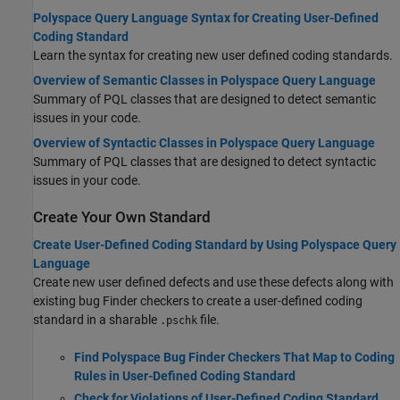
Polyspace Query Language Syntax for Creating User-Defined
Coding Standard
Learn the syntax for creating new user defined coding standards.
Overview of Semantic Classes in Polyspace Query Language
Summary of PQL classes that are designed to detect semantic
issues in your code.
Overview of Syntactic Classes in Polyspace Query Language
Summary of PQL classes that are designed to detect syntactic
issues in your code.
Create Your Own Standard
Create User-Defined Coding Standard by Using Polyspace Query
Language
Create new user defined defects and use these defects along with
existing bug Finder checkers to create a user-defined coding
standard in a sharable
file.
.pschk
Find Polyspace Bug Finder Checkers That Map to Coding
Rules in User-Defined Coding Standard
Check for Violations of User-Defined Coding Standard