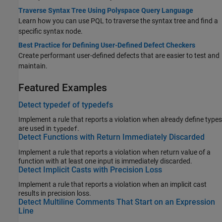
Traverse Syntax Tree Using Polyspace Query Language
Learn how you can use PQL to traverse the syntax tree and find a
specific syntax node.
Best Practice for Defining User-Defined Defect Checkers
Create performant user-defined defects that are easier to test and
maintain.
Featured Examples
Detect typedef of typedefs
Implement a rule that reports a violation when already define types
are used in
.
typedef
Detect Functions with Return Immediately Discarded
Implement a rule that reports a violation when return value of a
function with at least one input is immediately discarded.
Detect Implicit Casts with Precision Loss
Implement a rule that reports a violation when an implicit cast
results in precision loss.
Detect Multiline Comments That Start on an Expression
Line