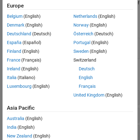
command
. Test the validity of
polyspace-query-language package
Europe
the PQL definition by using the command
polyspace-query-
.
Belgium
(English)
Netherlands
(English)
language test
Denmark
(English)
Norway
(English)
Functions
Deutschland
(Deutsch)
Österreich
(Deutsch)
España
(Español)
Portugal
(English)
(System Command) Create and test user-
polyspace-
defined coding standards and user-defined
query-
Finland
(English)
Sweden
(English)
coding rules
(Since R2026a)
language
France
(Français)
Switzerland
Classes
Ireland
(English)
Deutsch
Italia
(Italiano)
English
expand all
Luxembourg
(English)
Français
United Kingdom
(English)
Semantic Types
Asia Pacific
Lang
Australia
(English)
India
(English)
Commonly Used Syntax Types
New Zealand
(English)