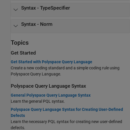
Syntax - TypeSpecifier
Syntax - Norm
Topics
Get Started
Get Started with Polyspace Query Language
Create a new coding standard and a simple coding rule using
Polyspace Query Language.
Polyspace Query Language Syntax
General Polyspace Query Language Syntax
Learn the general PQL syntax.
Polyspace Query Language Syntax for Creating User-Defined
Defects
Learn the necessary PQL syntax for creating new user-defined
defects.