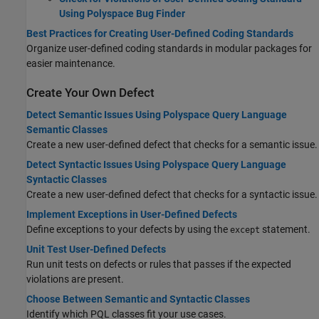
Using Polyspace Bug Finder
Best Practices for Creating User-Defined Coding Standards
Organize user-defined coding standards in modular packages for
easier maintenance.
Create Your Own Defect
Detect Semantic Issues Using Polyspace Query Language
Semantic Classes
Create a new user-defined defect that checks for a semantic issue.
Detect Syntactic Issues Using Polyspace Query Language
Syntactic Classes
Create a new user-defined defect that checks for a syntactic issue.
Implement Exceptions in User-Defined Defects
Define exceptions to your defects by using the
statement.
except
Unit Test User-Defined Defects
Run unit tests on defects or rules that passes if the expected
violations are present.
Choose Between Semantic and Syntactic Classes
Identify which PQL classes fit your use cases.