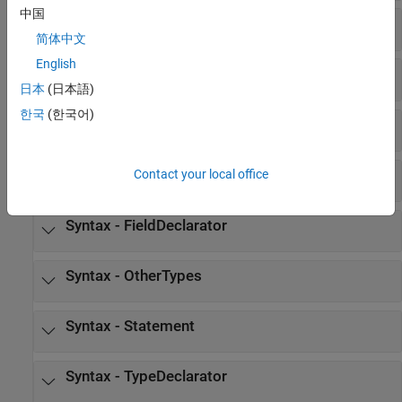
中国
Syntax - syntax
简体中文
English
Syntax - AbstractDeclarator
日本
(日本語)
한국
(한국어)
Syntax - Declarator
Syntax - Expression
Contact your local office
Syntax - FieldDeclarator
Syntax - OtherTypes
Syntax - Statement
Syntax - TypeDeclarator