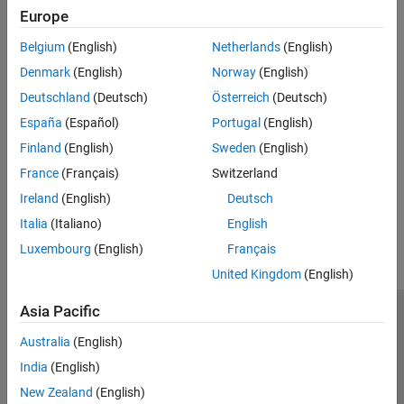
Europe
Type
Belgium
(English)
Netherlands
(English)
Syntaxes
Denmark
(English)
Norway
(English)
Deutschland
(Deutsch)
Österreich
(Deutsch)
Version History
España
(Español)
Portugal
(English)
Finland
(English)
Sweden
(English)
Introduced in R2026a
France
(Français)
Switzerland
Ireland
(English)
Deutsch
How useful was this information?
Italia
(Italiano)
English
Luxembourg
(English)
Français
United Kingdom
(English)
Asia Pacific
Trust Center
Trademarks
Privacy Policy
Preventing Piracy
Australia
(English)
Application Status
Modern Slavery Act Transparency Statement
India
(English)
Contact Us
New Zealand
(English)
© 1994-2026 The MathWorks, Inc.