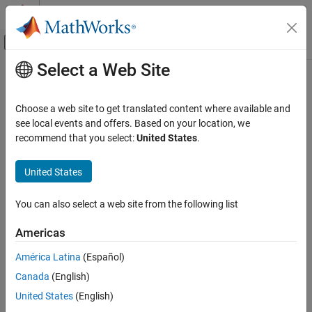
Skip to content
MATLAB Help Center
Off-Canvas Navigation Menu Toggle
Select a Web Site
Main Content
Documentation Home
Cpp.PrimitiveType Class
Verification, Validation, and Test
Choose a web site to get translated content where available and
Code Verification
Namespace:
Cpp
see local events and offers. Based on your location, we
Superclasses:
recommend that you select:
United States
.
AstNodeProperties
Polyspace Bug Finder
Configuration
Represents the
nodes in the syntax tree of your
primitive_type
United States
Create Your Own Coding Rules and Coding
code
Standard
Since R2026a
You can also select a web site from the following list
Description
Cpp.PrimitiveType Class
Americas
The
class
represents the node
PQL
PrimitiveType
primitive_type
ON THIS PAGE
in the syntax tree of your code.
Description
América Latina
(Español)
Predicates
Canada
(English)
Predicates
Version History
United States
(English)
expand all