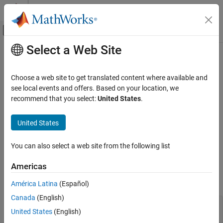
Skip to content
MATLAB Help Center
Off-Canvas Navigation Menu Toggle
Select a Web Site
Main Content
Documentation Home
Cpp.WhileStatement Class
Verification, Validation, and Test
Choose a web site to get translated content where available and
Code Verification
Namespace:
Cpp
see local events and offers. Based on your location, we
Superclasses:
recommend that you select:
United States
.
AstNodeProperties
Polyspace Bug Finder
Configuration
Represents the
nodes in the syntax tree of your
while_statement
United States
Create Your Own Coding Rules and Coding
code
Standard
Since R2026a
You can also select a web site from the following list
Description
Cpp.WhileStatement Class
Americas
The
class
represents the node
PQL
WhileStatement
ON THIS PAGE
in the syntax tree of your code.
while_statement
Description
América Latina
(Español)
Predicates
Canada
(English)
while (condition) {

Version History
United States
(English)
    // body
