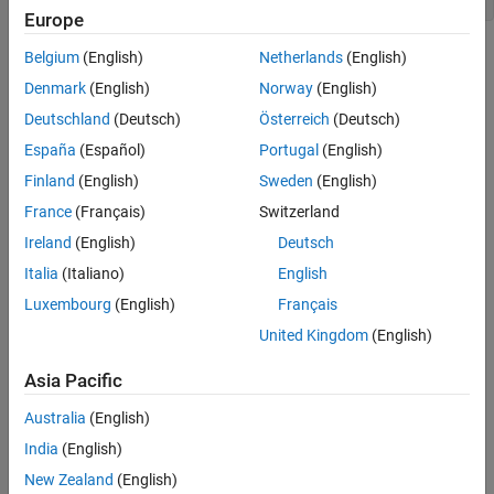
Europe
In this code, the
node corresponds to the loop
while_statement
Belgium
(English)
Netherlands
(English)
construct with a condition and a body in the C++ source.
Denmark
(English)
Norway
(English)
Deutschland
(Deutsch)
Österreich
(Deutsch)
Predicates
España
(Español)
Portugal
(English)
expand all
Finland
(English)
Sweden
(English)
France
(Français)
Switzerland
Type
Ireland
(English)
Deutsch
Syntaxes
Italia
(Italiano)
English
Luxembourg
(English)
Français
Version History
United Kingdom
(English)
Introduced in R2026a
Asia Pacific
Australia
(English)
How useful was this information?
India
(English)
New Zealand
(English)