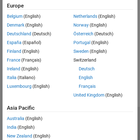
expand all
Europe
Belgium
(English)
Netherlands
(English)
Type
Denmark
(English)
Norway
(English)
Syntaxes
Deutschland
(Deutsch)
Österreich
(Deutsch)
España
(Español)
Portugal
(English)
Version History
Finland
(English)
Sweden
(English)
France
(Français)
Switzerland
Introduced in R2026a
Ireland
(English)
Deutsch
How useful was this information?
Italia
(Italiano)
English
Luxembourg
(English)
Français
United Kingdom
(English)
Asia Pacific
Trust Center
Trademarks
Privacy Policy
Preventing Piracy
Australia
(English)
Application Status
Modern Slavery Act Transparency Statement
India
(English)
Contact Us
New Zealand
(English)