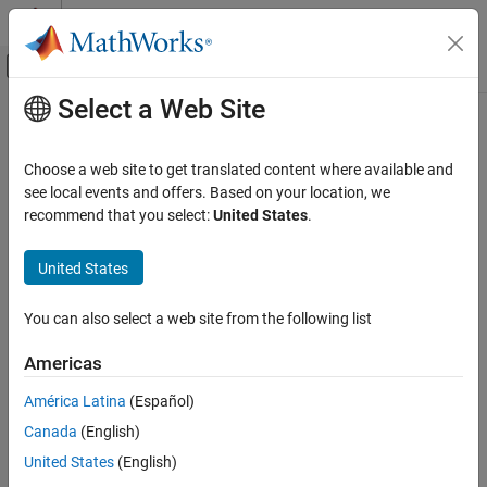
Skip to content
MATLAB Help Center
Off-Canvas Navigation Menu Toggle
Select a Web Site
Main Content
Documentation Home
Cpp.CompoundRequirement Class
Verification, Validation, and Test
Choose a web site to get translated content where available and
Code Verification
Namespace:
Cpp
see local events and offers. Based on your location, we
Superclasses:
recommend that you select:
United States
.
AstNodeProperties
Polyspace Bug Finder
Configuration
Represents the
nodes in the syntax tree of
compound_requirement
United States
Create Your Own Coding Rules and Coding
your code
Standard
Since R2026a
You can also select a web site from the following list
Description
Cpp.CompoundRequirement Class
Americas
class represents the C++ syntax node
CompoundRequirement
ON THIS PAGE
in your code and contains predicates to
compound_requirement
Description
América Latina
(Español)
query properties and children of this node.
Predicates
Canada
(English)
Version History
Predicates
United States
(English)