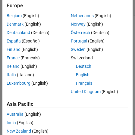
    return;

Europe
}
Belgium
(English)
Netherlands
(English)
Denmark
(English)
Norway
(English)
The example defines a
statement and a labeled statement.
goto
The
corresponds to the
node
goto myLabel;
goto_statement
Deutschland
(Deutsch)
Österreich
(Deutsch)
represented by
.
Cpp.GotoStatement
España
(Español)
Portugal
(English)
Finland
(English)
Sweden
(English)
Predicates
France
(Français)
Switzerland
expand all
Ireland
(English)
Deutsch
Italia
(Italiano)
English
Type
Luxembourg
(English)
Français
Syntaxes
United Kingdom
(English)
Asia Pacific
Version History
Australia
(English)
Introduced in R2026a
India
(English)
How useful was this information?
New Zealand
(English)