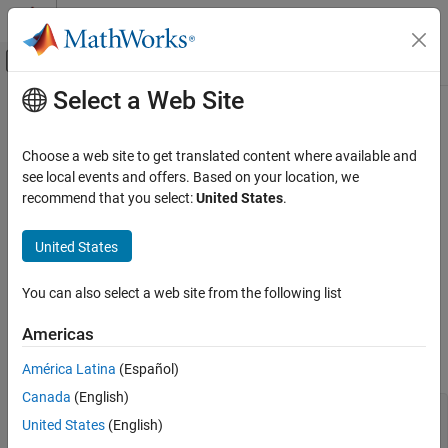
Skip to content
MATLAB Help Center
Off-Canvas Navigation Menu Toggle
Select a Web Site
Main Content
Documentation Home
Cpp.GotoStatement Class
Verification, Validation, and Test
Choose a web site to get translated content where available and
Code Verification
Namespace:
Cpp
see local events and offers. Based on your location, we
Superclasses:
recommend that you select:
United States
.
AstNodeProperties
Polyspace Bug Finder
Configuration
Represents the
nodes in the syntax tree of your
goto_statement
United States
Create Your Own Coding Rules and Coding
code
Standard
Since R2026a
You can also select a web site from the following list
Description
Cpp.GotoStatement Class
Americas
The PQL class
represents the node
Cpp.GotoStatement
ON THIS PAGE
in the syntax tree of your code.
goto_statement
Description
América Latina
(Español)
Predicates
Canada
(English)
void test_goto() {

Version History
United States
(English)
    goto myLabel;

myLabel:
