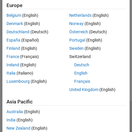
expand all
Europe
Belgium
(English)
Netherlands
(English)
Type
Denmark
(English)
Norway
(English)
Syntaxes
Deutschland
(Deutsch)
Österreich
(Deutsch)
España
(Español)
Portugal
(English)
Version History
Finland
(English)
Sweden
(English)
France
(Français)
Switzerland
Introduced in R2026a
Ireland
(English)
Deutsch
How useful was this information?
Italia
(Italiano)
English
Luxembourg
(English)
Français
United Kingdom
(English)
Asia Pacific
Trust Center
Trademarks
Privacy Policy
Preventing Piracy
Australia
(English)
Application Status
Modern Slavery Act Transparency Statement
India
(English)
Contact Us
New Zealand
(English)