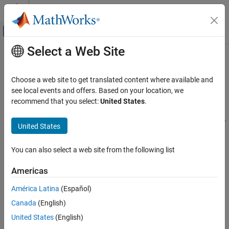
Skip to content
MATLAB Help Center
Off-Canvas Navigation Menu Toggle
Select a Web Site
Main Content
Documentation Home
Cpp.StructSpecifier Class
Verification, Validation, and Test
Choose a web site to get translated content where available and
Code Verification
Namespace:
Cpp
see local events and offers. Based on your location, we
Superclasses:
recommend that you select:
United States
.
AstNodeProperties
Polyspace Bug Finder
Configuration
Represents the
nodes in the syntax tree of your
struct_specifier
United States
Create Your Own Coding Rules and Coding
code
Standard
Since R2026a
You can also select a web site from the following list
Description
Cpp.StructSpecifier Class
Americas
class represents the C++ syntax node
StructSpecifier
ON THIS PAGE
in your code and contains predicates to query
struct_specifier
Description
América Latina
(Español)
properties and children of this node.
Predicates
Canada
(English)
Version History
Predicates
United States
(English)