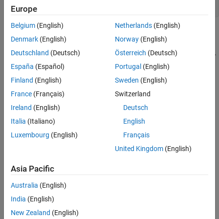
using ArrayRefType = int (&)[5];
Europe
Belgium
(English)
Netherlands
(English)
The preceding declarations contain
Denmark
(English)
Norway
(English)
nodes
, which
abstract_parenthesized_declarator
(&)
corresponds to the PQL class
.
Deutschland
(Deutsch)
Österreich
(Deutsch)
AbstractParenthesizedDeclarator
España
(Español)
Portugal
(English)
Predicates
Finland
(English)
Sweden
(English)
expand all
France
(Français)
Switzerland
Ireland
(English)
Deutsch
Type
Italia
(Italiano)
English
Syntaxes
Luxembourg
(English)
Français
United Kingdom
(English)
Version History
Asia Pacific
Introduced in R2026a
Australia
(English)
India
(English)
How useful was this information?
New Zealand
(English)