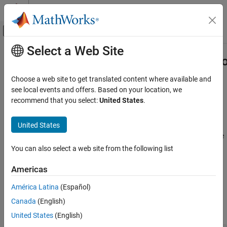
Skip to content
MATLAB Help Center
Off-Canvas Navigation Menu Toggle
Select a Web Site
Main Content
Documentation Home
Cpp.AbstractParenthesizedDeclarato
Class
Verification, Validation, and Test
Choose a web site to get translated content where available and
Code Verification
see local events and offers. Based on your location, we
recommend that you select:
United States
.
Namespace:
Cpp
Polyspace Bug Finder
Superclasses:
AstNodeProperties
Configuration
United States
Create Your Own Coding Rules and Coding
Represents the
nodes in the
abstract_parenthesized_declarator
Standard
syntax tree of your code
You can also select a web site from the following list
Since R2026a
Cpp.AbstractParenthesizedDeclarator Class
Description
Americas
ON THIS PAGE
Description
América Latina
(Español)
The PQL class
represents the
AbstractParenthesizedDeclarator
node
in the syntax tree of
Predicates
abstract_parenthesized_declarator
Canada
(English)
your code.
Version History
United States
(English)