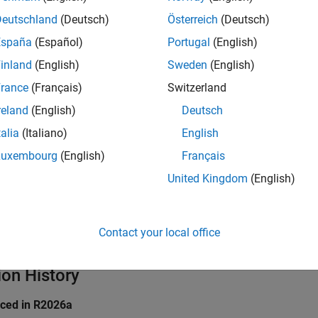
perator-(const S&) const;

Deutschland
(Deutsch)
Österreich
(Deutsch)
l operator==(const S&) const;

España
(Español)
Portugal
(English)
inland
(English)
Sweden
(English)
ve C++ struct declares three overloaded operators. Each operat
rance
(Français)
Switzerland
orresponds to the PQL
class.
OperatorName
reland
(English)
Deutsch
icates
talia
(Italiano)
English
Luxembourg
(English)
Français
all
United Kingdom
(English)
pe
taxes
Contact your local office
ion History
uced in R2026a