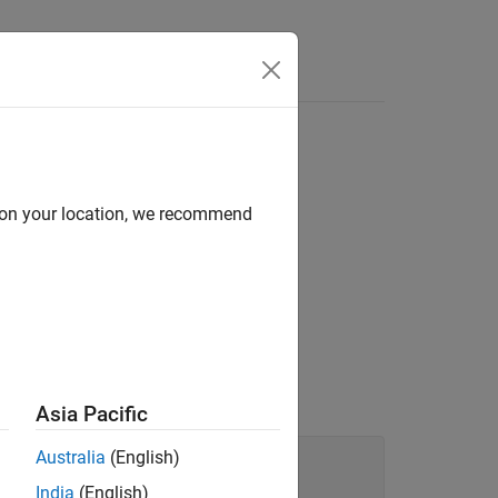
Functions
Videos
Answers
d on your location, we recommend
 syntax tree of your code.
Asia Pacific
Australia
(English)
India
(English)