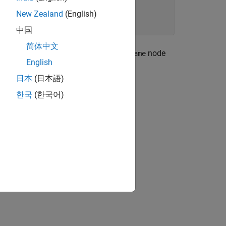
New Zealand
(English)
中国
简体中文
or declaration contains an
node
operator_name
English
日本
(日本語)
한국
(한국어)