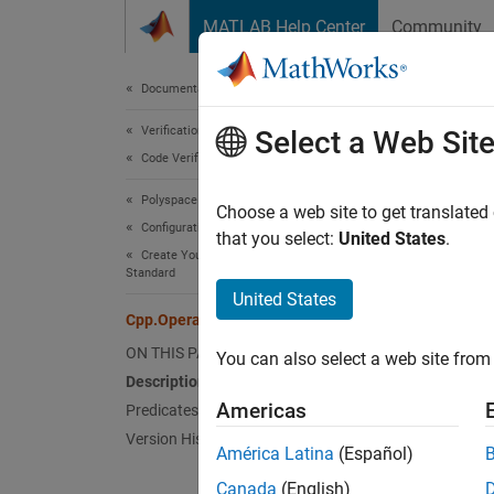
Skip to content
MATLAB Help Center
Community
Document
Documentation Home
Verification, Validation, and Test
Cpp
Select a Web Sit
Code Verification
Polyspace Bug Finder
Names
Choose a web site to get translated
Configuration
Superc
that you select:
United States
.
Create Your Own Coding Rules and Coding
Standard
Repres
United States
Since 
Cpp.OperatorName Class
Desc
ON THIS PAGE
You can also select a web site from 
Description
The PQ
Americas
Predicates
Version History
América Latina
(Español)
struc
  S o
Canada
(English)