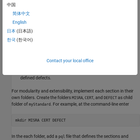
中国
Create Sections
简体中文
Sections in the coding standard organize the rules and makes
English
reviewing results easier. In this example, put rules from different
日本
(日本語)
external coding standards in their own sections:
한국
(한국어)
— MISRA C++:2023 rules.
MISRA
— CERT C++ rules.
CERT
Contact your local office
®
—
Polyspace
Bug Finder™
defects and other user-
DEFECT
defined defects.
For modularity and extensibility, implement each section in their
own folders. Create the folders
,
, and
as child
MISRA
CERT
DEFECT
folder of
. For example, at the command-line enter
myStandard
mkdir MISRA CERT DEFECT
In the each folder, add a
file that defines the sections and
pql