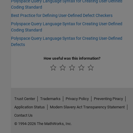
Polyspace Query Language Syntax for Creating User-Defined
Coding Standard
Best Practice for Defining User-Defined Defect Checkers
Polyspace Query Language Syntax for Creating User-Defined
Coding Standard
Polyspace Query Language Syntax for Creating User-Defined
Defects
How useful was this information?
Trust Center
Trademarks
Privacy Policy
Preventing Piracy
Application Status
Modern Slavery Act Transparency Statement
Contact Us
© 1994-2026 The MathWorks, Inc.