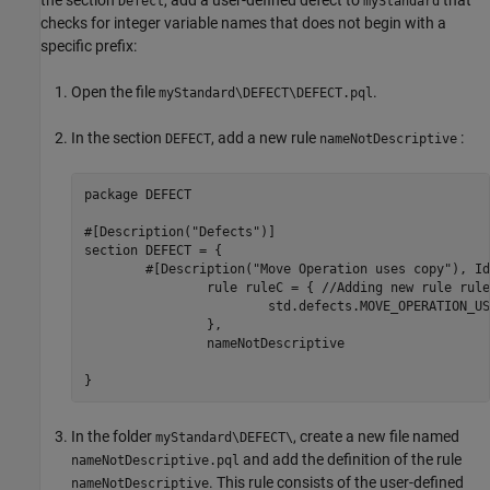
the section
, add a user-defined defect to
that
Defect
myStandard
checks for integer variable names that does not begin with a
specific prefix:
Open the file
.
myStandard\DEFECT\DEFECT.pql
In the section
, add a new rule
:
DEFECT
nameNotDescriptive
package DEFECT

#[Description("Defects")]

section DEFECT = {

	#[Description("Move Operation uses copy"), Id(MOVE_USES_COPY)]

		rule ruleC = { //Adding new rule ruleC

			std.defects.MOVE_OPERATION_USES_COPY

		},

		nameNotDescriptive

}
In the folder
, create a new file named
myStandard\DEFECT\
and add the definition of the rule
nameNotDescriptive.pql
. This rule consists of the user-defined
nameNotDescriptive