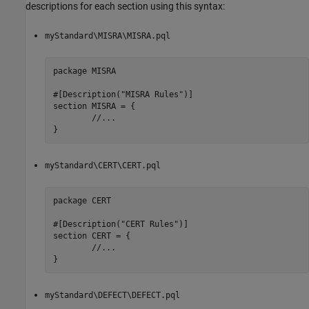
descriptions for each section using this syntax:
myStandard\MISRA\MISRA.pql
package MISRA

#[Description("MISRA Rules")]

section MISRA = {

	//...

}
myStandard\CERT\CERT.pql
package CERT

#[Description("CERT Rules")]

section CERT = {

	//...

}
myStandard\DEFECT\DEFECT.pql