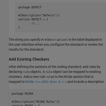
package DEFECT

#[Description("Defects")]

section DEFECT = {

	//...

}
The string you specify in
is the label displayed in
#[Description]
the user interface when you configure the standard or review the
results for the standard.
Add Existing Checkers
After defining the sections of the coding standard, add rules by
declaring
objects. A
object can be mapped to existing
rule
rule
checkers. Add a new rule
to the
section that is
ruleA
MISRA
mapped to
and include a description.
MISRA C++:2023 Rule 0.1.1
package MISRA

#[Description("MISRA Rules")]

section MISRA = {
