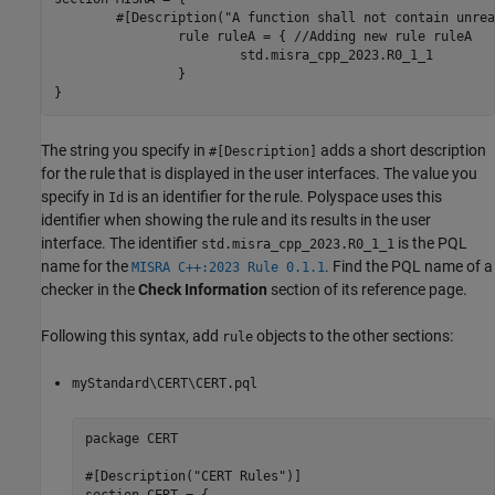
	#[Description("A function shall not contain unreachable statements "), Id(M23_001)]

		rule ruleA = { //Adding new rule ruleA

			std.misra_cpp_2023.R0_1_1

		}

}
The string you specify in
adds a short description
#[Description]
for the rule that is displayed in the user interfaces. The value you
specify in
is an identifier for the rule. Polyspace uses this
Id
identifier when showing the rule and its results in the user
interface. The identifier
is the PQL
std.misra_cpp_2023.R0_1_1
name for the
. Find the PQL name of a
MISRA C++:2023 Rule 0.1.1
checker in the
Check Information
section of its reference page.
Following this syntax, add
objects to the other sections:
rule
myStandard\CERT\CERT.pql
package CERT

#[Description("CERT Rules")]
