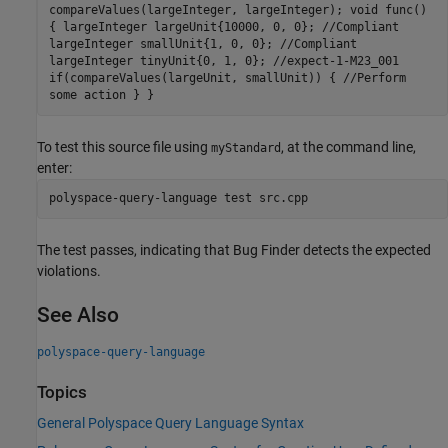
compareValues(largeInteger, largeInteger); void func()
{ largeInteger largeUnit{10000, 0, 0}; //Compliant
largeInteger smallUnit{1, 0, 0}; //Compliant
largeInteger tinyUnit{0, 1, 0}; //expect-1-M23_001
if(compareValues(largeUnit, smallUnit)) { //Perform
some action } }
To test this source file using
, at the command line,
myStandard
enter:
polyspace-query-language test src.cpp
The test passes, indicating that Bug Finder detects the expected
violations.
See Also
polyspace-query-language
Topics
General Polyspace Query Language Syntax