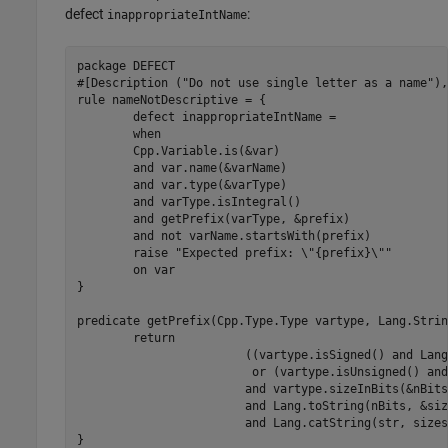
defect
:
inappropriateIntName
package DEFECT

#[Description ("Do not use single letter as a name"),
rule nameNotDescriptive = {

	defect inappropriateIntName =

	when

	Cpp.Variable.is(&var)

	and var.name(&varName)

	and var.type(&varType)

	and varType.isIntegral()

	and getPrefix(varType, &prefix)

	and not varName.startsWith(prefix)

	raise "Expected prefix: \"{prefix}\""

	on var

}

predicate getPrefix(Cpp.Type.Type vartype, Lang.Strin
	return

	                ((vartype.isSigned() and Lang.createString("s", &str))

	                 or (vartype.isUnsigned() and Lang.createString("u", &str)))

	                and vartype.sizeInBits(&nBits)

	                and Lang.toString(nBits, &sizestr)

	                and Lang.catString(str, sizestr,&prefix)
