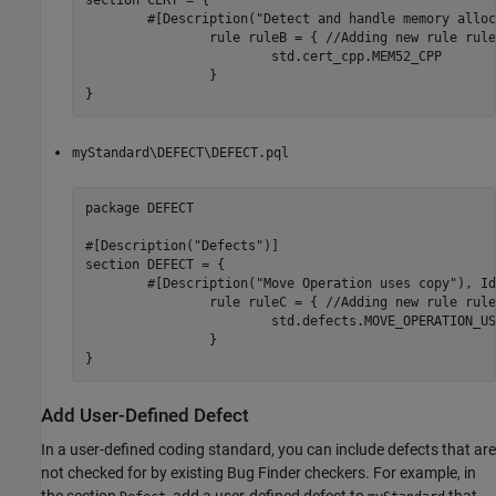
section CERT = {

	#[Description("Detect and handle memory allocation errors"), Id(MEM52)]

		rule ruleB = { //Adding new rule ruleB

			std.cert_cpp.MEM52_CPP

		}

}
myStandard\DEFECT\DEFECT.pql
package DEFECT

#[Description("Defects")]

section DEFECT = {

	#[Description("Move Operation uses copy"), Id(MOVE_USES_COPY)]

		rule ruleC = { //Adding new rule ruleC

			std.defects.MOVE_OPERATION_USES_COPY

		}

}
Add User-Defined Defect
In a user-defined coding standard, you can include defects that are
not checked for by existing Bug Finder checkers. For example, in