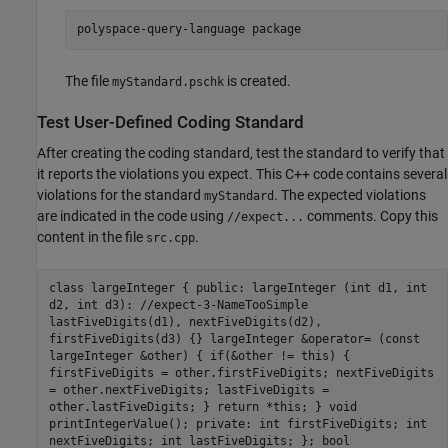
polyspace-query-language package
The file
is created.
myStandard.pschk
Test User-Defined Coding Standard
After creating the coding standard, test the standard to verify that
it reports the violations you expect. This C++ code contains several
violations for the standard
. The expected violations
myStandard
are indicated in the code using
comments. Copy this
//expect...
content in the file
.
src.cpp
class largeInteger { public: largeInteger (int d1, int
d2, int d3): //expect-3-NameTooSimple
lastFiveDigits(d1), nextFiveDigits(d2),
firstFiveDigits(d3) {} largeInteger &operator= (const
largeInteger &other) { if(&other != this) {
firstFiveDigits = other.firstFiveDigits; nextFiveDigits
= other.nextFiveDigits; lastFiveDigits =
other.lastFiveDigits; } return *this; } void
printIntegerValue(); private: int firstFiveDigits; int
nextFiveDigits; int lastFiveDigits; }; bool