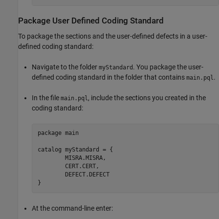
Package User Defined Coding Standard
To package the sections and the user-defined defects in a user-
defined coding standard:
Navigate to the folder
. You package the user-
myStandard
defined coding standard in the folder that contains
.
main.pql
In the file
, include the sections you created in the
main.pql
coding standard:
package main

catalog myStandard = {

	MISRA.MISRA,

	CERT.CERT,

	DEFECT.DEFECT

At the command-line enter: