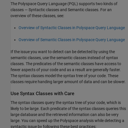
The Polyspace Query Language (PQL) supports two kinds of
classes — Syntactic classes and Semantic classes. For an
overview of these classes, see:
Overview of Syntactic Classes in Polyspace Query Language
Overview of Semantic Classes in Polyspace Query Language
If the issue you want to detect can be detected by using the
semantic classes, use the semantic classes instead of syntax
classes. The predicates of the semantic classes have access to
fewer aspects of your code and as a result are generally faster.
The syntax classes model the syntax tree of your code. These
classes require handing larger amount of data and can be slower.
Use Syntax Classes with Care
The syntax classes query the syntax tree of your code, which is
likely to be large. Each predicate of the syntax classes queries this
large database and the retrieved information can also be very
large. You can speed up the Polyspace analysis while detecting a
syntactic issue by following these best practices: