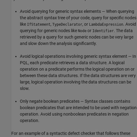
Avoid querying for generic syntax elements — When querying
the abstract syntax tree of your code, query for specific nodes
like
,
, or
. Avoid
IfStatement
TypeDeclarator
LambdaExpression
querying for generic nodes like
or
. The data
Node
Identifier
retrieved by a query for such generic nodes can be very large
and slow down the analysis significantly.
Avoid logical operations involving generic syntax element — In
PQL, each predicate retrieves a data structure. A logical
operation on a predicate performs the logical operation on or
between these data structures. If the data structures are very
large, logical operation involving the data structures can be
slow.
Only negate boolean predicates — Syntax classes contains
boolean predicates that are intended to be used with negation
operation. Avoid using nonboolean predicates in negation
operation.
For an example of a syntactic defect checker that follows these