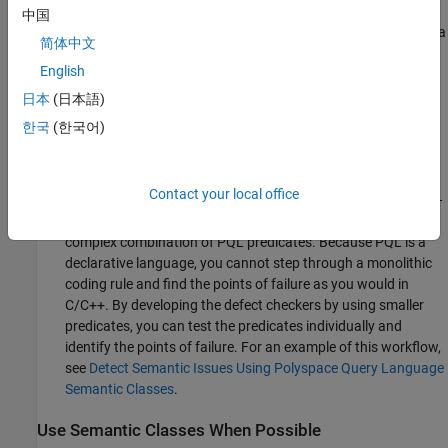
practices for coding standards, you can store rules for
中国
individual sections as part of a single package and therefore a
简体中文
single folder. Keep the rules in their own
files in this
.pql
English
folder. Keeping defects in their own folder makes it easier to
test the defect in isolation in a unit test. If you use a
日本
(日本語)
continuous integration workflow, you can submit the defect,
한국
(한국어)
corresponding test C/C++ code as well as a unit test for the
rule all together.
Contact your local office
Build defect checkers using smaller user-defined predicates —
Avoid implementing defect checkers as a monolithic and
complex combination of PQL predicates. Because PQL is a
declarative language, you cannot step through a monolithic
coding rule and find the points of failure as you would in
C/C++. By developing the defect checkers by using smaller
predicates, you can test the predicates individually and
identify the points of failure. For an example of this workflow,
see
Detect Semantic Issues Using Polyspace Query Language
Semantic Classes
.
Use Semantic Classes When Possible