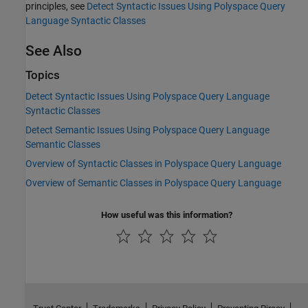
principles, see
Detect Syntactic Issues Using Polyspace Query
Language Syntactic Classes
See Also
Topics
Detect Syntactic Issues Using Polyspace Query Language
Syntactic Classes
Detect Semantic Issues Using Polyspace Query Language
Semantic Classes
Overview of Syntactic Classes in Polyspace Query Language
Overview of Semantic Classes in Polyspace Query Language
How useful was this information?