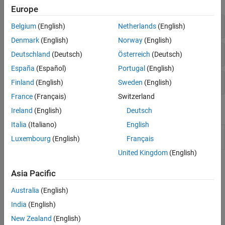
Europe
Report Name and Format
Belgium
(English)
Netherlands
(English)
Denmark
(English)
Norway
(English)
Report Content
Deutschland
(Deutsch)
Österreich
(Deutsch)
España
(Español)
Portugal
(English)
Project Metadata in Reports
Finland
(English)
Sweden
(English)
France
(Français)
Switzerland
Functions
Ireland
(English)
Deutsch
Italia
(Italiano)
English
Integrate
Polyspace
installation with
polyspacesetup
Luxembourg
(English)
Français
Simulink
United Kingdom
(English)
Topics
Asia Pacific
Generate Reports
Australia
(English)
Specify Polyspace Analysis Options
India
(English)
Specify Polyspace analysis options in Polyspace user interface,
New Zealand
(English)
other IDE-s or scripts.