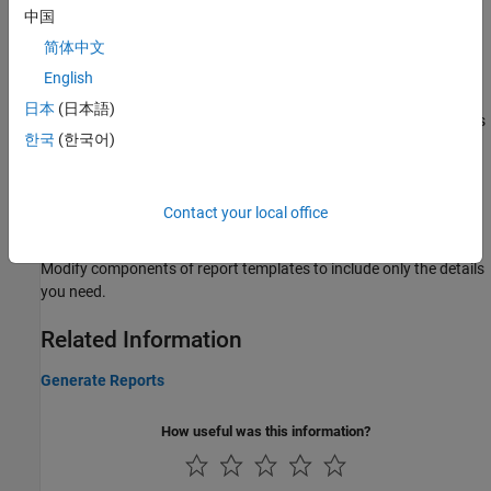
中国
Generate Reports of Bug Finder or Code Prover Results
Generate report from Polyspace Platform User Interface results.
简体中文
Generate Report Containing Polyspace Bug Finder and
English
Polyspace Code Prover Results
日本
(日本語)
Generate a single report that combines Bug Finder results such as
한국
(한국어)
coding rule violations and code metrics with Code Prover run time
checks.
Customize Report Templates
Contact your local office
Customize Existing Bug Finder Report Template
Modify components of report templates to include only the details
you need.
Related Information
Generate Reports
How useful was this information?