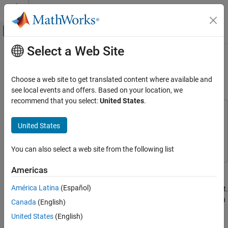
Skip to content
MATLAB Help Center
Off-Canvas Navigation Menu Toggle
Select a Web Site
Main Content
Documentation Home
Customize Existing Bug Finder
Report Template
Verification, Validation, and Test
Choose a web site to get translated content where available and
Code Verification
see local events and offers. Based on your location, we
recommend that you select:
United States
.
Polyspace Bug Finder
This example uses:
Configuration
MATLAB Report Generator
MATLAB Report Generator
United States
Configure Report Generation
Polyspace Bug Finder
Polyspace Bug Finder
You can also select a web site from the following list
Polyspace Bug Finder
Reviewing and Reporting Results
In this example, you learn how to customize an existing report
Americas
Reports and Metrics
template to suit your requirements. A report template allows you
América Latina
(Español)
Generate Reports
to generate a report from your analysis results in a specific format.
If an existing report template does not suit your requirements, you
Canada
(English)
Customize Existing Bug Finder Report
can change certain aspects of the template.
United States
(English)
Template