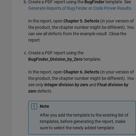
Create a PDF report using the
BugFinder
template. See
Generate Reports of Bug Finder or Code Prover Results
.
In the report, open
Chapter 5. Defects
(in your version of
the product, the chapter number might be different).
You
can see all defects from the example result.
Close the
report.
Create a PDF report using the
BugFinder_Division_by_Zero
template.
In the report, open
Chapter 6. Defects
(in your version of
the product, the chapter number might be different).
You
see only
Integer division by zero
and
Float division by
zero
defects.
Note
After you add the template to the existing list of
templates, before generating the report, make
sure to select the newly added template.