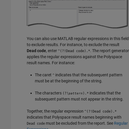
You can also use MATLAB regular expressions in this field
to exclude results. For instance, to exclude the result
Dead code
, enter
. The report generator
^(?!Dead code).*
applies the regular expressions against the Polyspace
result names. For instance:
The caret
indicates that the subsequent pattern
^
must be at the beginning of the string.
The characters
indicates that the
(?!
).*
pattern
subsequent pattern must not appear in the string.
Together, the regular expression
^(?!Dead code).*
indicates that Polyspace result names beginning with
must be excluded from the report. See
Regular
Dead code