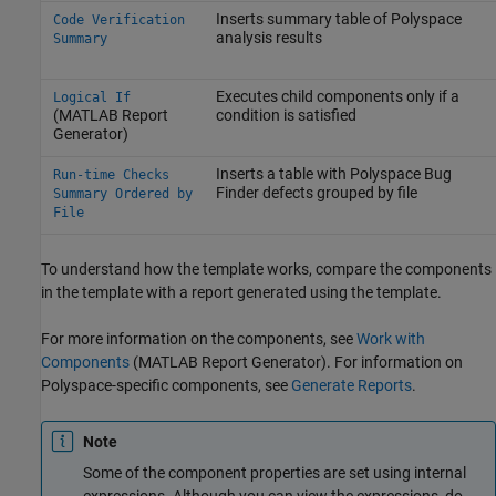
Inserts summary table of Polyspace
Code Verification
analysis results
Summary
Executes child components only if a
Logical If
(MATLAB Report
condition is satisfied
Generator)
Inserts a table with
Polyspace Bug
Run-time Checks
Finder
defects grouped by file
Summary Ordered by
File
To understand how the template works, compare the components
in the template with a report generated using the template.
For more information on the components, see
Work with
Components
(MATLAB Report Generator)
. For information on
Polyspace-specific components, see
Generate Reports
.
Note
Some of the component properties are set using internal