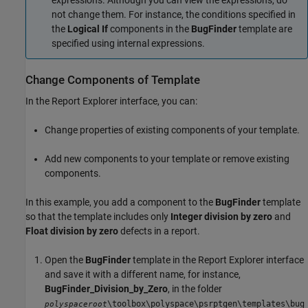
expressions. Although you can view the expressions, do
not change them. For instance, the conditions specified in
the
Logical If
components in the
BugFinder
template are
specified using internal expressions.
Change Components of Template
In the Report Explorer interface, you can:
Change properties of existing components of your template.
Add new components to your template or remove existing
components.
In this example, you add a component to the
BugFinder
template
so that the template includes only
Integer division by zero
and
Float division by zero
defects in a report.
Open the
BugFinder
template in the Report Explorer interface
and save it with a different name, for instance,
BugFinder_Division_by_Zero
, in the folder
\toolbox\polyspace\psrptgen\templates\bug
polyspaceroot