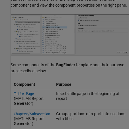
component and view the component properties on the right pane.
Some components of the
BugFinder
template and their purpose
are described below.
Component
Purpose
Inserts title page in the beginning of
Title Page
(MATLAB Report
report
Generator)
Groups portions of report into sections
Chapter/Subsection
(MATLAB Report
with titles
Generator)