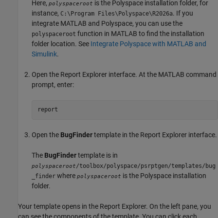
Here,
is the Polyspace installation folder, for
polyspaceroot
instance,
. If you
C:\Program Files\Polyspace\
R2026a
integrate MATLAB and Polyspace, you can use the
function in MATLAB to find the installation
polyspaceroot
folder location. See
Integrate Polyspace with MATLAB and
Simulink
.
Open the Report Explorer interface. At the MATLAB command
prompt, enter:
report
Open the
BugFinder
template in the Report Explorer interface.
The
BugFinder
template is in
/toolbox/polyspace/psrptgen/templates/bug
polyspaceroot
where
is the Polyspace installation
_finder
polyspaceroot
folder.
Your template opens in the Report Explorer. On the left pane, you
can see the components of the template. You can click each