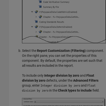
Select the
Report Customization (Filtering)
component.
On the right pane, you can set the properties of this
component. By default, the properties are set such that
all results are included in the report.
To include only
Integer division by zero
and
Float
division by zero
defects, under the
Advanced Filters
group, enter
and
Integer division by zero
Float
in the
Check types to include
field.
division by zero