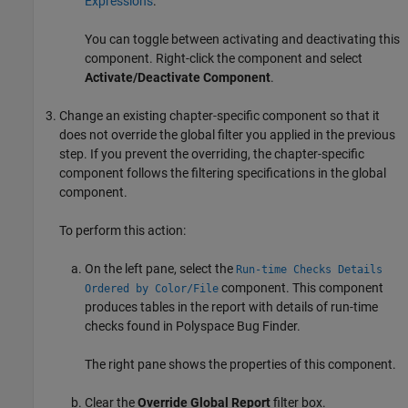
Expressions
.
You can toggle between activating and deactivating this
component. Right-click the component and select
Activate/Deactivate Component
.
Change an existing chapter-specific component so that it
does not override the global filter you applied in the previous
step. If you prevent the overriding, the chapter-specific
component follows the filtering specifications in the global
component.
To perform this action:
On the left pane, select the
Run-time Checks Details
component. This component
Ordered by Color/File
produces tables in the report with details of run-time
checks found in
Polyspace Bug Finder
.
The right pane shows the properties of this component.
Clear the
Override Global Report
filter box.