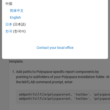
In this example, you modify the
BugFinder
template that is
中国
available in
Polyspace Bug Finder™
.
简体中文
View Components in
Polyspace
Report Template
English
日本
(日本語)
A report template can be broken into components in
MATLAB
Report Generator
. Each component represents some of the
한국
(한국어)
information that is included in a report generated using the
template. For example, the component
Title Page
represents the
information in the title page of the report.
Contact your local office
In this example, you view the components of the
BugFinder
template.
Add paths to Polyspace-specific report components by
pointing to subfolders of your Polyspace installation folder. At
the MATLAB command prompt, enter:
addpath(fullfile(polyspaceroot, 
'toolbox'
, 
'polyspace
addpath(fullfile(polyspaceroot, 
'toolbox'
, 
'polyspace