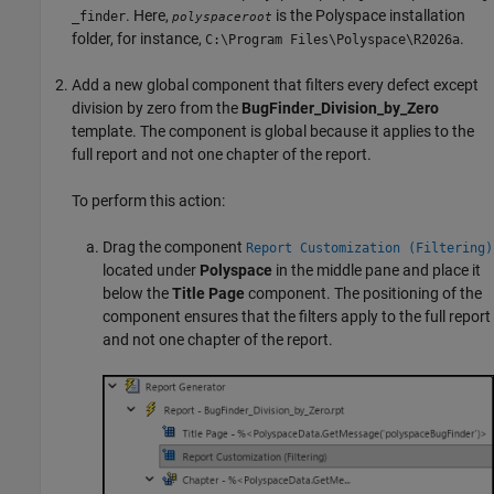
. Here,
is the Polyspace installation
_finder
polyspaceroot
folder, for instance,
.
C:\Program Files\Polyspace\
R2026a
Add a new global component that filters every defect except
division by zero from the
BugFinder_Division_by_Zero
template. The component is global because it applies to the
full report and not one chapter of the report.
To perform this action:
Drag the component
Report Customization (Filtering)
located under
Polyspace
in the middle pane and place it
below the
Title Page
component. The positioning of the
component ensures that the filters apply to the full report
and not one chapter of the report.