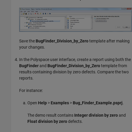
Save the
BugFinder_Division_by_Zero
template after making
your changes.
In the Polyspace user interface, create a report using both the
BugFinder
and
BugFinder_Division_by_Zero
template from
results containing division by zero defects. Compare the two
reports.
For instance:
Open
Help
>
Examples
>
Bug_Finder_Example.psprj
.
The demo result contains
Integer division by zero
and
Float division by zero
defects.