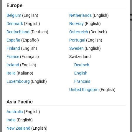
void test() {

Europe
    std::vector<int> xs;

    for (auto x : xs) { process(x); }        // for_range
Belgium
(English)
Netherlands
(English)
    for (const auto &y : xs) { }             // for_range
Denmark
(English)
Norway
(English)
}
Deutschland
(Deutsch)
Österreich
(Deutsch)
The two
statements are
España
(Español)
Portugal
(English)
for (...) : ... { }
for_range_loop
nodes and correspond to this class.
Finland
(English)
Sweden
(English)
France
(Français)
Switzerland
Predicates
Ireland
(English)
Deutsch
expand all
Italia
(Italiano)
English
Luxembourg
(English)
Français
Type
United Kingdom
(English)
Syntaxes
Asia Pacific
Version History
Australia
(English)
India
(English)
Introduced in R2026a
New Zealand
(English)