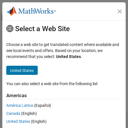
Skip to content
MATLAB Help Center
Off-Canvas Navigation Menu Toggle
Select a Web Site
Main Content
Documentation Home
Cpp.ForRangeLoop Class
Verification, Validation, and Test
Choose a web site to get translated content where available and
Code Verification
Namespace:
Cpp
see local events and offers. Based on your location, we
Superclasses:
recommend that you select:
United States
.
AstNodeProperties
Polyspace Bug Finder
Configuration
Represents the
nodes in the syntax tree of your
for_range_loop
United States
Create Your Own Coding Rules and Coding
code
Standard
Since R2026a
You can also select a web site from the following list
Description
Cpp.ForRangeLoop Class
Americas
The PQL class
represents the node
Cpp.ForRangeLoop
ON THIS PAGE
in the syntax tree of your code.
for_range_loop
Description
América Latina
(Español)
Predicates
Canada
(English)
#include <vector>

Version History
United States
(English)
void process(int);
