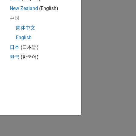
New Zealand
(English)
中国
简体中文
English
日本
(日本語)
한국
(한국어)
ion?