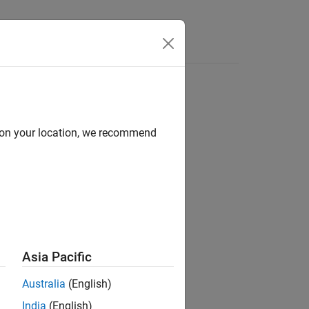
Functions
Videos
Answers
d on your location, we recommend
code
in the syntax tree of your code.
ement
Asia Pacific
Australia
(English)
India
(English)