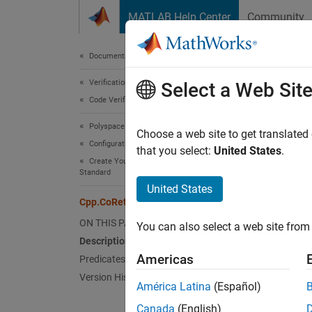
Skip to content
MATLAB Help Center
Community
Document
Documentation Home
Verification, Validation, and Test
Cpp
Select a Web Sit
Code Verification
Polyspace Bug Finder
Names
Choose a web site to get translated
Configuration
Superc
that you select:
United States
.
Create Your Own Coding Rules and Coding
Standard
Repres
United States
Since 
Cpp.CoReturnStatement Class
Desc
ON THIS PAGE
You can also select a web site from 
Description
The
PQ
Americas
Predicates
Version History
Pred
América Latina
(Español)
Canada
(English)
expand 