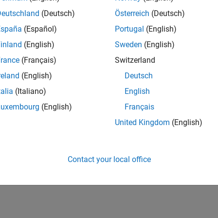
Deutschland
(Deutsch)
Österreich
(Deutsch)
pe
España
(Español)
Portugal
(English)
inland
(English)
Sweden
(English)
taxes
rance
(Français)
Switzerland
reland
(English)
Deutsch
ion History
talia
(Italiano)
English
uced in R2026a
Luxembourg
(English)
Français
United Kingdom
(English)
How useful was this informat
Contact your local office