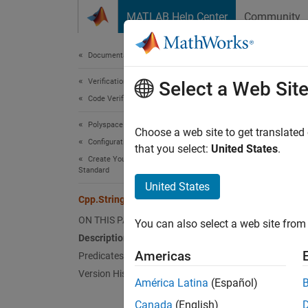
Skip to content
MATLAB Help Center
Community
Document
Documentation Home
Verification, Validation, and Test
Cpp.
Select a Web Sit
Code Verification
Polyspace Bug Finder
Names
Choose a web site to get translated
Configuration
Superc
that you select:
United States
.
Create Your Own Coding Rules and Coding
Standard
Repres
United States
Since 
Cpp.StringLiteral Class
Desc
ON THIS PAGE
You can also select a web site from 
Description
The PQ
Americas
Predicates
Version History
América Latina
(Español)
#incl
Canada
(English)