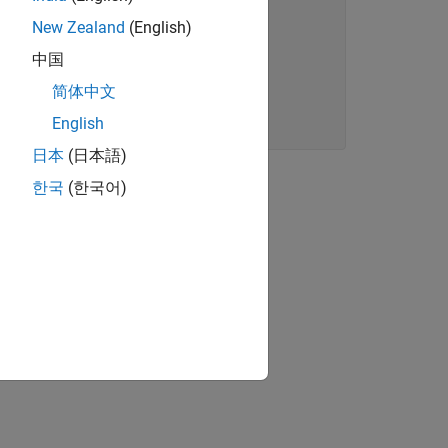
New Zealand
(English)
中国
简体中文
English
日本
(日本語)
 token like
corresponds to a
"Hello"
한국
(한국어)