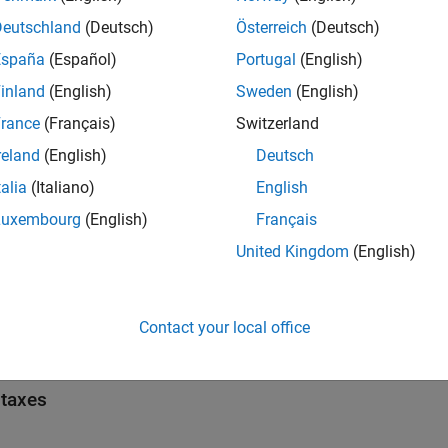
ain() {

Deutschland
(Deutsch)
Österreich
(Deutsch)
onst char* s1 = "Hello";

onst char* s2 = "Line\\nBreak";

España
(Español)
Portugal
(English)
const char* s3 = "A \"quoted\" string";

void)s1; (void)s2; (void)s3;

inland
(English)
Sweden
(English)
eturn 0;

rance
(Français)
Switzerland
reland
(English)
Deutsch
+ code shows several
occurrences. Each quoted
string_literal
talia
(Italiano)
English
node.
ringLiteral
Luxembourg
(English)
Français
United Kingdom
(English)
icates
all
Contact your local office
pe
taxes