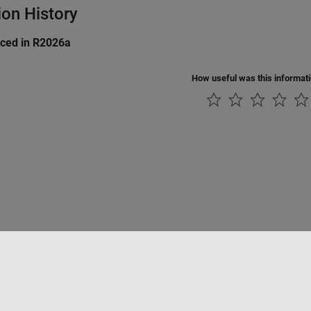
ion History
uced in R2026a
How useful was this informat
Piracy
Application Status
Modern Slavery Act Transparency Statement