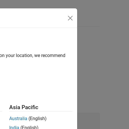
Functions
Videos
Answers
d on your location, we recommend
in the syntax tree of your code.
Asia Pacific
Australia
(English)
India
(English)