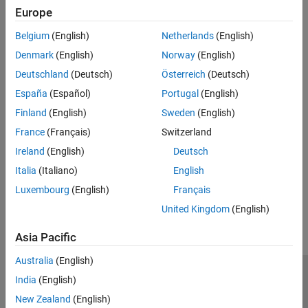
Predicates
Europe
expand all
Belgium
(English)
Netherlands
(English)
Denmark
(English)
Norway
(English)
Type
Deutschland
(Deutsch)
Österreich
(Deutsch)
Syntaxes
España
(Español)
Portugal
(English)
Finland
(English)
Sweden
(English)
Version History
France
(Français)
Switzerland
Ireland
(English)
Deutsch
Introduced in R2026a
Italia
(Italiano)
English
How useful was this information?
Luxembourg
(English)
Français
United Kingdom
(English)
Asia Pacific
Australia
(English)
India
(English)
Trust Center
Trademarks
Privacy Policy
Preventing Piracy
New Zealand
(English)
Application Status
Modern Slavery Act Transparency Statement