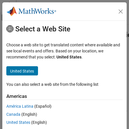
Skip to content
MATLAB Help Center
Off-Canvas Navigation Menu Toggle
Select a Web Site
Main Content
Documentation Home
Ast.VariadicTypeParameterDeclarati
Class
Verification, Validation, and Test
Choose a web site to get translated content where available and
Code Verification
see local events and offers. Based on your location, we
recommend that you select:
United States
.
Namespace:
Ast
Polyspace Bug Finder
Superclasses:
AstNodeProperties
Configuration
United States
Create Your Own Coding Rules and Coding
Represents the
nodes in
variadic_type_parameter_declaration
Standard
the syntax tree of your code
You can also select a web site from the following list
Since R2026a
Ast.VariadicTypeParameterDeclaration Class
Description
Americas
ON THIS PAGE
Description
América Latina
(Español)
The
class
represents the
PQL
VariadicTypeParameterDeclaration
node
in the syntax tree of
Predicates
variadic_type_parameter_declaration
Canada
(English)
your code.
Version History
United States
(English)