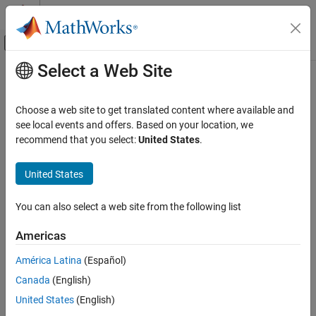
Skip to content
MATLAB Help Center
Off-Canvas Navigation Menu Toggle
Select a Web Site
Main Content
Documentation Home
Cpp.Cast Class
Verification, Validation, and Test
Choose a web site to get translated content where available and
Code Verification
Namespace:
Cpp
see local events and offers. Based on your location, we
Superclasses:
recommend that you select:
United States
.
ObjectWithPosition
Polyspace Bug Finder
Configuration
Represents a cast
United States
Create Your Own Coding Rules and Coding
Since R2026a
Standard
expand all in page
You can also select a web site from the following list
Description
Cpp.Cast Class
Americas
class represents a cast in your code. This class inherits from
Cast
ON THIS PAGE
the class
. You can use the predicates
ObjectWithPosition
Description
América Latina
(Español)
associated with this class and the base class with objects of this
Predicates
Canada
(English)
class.
Examples
United States
(English)
Version History
Predicates