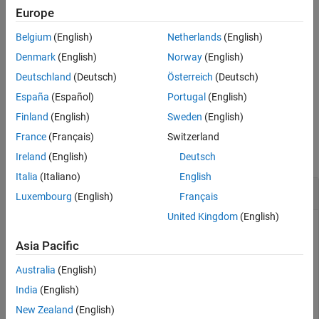
Europe
expand all
Belgium
(English)
Netherlands
(English)
Types
Denmark
(English)
Norway
(English)
Deutschland
(Deutsch)
Österreich
(Deutsch)
Syntaxes
España
(Español)
Portugal
(English)
Finland
(English)
Sweden
(English)
Examples
France
(Français)
Switzerland
collapse all
Ireland
(English)
Deutsch
Italia
(Italiano)
English
Explicit cast in the beginning of source file
Luxembourg
(English)
Français
United Kingdom
(English)
In a new folder
, initialize a new coding standard. At
Cast
the command line, enter:
Asia Pacific
Australia
(English)
polyspace-query-language init
India
(English)
New Zealand
(English)
In the file
, enter this content:
main.pql