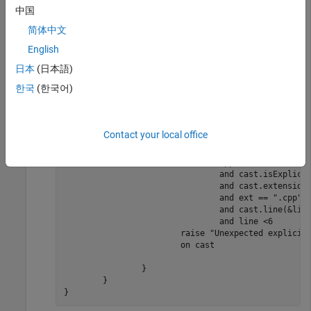
中国
简体中文
package main

English
// Main PQL file defines the catalog of your PQL pr
// The catalog is a collection of sections.

日本
(日本語)
catalog CastExample = {

한국
(한국어)
#[Description("Example Section")]

	section ExampleSection = {

#[Description("Explicit cast at the beginning"),Id(
		rule ExampleRule = {

Contact your local office
			defect Exampledefect =

			when			

				Cpp.Cast.is(&cast)

				and cast.isExplicit()

				and cast.extension(&ext)

				and ext == ".cpp"

				and cast.line(&line)

				and line <6

			raise "Unexpected explicit cast detected :\"{ext}\"  \"{line}\""

			on cast

		}

	}

}