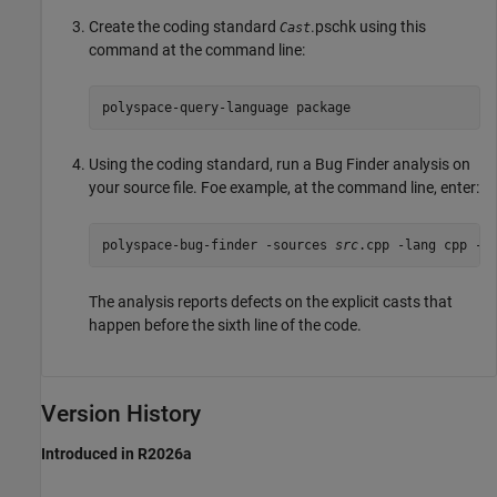
Create the coding standard
.pschk using this
Cast
command at the command line:
polyspace-query-language package
Using the coding standard, run a Bug Finder analysis on
your source file. Foe example, at the command line, enter:
polyspace-bug-finder -sources 
src
.cpp -lang cpp -c
The analysis reports defects on the explicit casts that
happen before the sixth line of the code.
Version History
Introduced in R2026a