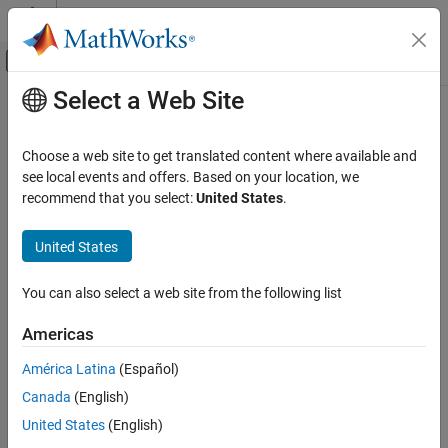
Skip to content
MATLAB Help Center
Off-Canvas Navigation Menu Toggle
Select a Web Site
Main Content
Documentation Home
Cpp.NamespaceDefinition Class
Verification, Validation, and Test
Choose a web site to get translated content where available and
Code Verification
Namespace:
Cpp
see local events and offers. Based on your location, we
Superclasses:
recommend that you select:
United States
.
AstNodeProperties
Polyspace Bug Finder
Configuration
Represents the
nodes in the syntax tree of
namespace_definition
United States
Create Your Own Coding Rules and Coding
your code
Standard
Since R2026a
You can also select a web site from the following list
Description
Cpp.NamespaceDefinition Class
Americas
class represents the C++ syntax node
NamespaceDefinition
ON THIS PAGE
in your code and contains predicates to
namespace_definition
Description
América Latina
(Español)
query properties and children of this node.
Predicates
Canada
(English)
Version History
Predicates
United States
(English)