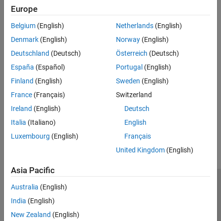
expand all
Europe
Belgium
(English)
Netherlands
(English)
Type
Denmark
(English)
Norway
(English)
Syntaxes
Deutschland
(Deutsch)
Österreich
(Deutsch)
España
(Español)
Portugal
(English)
Version History
Finland
(English)
Sweden
(English)
France
(Français)
Switzerland
Introduced in R2026a
Ireland
(English)
Deutsch
How useful was this information?
Italia
(Italiano)
English
Luxembourg
(English)
Français
United Kingdom
(English)
Asia Pacific
Trust Center
Trademarks
Privacy Policy
Preventing Piracy
Australia
(English)
Application Status
Modern Slavery Act Transparency Statement
India
(English)
Contact Us
New Zealand
(English)