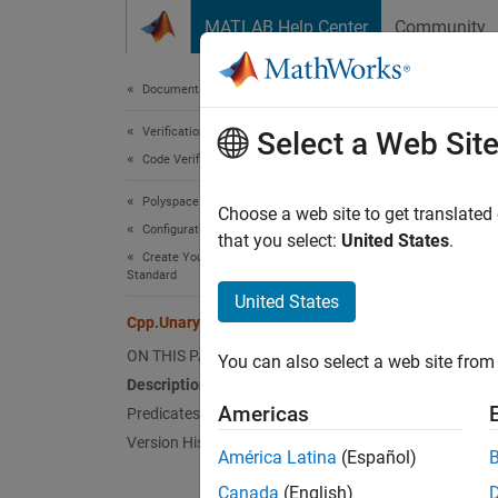
Skip to content
MATLAB Help Center
Community
Document
Documentation Home
Verification, Validation, and Test
Cpp
Select a Web Sit
Code Verification
Polyspace Bug Finder
Names
Choose a web site to get translated
Configuration
Superc
that you select:
United States
.
Create Your Own Coding Rules and Coding
Standard
Repres
United States
Since 
Cpp.UnaryExpressionOperator Class
Desc
ON THIS PAGE
You can also select a web site from 
Description
UnaryE
Americas
Predicates
predica
Version History
América Latina
(Español)
Pred
Canada
(English)