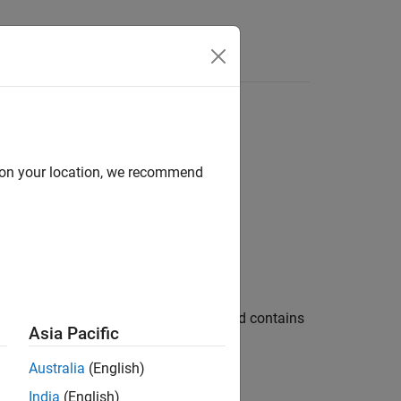
Functions
Videos
Answers
d on your location, we recommend
 your code
in your code and contains
_expression_operator
Asia Pacific
Australia
(English)
India
(English)