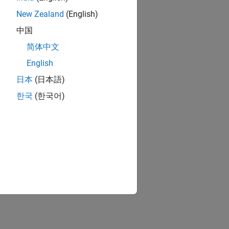
New Zealand
(English)
中国
简体中文
English
日本
(日本語)
한국
(한국어)
ion?