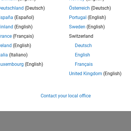
all
Deutschland
(Deutsch)
Österreich
(Deutsch)
España
(Español)
Portugal
(English)
pe
inland
(English)
Sweden
(English)
taxes
rance
(Français)
Switzerland
reland
(English)
Deutsch
ion History
talia
(Italiano)
English
Luxembourg
(English)
Français
uced in R2026a
United Kingdom
(English)
How useful was this informat
Contact your local office