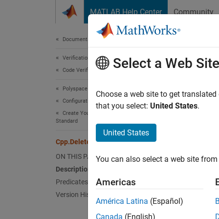
Skip to content
MATLAB Help Center
Community
Document
Documentation Home
Verification, Validation, and Test
Cpp
Select a Web Sit
Code Verification
Polyspace Bug Finder
Names
Choose a web site to get translated
Configuration
Superc
that you select:
United States
.
Create Your Own Coding Rules and Coding
Standard
Repres
United States
Since 
Cpp.DeleteMethodClause Class
Desc
ON THIS PAGE
You can also select a web site from 
Description
Delete
Americas
Predicates
to quer
Version History
América Latina
(Español)
Pred
Canada
(English)