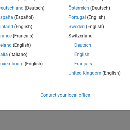
all
Deutschland
(Deutsch)
Österreich
(Deutsch)
España
(Español)
Portugal
(English)
pe
inland
(English)
Sweden
(English)
taxes
rance
(Français)
Switzerland
reland
(English)
Deutsch
ion History
talia
(Italiano)
English
Luxembourg
(English)
Français
uced in R2026a
United Kingdom
(English)
How useful was this informat
Contact your local office