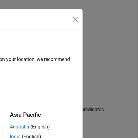
Functions
Videos
Answers
d on your location, we recommend
 code
in your code and contains predicates
hod_clause
Asia Pacific
Australia
(English)
India
(English)