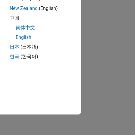
New Zealand
(English)
中国
简体中文
English
日本
(日本語)
한국
(한국어)
ion?