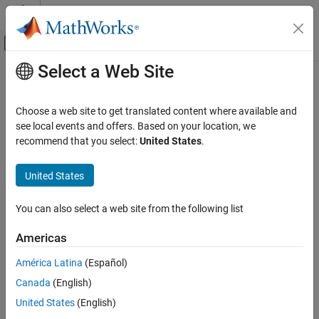
Skip to content
MATLAB Help Center
Off-Canvas Navigation Menu Toggle
Select a Web Site
Main Content
Documentation Home
Cpp.ClassSpecifier Class
Verification, Validation, and Test
Choose a web site to get translated content where available and
Code Verification
Namespace:
Cpp
see local events and offers. Based on your location, we
Superclasses:
recommend that you select:
United States
.
AstNodeProperties
Polyspace Bug Finder
Configuration
Represents the
nodes in the syntax tree of your
class_specifier
United States
Create Your Own Coding Rules and Coding
code
Standard
Since R2026a
You can also select a web site from the following list
Description
Cpp.ClassSpecifier Class
Americas
class represents the C++ syntax node
ClassSpecifier
ON THIS PAGE
in your code and contains predicates to query
class_specifier
Description
América Latina
(Español)
properties and children of this node.
Predicates
Canada
(English)
Version History
Predicates
United States
(English)