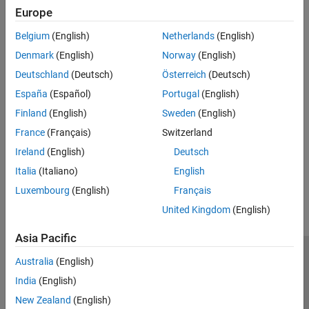
expand all
Europe
Belgium
(English)
Netherlands
(English)
Type
Denmark
(English)
Norway
(English)
Syntaxes
Deutschland
(Deutsch)
Österreich
(Deutsch)
España
(Español)
Portugal
(English)
Version History
Finland
(English)
Sweden
(English)
France
(Français)
Switzerland
Introduced in R2026a
Ireland
(English)
Deutsch
How useful was this information?
Italia
(Italiano)
English
Luxembourg
(English)
Français
United Kingdom
(English)
Asia Pacific
Trust Center
Trademarks
Privacy Policy
Preventing Piracy
Australia
(English)
Application Status
Modern Slavery Act Transparency Statement
India
(English)
Contact Us
New Zealand
(English)