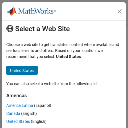
Skip to content
MATLAB Help Center
Off-Canvas Navigation Menu Toggle
Select a Web Site
Main Content
Documentation Home
Cpp.AlignasQualifier Class
Verification, Validation, and Test
Choose a web site to get translated content where available and
Code Verification
Namespace:
Cpp
see local events and offers. Based on your location, we
Superclasses:
recommend that you select:
United States
.
AstNodeProperties
Polyspace Bug Finder
Configuration
Represents the
nodes in the syntax tree of
alignas_qualifier
United States
Create Your Own Coding Rules and Coding
your code
Standard
Since R2026a
You can also select a web site from the following list
Description
Cpp.AlignasQualifier Class
Americas
The
class
represents the node
PQL
AlignasQualifier
ON THIS PAGE
in the syntax tree of your code.
alignas_qualifier
Description
América Latina
(Español)
Predicates
Canada
(English)
Predicates
Version History
United States
(English)
expand all