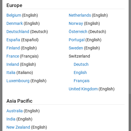
Europe
Type
Belgium
(English)
Netherlands
(English)
Syntaxes
Denmark
(English)
Norway
(English)
Deutschland
(Deutsch)
Österreich
(Deutsch)
Version History
España
(Español)
Portugal
(English)
Finland
(English)
Sweden
(English)
Introduced in R2026a
France
(Français)
Switzerland
Ireland
(English)
Deutsch
How useful was this information?
Italia
(Italiano)
English
Luxembourg
(English)
Français
United Kingdom
(English)
Asia Pacific
Trust Center
Trademarks
Privacy Policy
Preventing Piracy
Australia
(English)
Application Status
Modern Slavery Act Transparency Statement
India
(English)
Contact Us
New Zealand
(English)
© 1994-2026 The MathWorks, Inc.