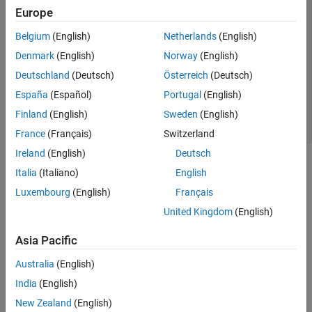
    return 42;

Europe
}

Belgium
(English)
Netherlands
(English)
int comma_expr() {

Denmark
(English)
Norway
(English)
    int a = 0, b = 0;

    return (a++, b++);

Deutschland
(Deutsch)
Österreich
(Deutsch)
}

España
(Español)
Portugal
(English)
std::vector<int> vec() {

Finland
(English)
Sweden
(English)
    return {1, 2, 3};

}
France
(Français)
Switzerland
Ireland
(English)
Deutsch
The examples show three
statements. Each of these is
return
Italia
(Italiano)
English
node matched by
.
return_statement
Cpp.ReturnStatement
Luxembourg
(English)
Français
Predicates
United Kingdom
(English)
expand all
Asia Pacific
Australia
(English)
Type
India
(English)
Syntaxes
New Zealand
(English)