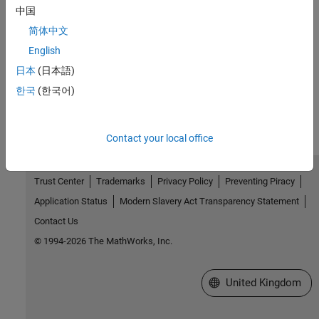
中国
Version History
简体中文
English
Introduced in R2026a
日本
(日本語)
How useful was this information?
한국
(한국어)
Contact your local office
Trust Center
Trademarks
Privacy Policy
Preventing Piracy
Application Status
Modern Slavery Act Transparency Statement
Contact Us
© 1994-2026 The MathWorks, Inc.
Select a Web Site
United Kingdom