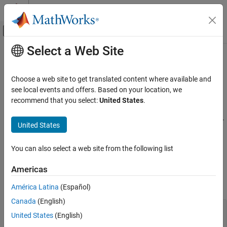
Skip to content
MATLAB Help Center
Off-Canvas Navigation Menu Toggle
Select a Web Site
Main Content
Documentation Home
Cpp.ReturnStatement Class
Verification, Validation, and Test
Choose a web site to get translated content where available and
Code Verification
Namespace:
Cpp
see local events and offers. Based on your location, we
Superclasses:
recommend that you select:
United States
.
AstNodeProperties
Polyspace Bug Finder
Configuration
Represents the
nodes in the syntax tree of your
return_statement
United States
Create Your Own Coding Rules and Coding
code
Standard
Since R2026a
You can also select a web site from the following list
Description
Cpp.ReturnStatement Class
Americas
The PQL class
represents the node
Cpp.ReturnStatement
ON THIS PAGE
in the syntax tree of your code.
return_statement
Description
América Latina
(Español)
Predicates
Canada
(English)
#include <vector>

Version History
United States
(English)
int scalar() {
