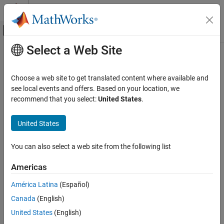
Skip to content
MATLAB Help Center
Off-Canvas Navigation Menu Toggle
Select a Web Site
Main Content
Documentation Home
Cpp.ConstraintConjunction Class
Verification, Validation, and Test
Choose a web site to get translated content where available and
Code Verification
Namespace:
Cpp
see local events and offers. Based on your location, we
Superclasses:
recommend that you select:
United States
.
AstNodeProperties
Polyspace Bug Finder
Configuration
Represents the
nodes in the syntax tree
constraint_conjunction
United States
Create Your Own Coding Rules and Coding
of your code
Standard
Since R2026a
You can also select a web site from the following list
Description
Cpp.ConstraintConjunction Class
Americas
class represents the C++ syntax node
ConstraintConjunction
ON THIS PAGE
in your code and contains predicates to
constraint_conjunction
Description
América Latina
(Español)
query properties and children of this node.
Predicates
Canada
(English)
Version History
Predicates
United States
(English)