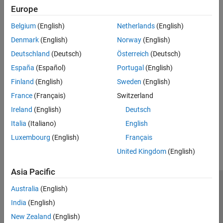
expand all
Europe
Belgium
(English)
Netherlands
(English)
Type
Denmark
(English)
Norway
(English)
Syntaxes
Deutschland
(Deutsch)
Österreich
(Deutsch)
España
(Español)
Portugal
(English)
Version History
Finland
(English)
Sweden
(English)
France
(Français)
Switzerland
Introduced in R2026a
Ireland
(English)
Deutsch
How useful was this information?
Italia
(Italiano)
English
Luxembourg
(English)
Français
United Kingdom
(English)
Asia Pacific
Trust Center
Trademarks
Privacy Policy
Preventing Piracy
Australia
(English)
Application Status
Modern Slavery Act Transparency Statement
India
(English)
Contact Us
New Zealand
(English)