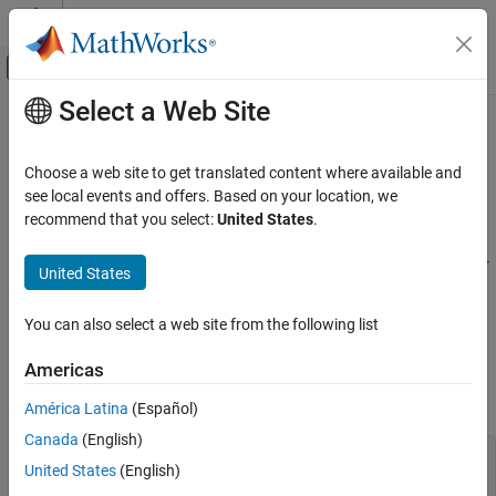
Skip to content
MATLAB Help Center
Off-Canvas Navigation Menu Toggle
Select a Web Site
Main Content
Documentation Home
Cpp.SwitchStatement Class
Verification, Validation, and Test
Choose a web site to get translated content where available and
Code Verification
Namespace:
Cpp
see local events and offers. Based on your location, we
Superclasses:
recommend that you select:
United States
.
AstNodeProperties
Polyspace Bug Finder
Configuration
Represents the
nodes in the syntax tree of your
switch_statement
United States
Create Your Own Coding Rules and Coding
code
Standard
Since R2026a
You can also select a web site from the following list
Description
Cpp.SwitchStatement Class
Americas
The
class
represents the node
PQL
SwitchStatement
ON THIS PAGE
in the syntax tree of your code.
switch_statement
Description
América Latina
(Español)
Predicates
Canada
(English)
switch (value) {

Version History
United States
(English)
    case 1:

        doSomething();
