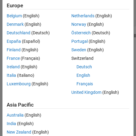
        break;

Europe
    default:

        break;

Belgium
(English)
Netherlands
(English)
Denmark
(English)
Norway
(English)
Deutschland
(Deutsch)
Österreich
(Deutsch)
In this code, the
node corresponds to the overall
switch_statement
España
(Español)
Portugal
(English)
switch construct in the C++ source.
Finland
(English)
Sweden
(English)
Predicates
France
(Français)
Switzerland
expand all
Ireland
(English)
Deutsch
Italia
(Italiano)
English
Type
Luxembourg
(English)
Français
Syntaxes
United Kingdom
(English)
Asia Pacific
Version History
Australia
(English)
Introduced in R2026a
India
(English)
New Zealand
(English)
How useful was this information?