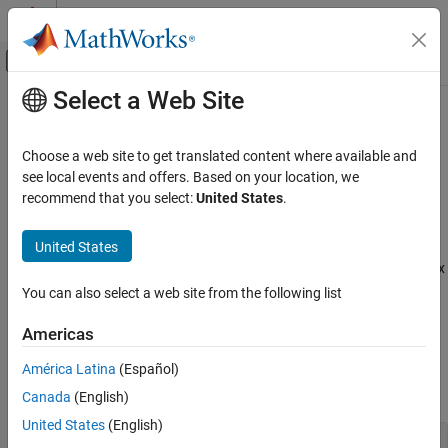
Skip to content
MATLAB Help Center
Off-Canvas Navigation Menu Toggle
Select a Web Site
Main Content
Documentation Home
Cpp.CompoundLiteralExpression
Class
Verification, Validation, and Test
Choose a web site to get translated content where available and
Code Verification
see local events and offers. Based on your location, we
recommend that you select:
United States
.
Namespace:
Cpp
Polyspace Bug Finder
Superclasses:
AstNodeProperties
Configuration
United States
Create Your Own Coding Rules and Coding
Represents the
nodes in the syntax
compound_literal_expression
Standard
tree of your code
You can also select a web site from the following list
Since R2026a
Cpp.CompoundLiteralExpression Class
Description
Americas
ON THIS PAGE
Description
América Latina
(Español)
The PQL class
represents the node
CompoundLiteralExpression
in the syntax tree of your code.
Predicates
compound_literal_expression
Canada
(English)
Version History
United States
(English)
struct S { int x, y; };
