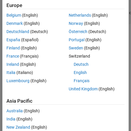
void demo() {

Europe
    S a = (S){1, 2};

    S b = (S){ .x = 3, .y = 4 }; // GNU extension-style c
Belgium
(English)
Netherlands
(English)
}
Denmark
(English)
Norway
(English)
Deutschland
(Deutsch)
Österreich
(Deutsch)
The two initializer expressions
and
(S){1, 2}
(S){ .x = 3, .y =
correspond to
nodes matched
4 }
compound_literal_expression
España
(Español)
Portugal
(English)
by the
PQL class.
CompoundLiteralExpression
Finland
(English)
Sweden
(English)
France
(Français)
Switzerland
Predicates
Ireland
(English)
Deutsch
expand all
Italia
(Italiano)
English
Luxembourg
(English)
Français
Type
United Kingdom
(English)
Syntaxes
Asia Pacific
Version History
Australia
(English)
India
(English)
Introduced in R2026a
New Zealand
(English)