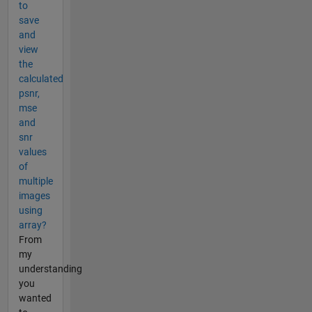
to
save
and
view
the
calculated
psnr,
mse
and
snr
values
of
multiple
images
using
array?
From
my
understanding
you
wanted