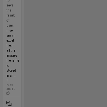
to
save
the
result
of
psnr,
mse,
snr in
excel
file. If
all the
images
filename
is
stored
in ar...
5
years
ago | 0