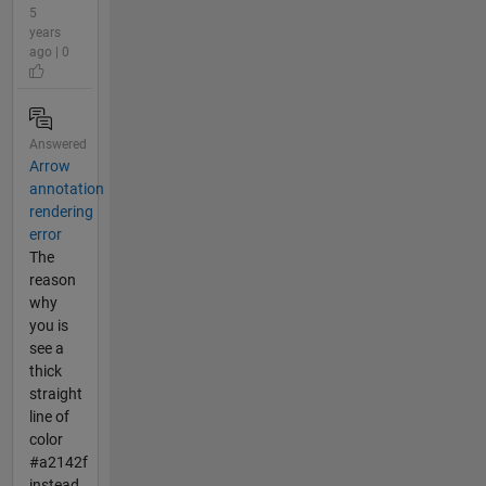
5
years
ago | 0
Answered
Arrow
annotation
rendering
error
The
reason
why
you is
see a
thick
straight
line of
color
#a2142f
instead