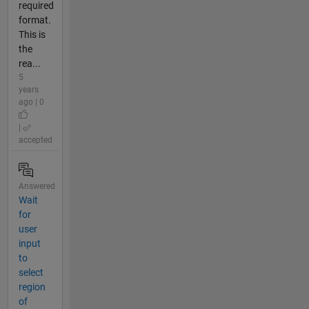
required
format.
This is
the
rea...
5
years
ago | 0
|
accepted
Answered
Wait
for
user
input
to
select
region
of