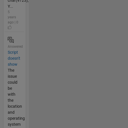
char(9723);
Y...
5
years
ago | 0
Answered
Script
doesn't
show
The
issue
could
be
with
the
location
and
operating
system