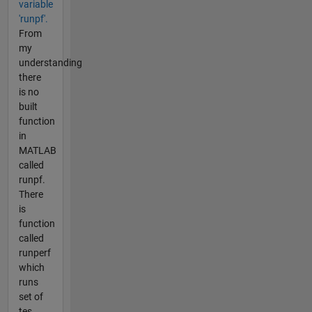
variable
'runpf'.
From
my
understanding
there
is no
built
function
in
MATLAB
called
runpf.
There
is
function
called
runperf
which
runs
set of
tes...