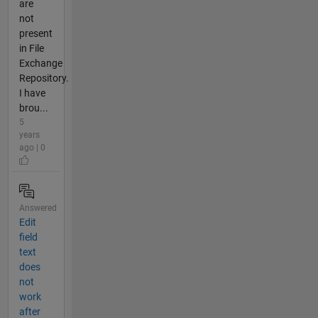
are
not
present
in File
Exchange
Repository.
I have
brou...
5
years
ago | 0
Answered
Edit
field
text
does
not
work
after