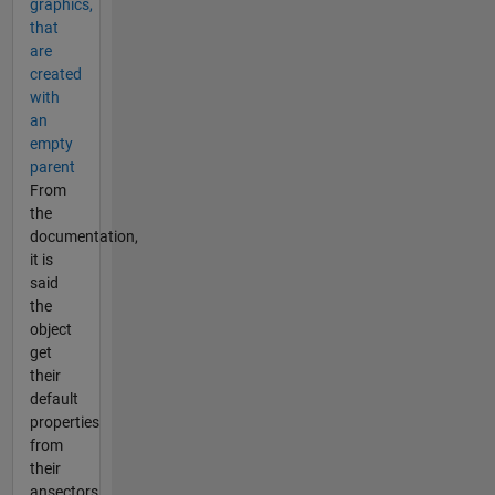
graphics,
that
are
created
with
an
empty
parent
From
the
documentation,
it is
said
the
object
get
their
default
properties
from
their
ansectors.