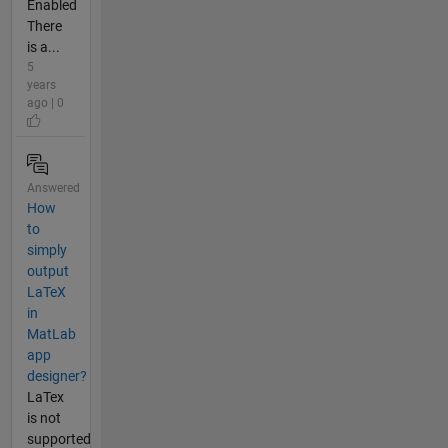
Enabled
There
is a...
5
years
ago | 0
Answered
How
to
simply
output
LaTeX
in
MatLab
app
designer?
LaTex
is not
supported