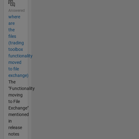
Answered
where
are
the
files
(trading
toolbox
functionality
moved
to file
exchange)
The
"Functionality
moving
to File
Exchange"
mentioned
in
release
notes