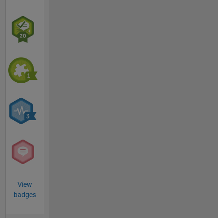
View
badges