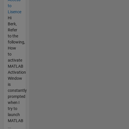
to
Lisence
Hi
Berk,
Refer
to the
following,
How
to
activate
MATLAB
Activation
Window
is
constantly
prompted
when I
try to
launch
MATLAB
...