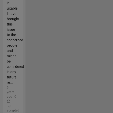
in
uitable.
I have
brought
this
issue
to the
concerned
people
and it
might
be
considered
in any
future
re...
5
years
ago | 0
|
accepted