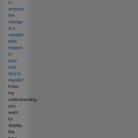
to
animate
the
change
in a
variable
with
respect
to
date
and
time in
matlab?
From
my
understanding,
you
want
to
display
the