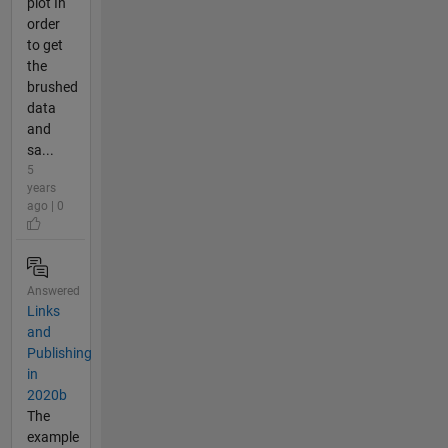
plot In
order
to get
the
brushed
data
and
sa...
5
years
ago | 0
Answered
Links
and
Publishing
in
2020b
The
example