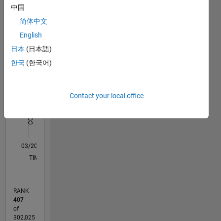
中国
Statistics
the best
support
简体中文
M…
All
for an
English
application
C…
日本
(日本語)
like
ML,ADT,Image
한국
(한국어)
-10
12
30
-4
-2
-5
2
4
6
8
25
Processing
20
and Deep
CONTRIBUTIONS
Learning.
15
Contact your local office
10
Disclaimer:
10
Any
articles
5
/ideas/opinions
0
here are
03/20
11/20
07/21
03/22
11/22
07/23
03/24
11/24
07/25
03/26
01/21
11/21
09/22
05/24
03/25
01/26
02/21
01/22
12/22
11/23
10/24
09/25
08/26
L
my own
TIMELINE
and in no
way
reflect
RANK
that of
407
Mathworks.
of
302,025