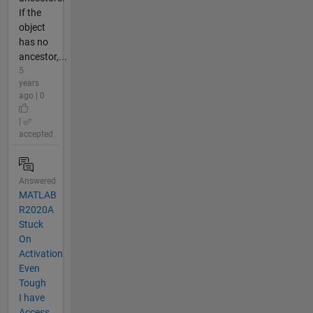
If the
object
has no
ancestor,...
5
years
ago | 0
|
accepted
Answered
MATLAB
R2020A
Stuck
On
Activation
Even
Tough
I have
Access