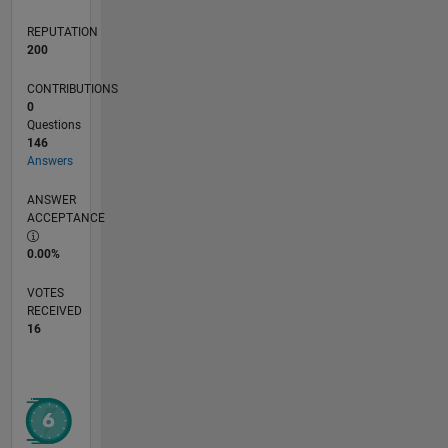
REPUTATION
200
CONTRIBUTIONS
0
Questions
146
Answers
ANSWER
ACCEPTANCE
0.00%
VOTES
RECEIVED
16