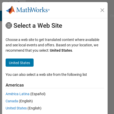
Skip to content
Community
Profile
MATLAB Answers
File Exchange
Cody
AI Chat Playground
Di
Select a Web Site
Choose a web site to get translated content where available
and see local events and offers. Based on your location, we
recommend that you select:
United States
.
Monisha
Nalluru
United States
You can also select a web site from the following list
MathWorks
Americas
Last
América Latina
(Español)
seen: 3
Canada
(English)
months
ago
United States
(English)
|
Active