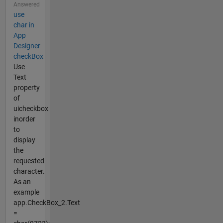
Answered
use
char in
App
Designer
checkBox
Use
Text
property
of
uicheckbox
inorder
to
display
the
requested
character.
As an
example
app.CheckBox_2.Text
=