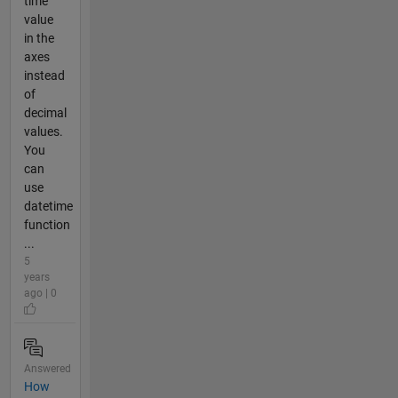
time
value
in the
axes
instead
of
decimal
values.
You
can
use
datetime
function
...
5
years
ago | 0
Answered
How