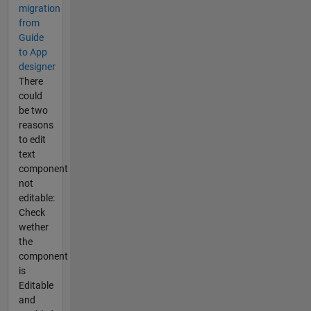
migration
from
Guide
to App
designer
There
could
be two
reasons
to edit
text
component
not
editable:
Check
wether
the
component
is
Editable
and