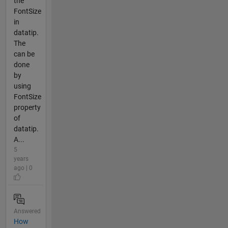
the
FontSize
in
datatip.
The
can be
done
by
using
FontSize
property
of
datatip.
A...
5
years
ago | 0
Answered
How