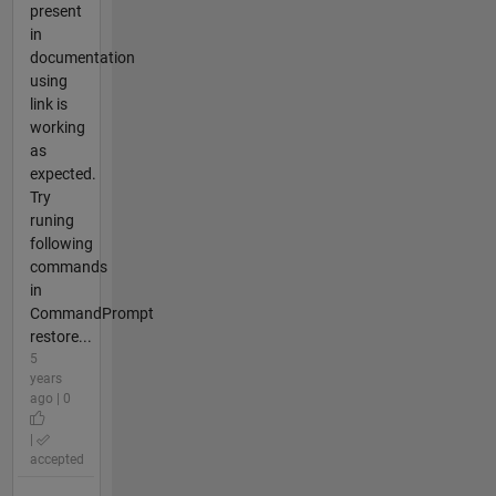
present
in
documentation
using
link is
working
as
expected.
Try
runing
following
commands
in
CommandPrompt
restore...
5
years
ago | 0
|
accepted