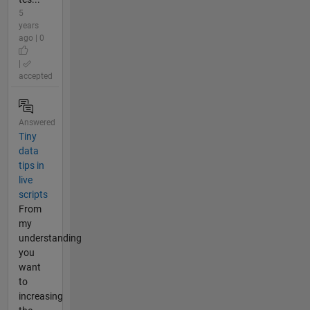
5
years
ago | 0
|
accepted
Answered
Tiny
data
tips in
live
scripts
From
my
understanding
you
want
to
increasing