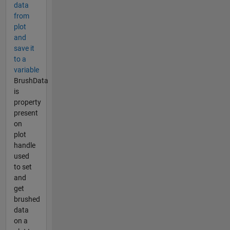
data
from
plot
and
save it
to a
variable
BrushData
is
property
present
on
plot
handle
used
to set
and
get
brushed
data
on a