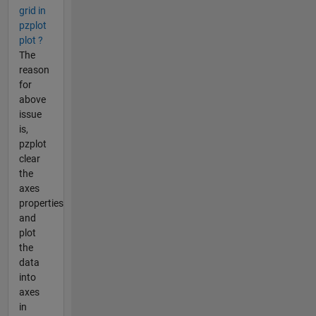
grid in
pzplot
plot ?
The
reason
for
above
issue
is,
pzplot
clear
the
axes
properties
and
plot
the
data
into
axes
in