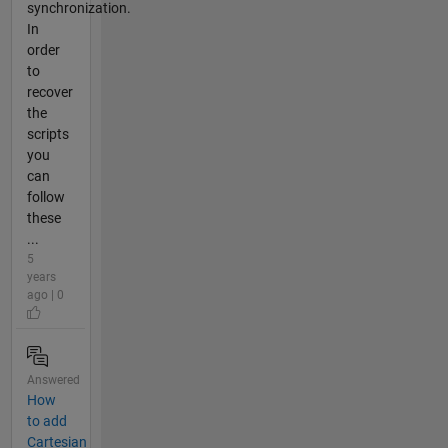
synchronization.
In
order
to
recover
the
scripts
you
can
follow
these
...
5
years
ago | 0
Answered
How
to add
Cartesian