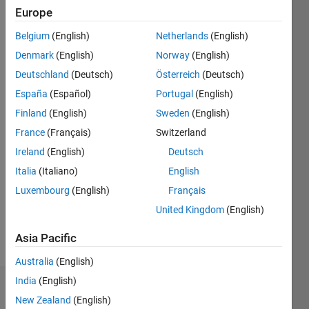
since
Europe
2020
Belgium
(English)
Netherlands
(English)
Followers:
Denmark
(English)
Norway
(English)
0
Deutschland
(Deutsch)
Österreich
(Deutsch)
Following:
España
(Español)
Portugal
(English)
0
Finland
(English)
Sweden
(English)
France
(Français)
Switzerland
Follow
Ireland
(English)
Deutsch
Message
Italia
(Italiano)
English
I am
Luxembourg
(English)
Français
Application
Support
United Kingdom
(English)
Engineer
at
Asia Pacific
Show
Mathworks.
more
Australia
(English)
My
responsibility
India
(English)
Dashboard
is to
New Zealand
(English)
provide