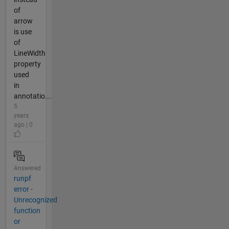
of
arrow
is use
of
LineWidth
property
used
in
annotatio...
5
years
ago | 0
Answered
runpf
error -
Unrecognized
function
or