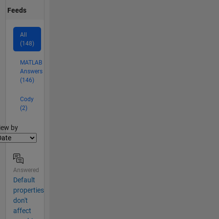
Feeds
All
(148)
MATLAB
Answers
(146)
Cody
(2)
lter2
iew by
Answered
Default
properties
don't
affect