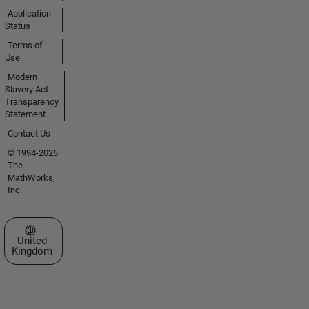
Application
Status
Terms of
Use
Modern
Slavery Act
Transparency
Statement
Contact Us
© 1994-2026
The
MathWorks,
Inc.
Select a Web Site
United
Kingdom