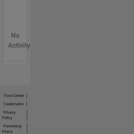
No
Activity
Trust Center
Trademarks
Privacy
Policy
Preventing
Piracy