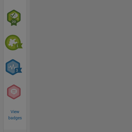
View
badges