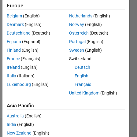
since
Europe
2020
Belgium
(English)
Netherlands
(English)
Followers:
Denmark
(English)
Norway
(English)
0
Deutschland
(Deutsch)
Österreich
(Deutsch)
Following:
España
(Español)
Portugal
(English)
0
Finland
(English)
Sweden
(English)
France
(Français)
Switzerland
Follow
Ireland
(English)
Deutsch
Message
Italia
(Italiano)
English
I am
Luxembourg
(English)
Français
Application
Support
United Kingdom
(English)
Engineer
at
Asia Pacific
Show
Mathworks.
more
Australia
(English)
My
responsibility
India
(English)
Dashboard
is to
New Zealand
(English)
provide