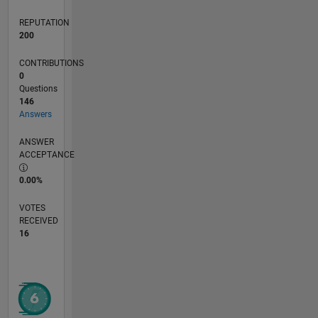
REPUTATION
200
CONTRIBUTIONS
0
Questions
146
Answers
ANSWER
ACCEPTANCE
0.00%
VOTES
RECEIVED
16