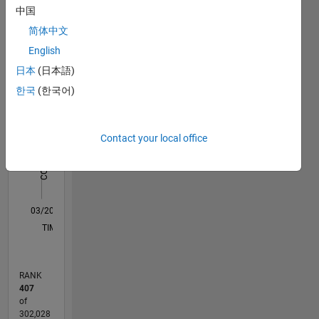
中国
Statistics
the best
support
简体中文
M…
All
for an
English
application
C…
日本
(日本語)
like
ML,ADT,Image
한국
(한국어)
-10
12
30
-4
-2
-5
2
4
6
8
25
Processing
20
and Deep
CONTRIBUTIONS
Learning.
15
Contact your local office
10
Disclaimer:
10
Any
articles
5
/ideas/opinions
0
here are
03/20
11/20
07/21
03/22
11/22
07/23
03/24
11/24
07/25
03/26
01/21
11/21
09/22
05/24
03/25
01/26
02/21
01/22
12/22
11/23
10/24
09/25
08/26
L
my own
TIMELINE
and in no
way
reflect
RANK
that of
407
Mathworks.
of
302,028