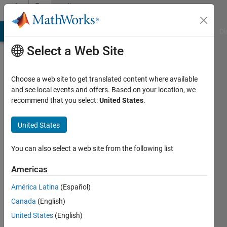
Skip to content
Community
Profile
MATLAB Answers
File Exchange
Cody
AI Chat Playground
Di
Select a Web Site
Choose a web site to get translated content where available
and see local events and offers. Based on your location, we
recommend that you select:
United States
.
Monisha
Nalluru
United States
You can also select a web site from the following list
MathWorks
Americas
Last
América Latina
(Español)
seen: 3
Canada
(English)
months
ago
United States
(English)
|
Active