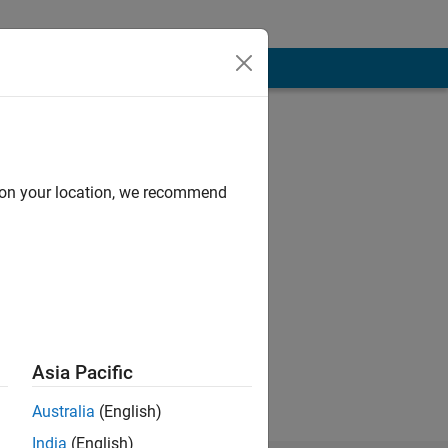
d on your location, we recommend
est support for
Asia Pacific
 of Mathworks.
Australia
(English)
India
(English)