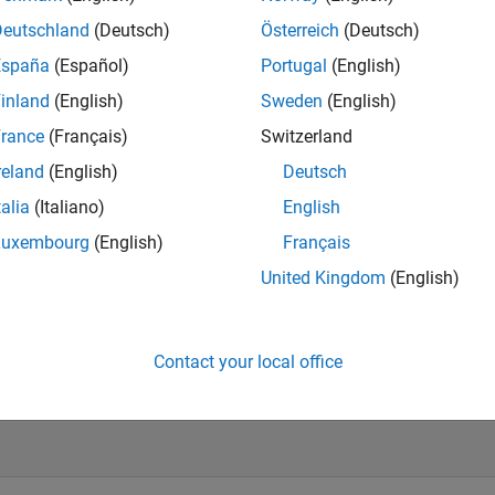
Deutschland
(Deutsch)
Österreich
(Deutsch)
España
(Español)
Portugal
(English)
inland
(English)
Sweden
(English)
rance
(Français)
Switzerland
reland
(English)
Deutsch
talia
(Italiano)
English
Luxembourg
(English)
Français
United Kingdom
(English)
vel 4
Revival Level 2
First Answer
09 Jul 2020
02 Mar 2020
Contact your local office