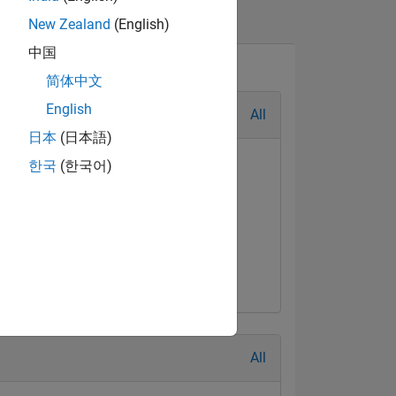
New Zealand
(English)
中国
简体中文
English
All
日本
(日本語)
한국
(한국어)
All