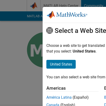
Skip to content
MATLAB Help Center
Community
MATLAB Answers
File Exchange
Cody
AI Cha
Select a Web Sit
Monisha N
Choose a web site to get translated
MathWorks
that you select:
United States
.
Last seen: 3 months
Followers:
0
Followi
United States
Follow
Messa
You can also select a web site from 
I am Application Supp
an application like 
Americas
Disclaimer: Any arti
América Latina
(Español)
Canada
(English)