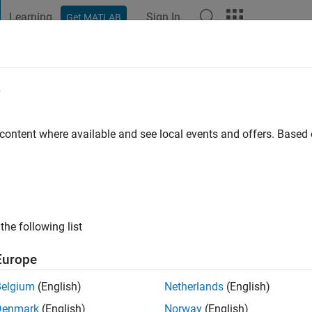
Learning
Sign In
Get MATLAB
t Playground
Discussions
Contests
Blogs
Post
More
e
alluru
 content where available and see local events and offers. Base
 ago
|
Active since 2020
ng:
0
ge
the following list
ort Engineer at Mathworks. My responsibility is to provide the b
ML,ADT,Image Processing and Deep Learning.
Europe
cles /ideas/opinions here are my own and in no way reflect that
Belgium
(English)
Netherlands
(English)
Denmark
(English)
Norway
(English)