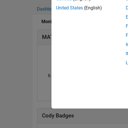
United States
(English)
Dashboard
Badges
Endorsements
Monisha Nalluru's Badges
F
F
MATLAB Answers Badges
I
I
6 Month Streak
Knowledgeable Le
02 Jan 2021
11 Dec 2020
Cody Badges