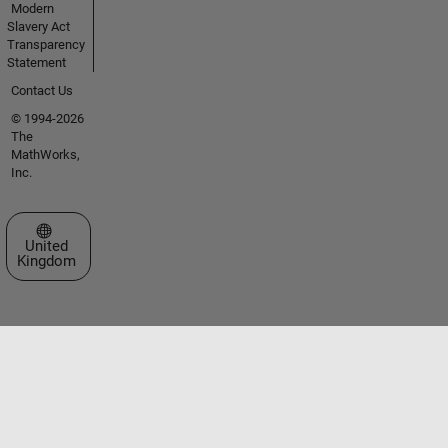
Modern
Slavery Act
Transparency
Statement
Contact Us
© 1994-2026
The
MathWorks,
Inc.
Select a Web Site
United
Kingdom