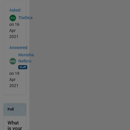
See Also
Asked:
TheDice
on 16
Apr
2021
Answered:
Monisha
Nalluru
on 19
Apr
2021