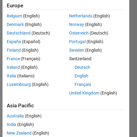
17 Views
Europe
(30 days)
Belgium
(English)
Netherlands
(English)
Denmark
(English)
Norway
(English)
Deutschland
(Deutsch)
Österreich
(Deutsch)
España
(Español)
Portugal
(English)
Finland
(English)
Sweden
(English)
France
(Français)
Switzerland
Hi is 
Ireland
(English)
Deutsch
it 
possi
Italia
(Italiano)
English
ble to 
Luxembourg
(English)
Français
use a 
United Kingdom
(English)
char, 
like 
Asia Pacific
char(
9723
Australia
(English)
), for 
India
(English)
a 
Chec
New Zealand
(English)