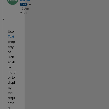
on
19 Apr
2021
Use 
Text
prop
erty 
of 
uich
eckb
ox 
inord
er to 
displ
ay 
the 
requ
este
d 