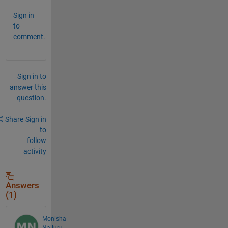
Sign in
to
comment.
Sign in to
answer this
question.
Share
Sign in
to
follow
activity
Answers
(1)
Monisha
Nalluru