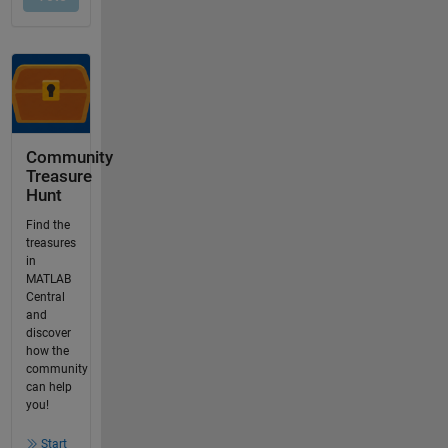
Community
Treasure
Hunt
Find the
treasures
in
MATLAB
Central
and
discover
how the
community
can help
you!
Start