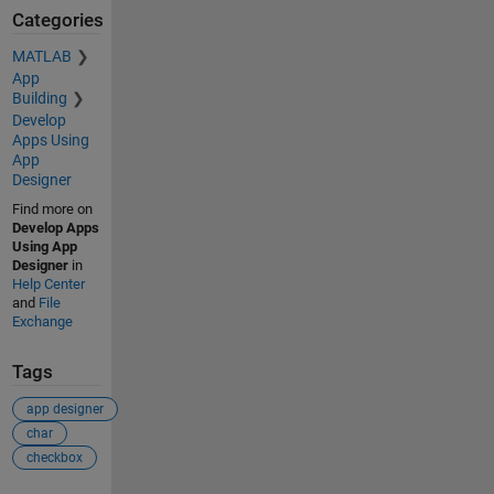
Categories
MATLAB
App
Building
Develop
Apps Using
App
Designer
Find more on
Develop Apps
Using App
Designer
in
Help Center
and
File
Exchange
Tags
app designer
char
checkbox