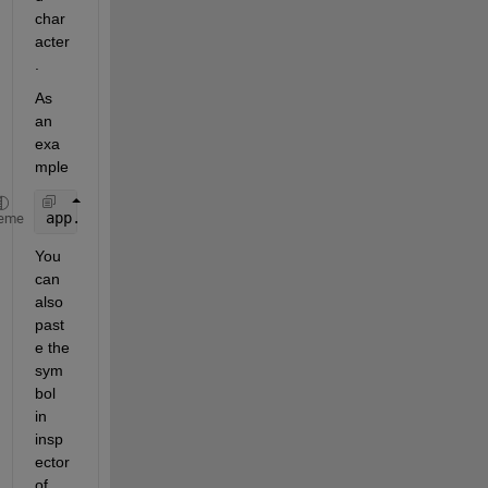
char
acter
.
As 
an 
exa
mple
app.CheckBox_2.Text = char(9723);
eme
You 
can 
also 
past
e the 
sym
bol 
in 
insp
ector 
of 