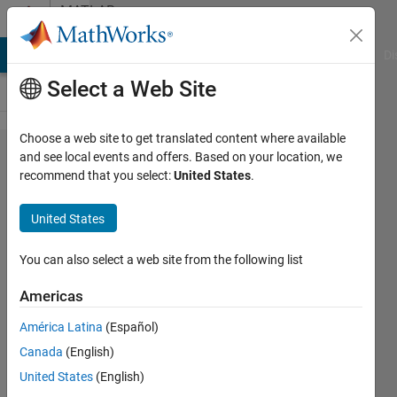
Skip to content
MATLAB
Answers
MATLAB Answers
File Exchange
Cody
AI Chat Playground
Di
Select a Web Site
Choose a web site to get translated content where available
use char
and see local events and offers. Based on your location, we
recommend that you select:
United States
.
in App
Designer
United States
checkBox
You can also select a web site from the following list
TheDice
Americas
16 Apr
2021
América Latina
(Español)
1 Answer
Canada
(English)
Updated
United States
(English)
19 Apr 2021