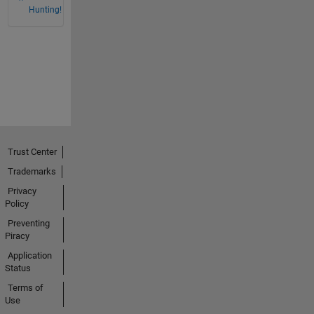
Hunting!
Trust Center
Trademarks
Privacy
Policy
Preventing
Piracy
Application
Status
Terms of
Use