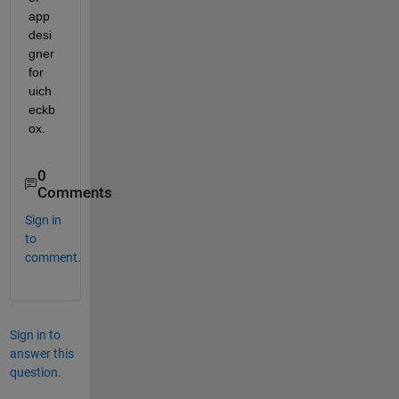
app 
desi
gner 
for 
uich
eckb
ox.
0
Comments
Sign in
to
comment.
Sign in to
answer this
question.