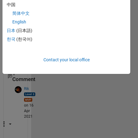
kBox 
中国
creat
简体中文
et 
with 
English
App 
日本
(日本語)
Desig
한국
(한국어)
ner?
Contact your local office
1
Comment
Rik
on 16
Apr
2021