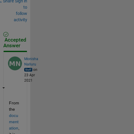
Share
Sign in
to
follow
activity
Accepted
Answer
Monisha
Nalluru
on
23 Apr
2021
From 
the 
docu
ment
ation
, 