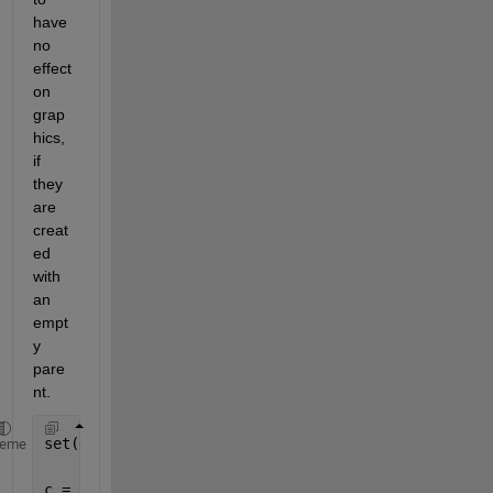
have 
no 
effect 
on 
grap
hics, 
if 
they 
are 
creat
ed 
with 
an 
empt
y 
pare
nt.
set(groot, 
'DefaultUicontrolFontSize'
, 14)
heme
c = uicontrol(
'Parent'
,gcf);