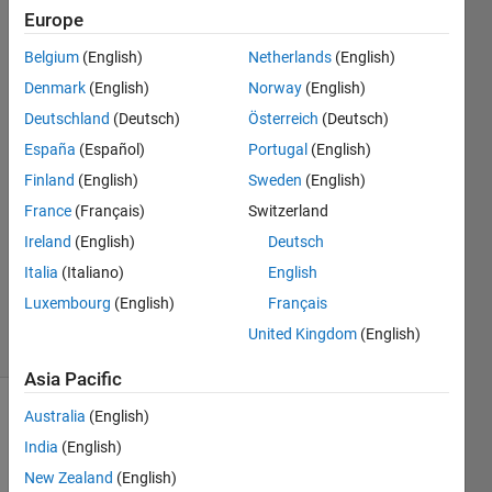
Europe
Roman
Belgium
(English)
Netherlands
(English)
Müller-
Denmark
(English)
Norway
(English)
Hainbach
Deutschland
(Deutsch)
Österreich
(Deutsch)
España
(Español)
Portugal
(English)
14 Apr
2021
Finland
(English)
Sweden
(English)
1 Answer
France
(Français)
Switzerland
Answer
Ireland
(English)
Deutsch
Accepted
Updated
Italia
(Italiano)
English
23 Apr 2021
Luxembourg
(English)
Français
13 Views
United Kingdom
(English)
(30 days)
Asia Pacific
Australia
(English)
India
(English)
New Zealand
(English)