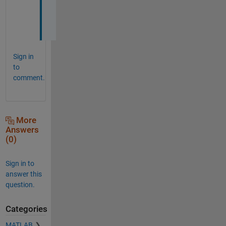
l
l
.
Sign in
to
comment.
More
Answers
(0)
Sign in to
answer this
question.
Categories
MATLAB