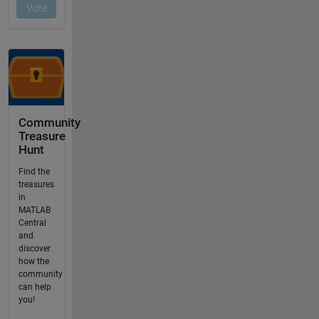
Community
Treasure
Hunt
Find the
treasures
in
MATLAB
Central
and
discover
how the
community
can help
you!