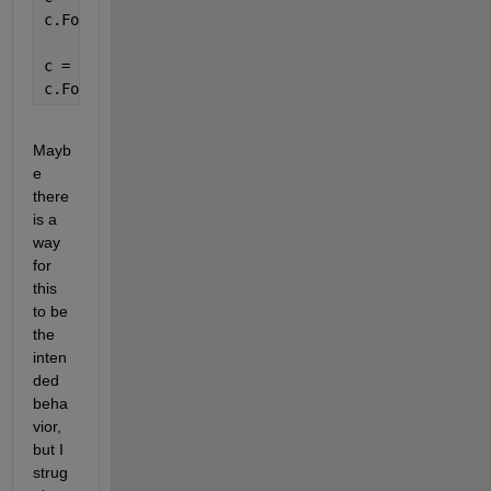
c.FontSize 
% returns 14
c = uicontrol(
'Parent'
,[]);
c.FontSize 
% returns 10
Mayb
e 
there 
is a 
way 
for 
this 
to be 
the 
inten
ded 
beha
vior, 
but I 
strug