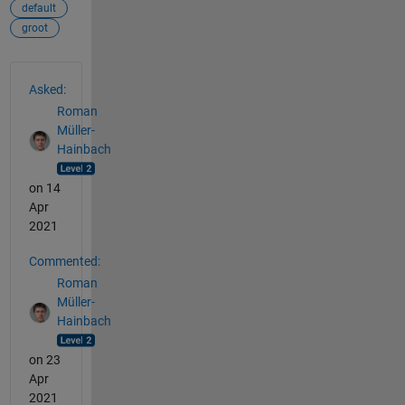
default
groot
See Also
Asked:
Roman
Müller-
Hainbach
on 14
Apr
2021
Commented:
Roman
Müller-
Hainbach
on 23
Apr
2021