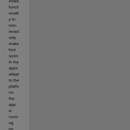
erties 
functi
onalit
y to 
non-
invasi
vely 
make 
font 
sizes 
in my 
apps 
adapt 
to the 
platfo
rm 
the 
app 
is 
runni
ng 
on.