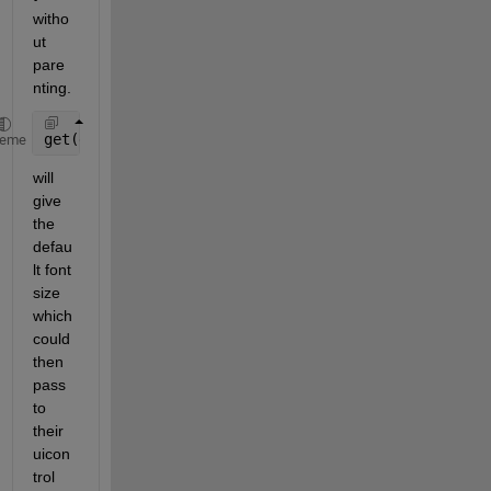
witho
ut 
pare
nting.
get(groot, 
'defaultUIControlFontSize'
) 
% return 8
heme
will 
give 
the 
defau
lt font 
size 
which 
could 
then 
pass 
to 
their 
uicon
trol 