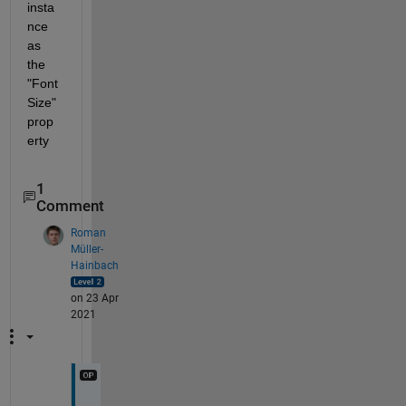
insta
nce 
as 
the 
"Font
Size" 
prop
erty
1
Comment
Roman
Müller-
Hainbach
on 23 Apr
2021
Y