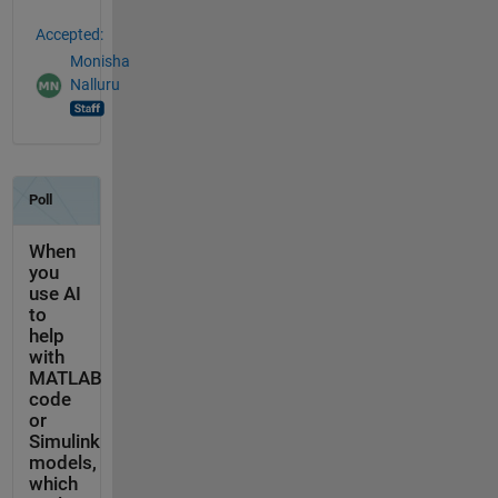
Accepted:
Monisha
Nalluru