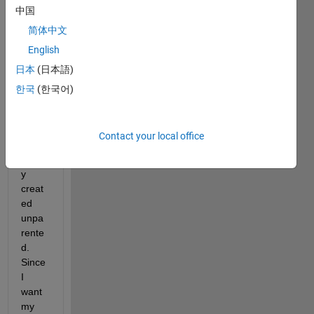
中国
I 
简体中文
regul
English
arly 
日本
(日本語)
use 
grap
한국
(한국어)
hics 
that 
are 
Contact your local office
intent
ionall
y 
creat
ed 
unpa
rente
d. 
Since 
I 
want 
my 