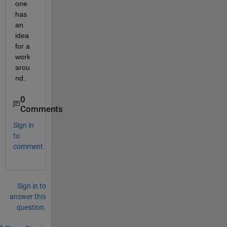
one 
has 
an 
idea 
for a 
work
arou
nd.
0
Comments
Sign in
to
comment.
Sign in to
answer this
question.