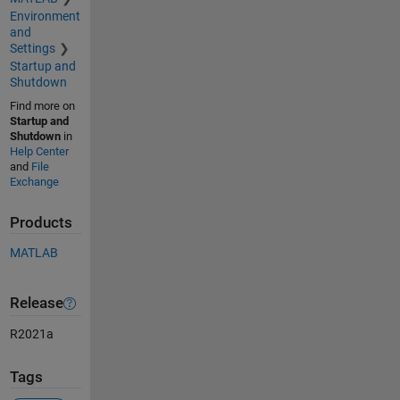
Environment
and
Settings
Startup and
Shutdown
Find more on
Startup and
Shutdown
in
Help Center
and
File
Exchange
Products
MATLAB
Release
R2021a
Tags