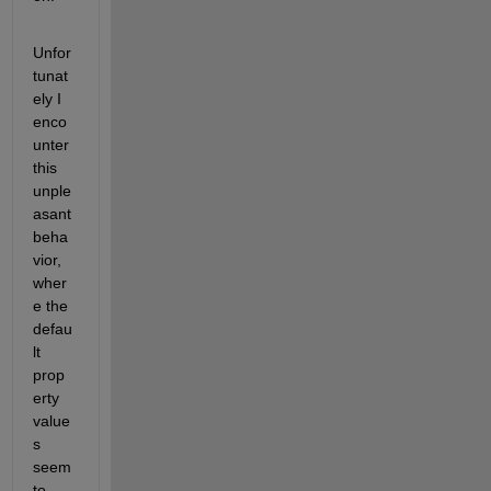
Unfor
tunat
ely I 
enco
unter 
this 
unple
asant 
beha
vior, 
wher
e the 
defau
lt 
prop
erty 
value
s 
seem 
to 