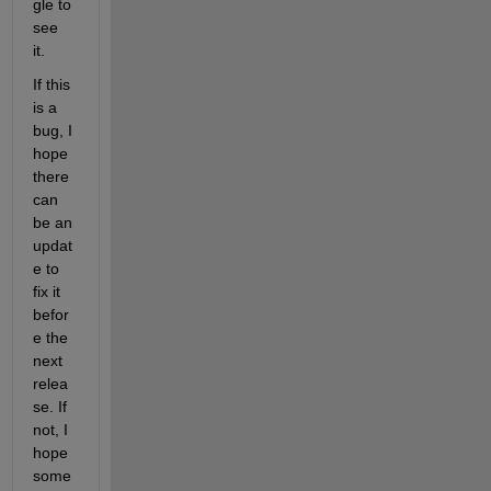
gle to 
see 
it.
If this 
is a 
bug, I 
hope 
there 
can 
be an 
updat
e to 
fix it 
befor
e the 
next 
relea
se. If 
not, I 
hope 
some