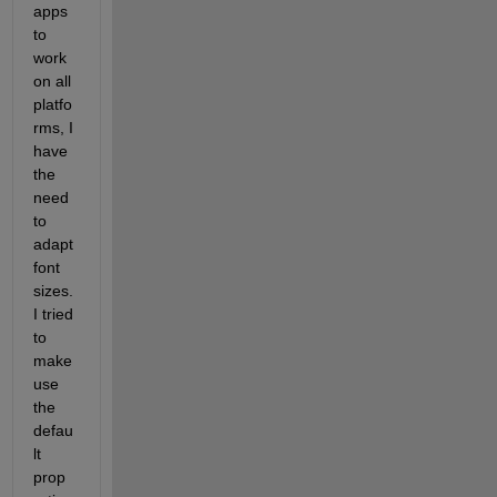
apps 
to 
work 
on all 
platfo
rms, I 
have 
the 
need 
to 
adapt 
font 
sizes. 
I tried 
to 
make 
use 
the 
defau
lt 
prop