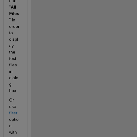
n to 
"
All 
Files
" in 
order 
to 
displ
ay 
the 
text 
files 
in 
dialo
g 
box.
Or 
use 
filter 
optio
n 
with 