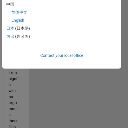
uigetf
中国
ile to 
简体中文
selec
t a 
English
text 
日本
(日本語)
file to 
한국
(한국어)
open 
and 
analy
ze, 
Contact your local office
but 
when 
I run 
uigetf
ile 
with 
no 
argu
ment
s 
these 
files 