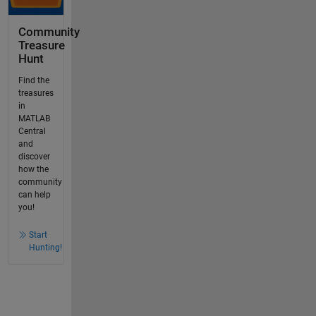
Community
Treasure
Hunt
Find the
treasures
in
MATLAB
Central
and
discover
how the
community
can help
you!
Start
Hunting!