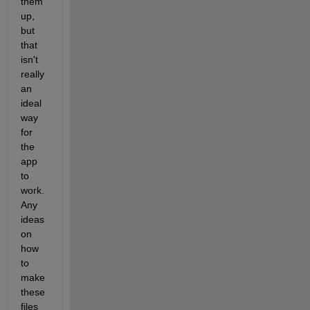
them 
up, 
but 
that 
isn't 
really 
an 
ideal 
way 
for 
the 
app 
to 
work. 
Any 
ideas 
on 
how 
to 
make 
these 
files 