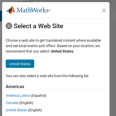
Skip to content
MATLAB
Answers
MATLAB Answers
File Exchange
Cody
AI Chat Playground
Di
Select a Web Site
Choose a web site to get translated content where available
Invisible
and see local events and offers. Based on your location, we
recommend that you select:
United States
.
file in
uigetfile
United States
You can also select a web site from the following list
Sam
Mlawer
Americas
9 Mar
2021
América Latina
(Español)
1 Answer
Canada
(English)
Answer
United States
(English)
Accepted