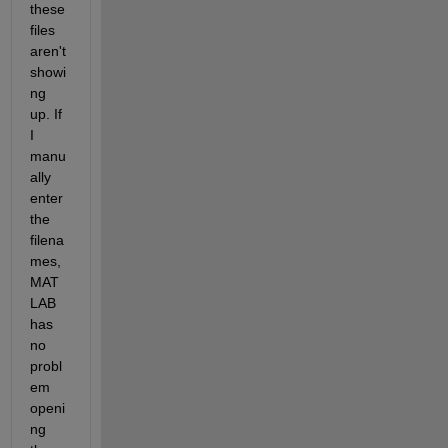
these 
files 
aren't 
showi
ng 
up. If 
I 
manu
ally 
enter 
the 
filena
mes, 
MAT
LAB 
has 
no 
probl
em 
openi
ng 