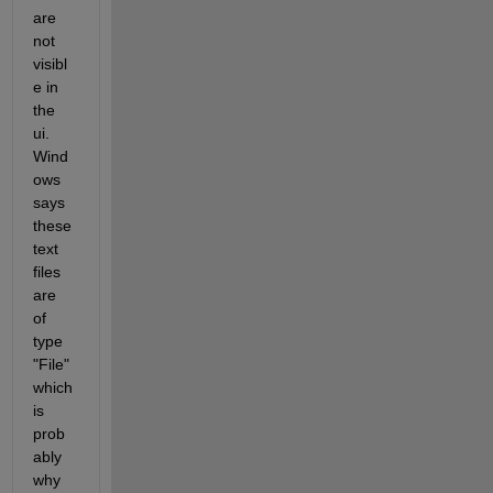
are 
not 
visibl
e in 
the 
ui. 
Wind
ows 
says 
these 
text 
files 
are 
of 
type 
"File" 
which 
is 
prob
ably 
why 