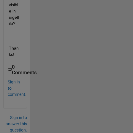
visibl
e in 
uigetf
ile?
Than
ks!
0
Comments
Sign in
to
comment.
Sign in to
answer this
question.