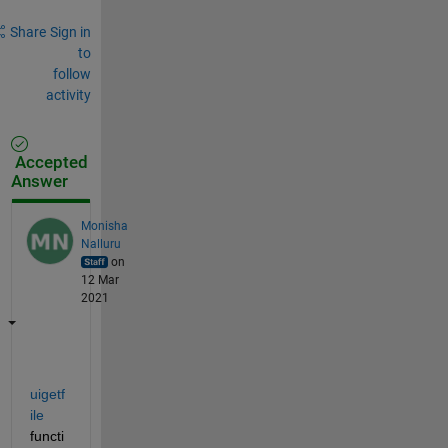
Share
Sign in
to
follow
activity
Accepted
Answer
Monisha
Nalluru
on
12 Mar
2021
uigetf
ile
functi