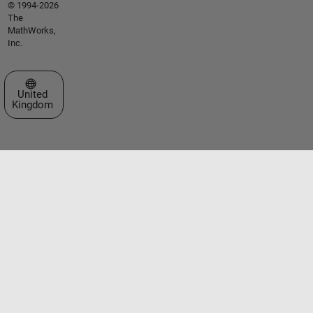
© 1994-2026
The
MathWorks,
Inc.
Select a Web Site
United
Kingdom