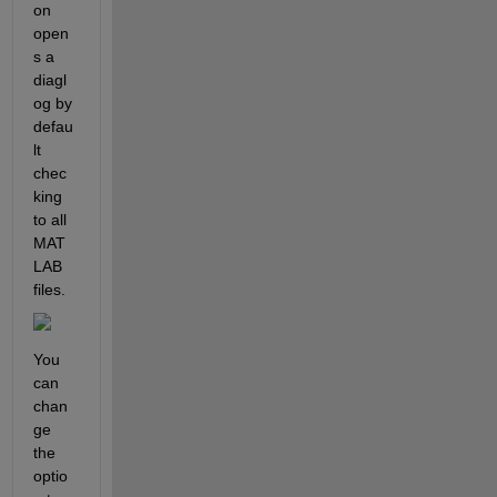
on 
open
s a 
diagl
og by 
defau
lt 
chec
king 
to all 
MAT
LAB 
files.
You 
can 
chan
ge 
the 
optio