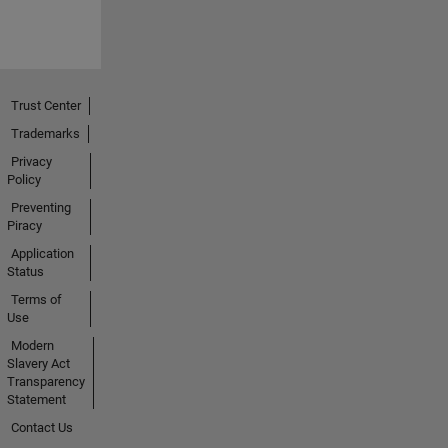
Trust Center
Trademarks
Privacy
Policy
Preventing
Piracy
Application
Status
Terms of
Use
Modern
Slavery Act
Transparency
Statement
Contact Us