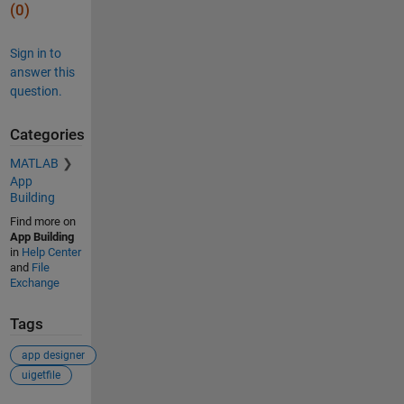
(0)
Sign in to
answer this
question.
Categories
MATLAB
App
Building
Find more on
App Building
in
Help Center
and
File
Exchange
Tags
app designer
uigetfile