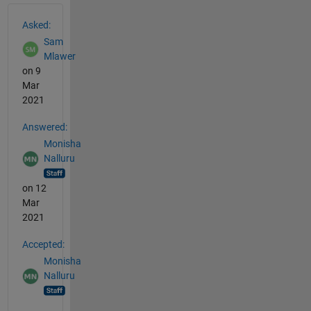
See Also
Asked:
Sam
Mlawer
on 9
Mar
2021
Answered:
Monisha
Nalluru
on 12
Mar
2021
Accepted:
Monisha
Nalluru