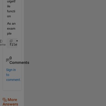
uigetf
ile 
functi
on
As an 
exam
ple
filename = uigetfile(
"*.txt"
); 
% opens a dialog box
heme
0
Comments
Sign in
to
comment.
More
Answers