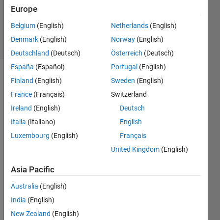
Updated
Europe
12 Mar
2021
Belgium
(English)
Netherlands
(English)
4 Views
Denmark
(English)
Norway
(English)
(30 days)
Deutschland
(Deutsch)
Österreich
(Deutsch)
España
(Español)
Portugal
(English)
Finland
(English)
Sweden
(English)
France
(Français)
Switzerland
Ireland
(English)
Deutsch
Italia
(Italiano)
English
I'm 
Luxembourg
(English)
Français
maki
ng an 
United Kingdom
(English)
app 
Asia Pacific
and 
I'm 
Australia
(English)
trying 
India
(English)
to 
use 
New Zealand
(English)