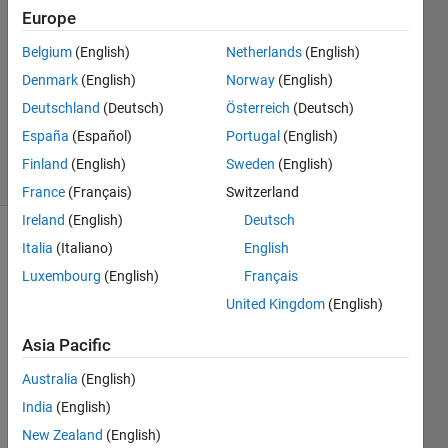
Europe
2
Answers
Belgium
(English)
Netherlands
(English)
Answer
Denmark
(English)
Norway
(English)
Accepted
Deutschland
(Deutsch)
Österreich
(Deutsch)
Updated
1 Jun 2026
España
(Español)
Portugal
(English)
6 Views
Finland
(English)
Sweden
(English)
(30 days)
France
(Français)
Switzerland
Ireland
(English)
Deutsch
Italia
(Italiano)
English
Luxembourg
(English)
Français
United Kingdom
(English)
Asia Pacific
Is 
there 
Australia
(English)
any 
India
(English)
optio
n to 
New Zealand
(English)