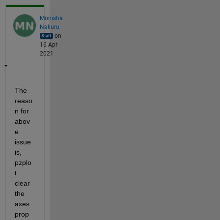
Monisha
Nalluru
on
16 Apr
2021
The 
reaso
n for 
abov
e 
issue 
is, 
pzplo
t 
clear 
the 
axes 
prop