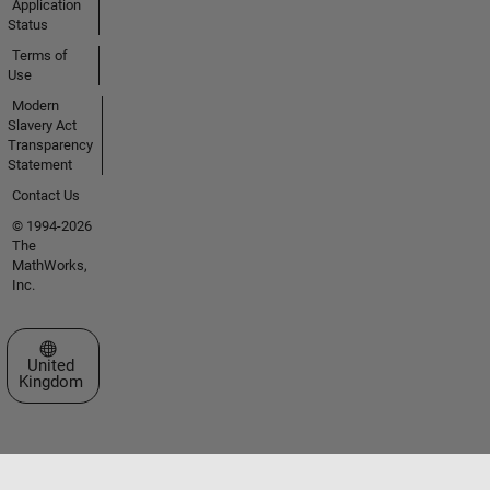
Application
Status
Terms of
Use
Modern
Slavery Act
Transparency
Statement
Contact Us
© 1994-2026
The
MathWorks,
Inc.
Select a Web Site
United
Kingdom