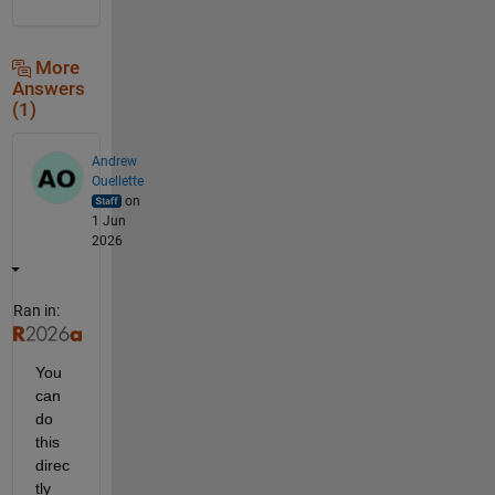
More
Answers
(1)
Andrew
Ouellette
on
1 Jun
2026
Ran in:
You 
can 
do 
this 
direc
tly 