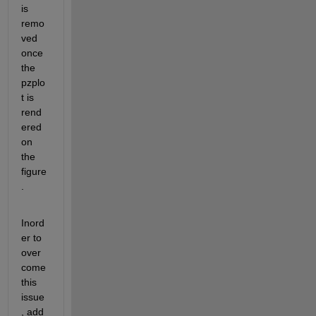
is 
remo
ved 
once 
the 
pzplo
t is 
rend
ered 
on 
the 
figure
.
Inord
er to 
over 
come 
this 
issue
, add 