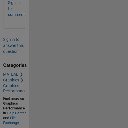
Sign in
to
comment.
Sign in to
answer this
question.
Categories
MATLAB
Graphics
Graphics
Performance
Find more on
Graphics
Performance
in
Help Center
and
File
Exchange