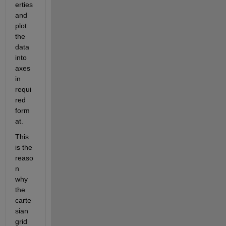
erties 
and 
plot 
the 
data 
into 
axes 
in 
requi
red 
form
at.
This 
is the 
reaso
n 
why 
the 
carte
sian 
grid 