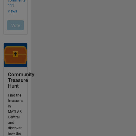
Community
Treasure
Hunt
Find the
treasures
in
MATLAB
Central
and
discover
how the