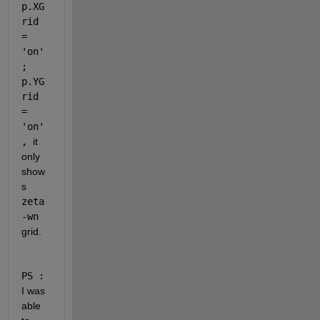
p.XG
rid 
= 
'on'
; 
p.YG
rid 
= 
'on'
, 
it 
only 
show
s 
zeta
-wn
grid.
PS :
I was 
able 