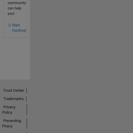
community
can help
you!
Start
Hunting!
Trust Center
Trademarks
Privacy
Policy
Preventing
Piracy