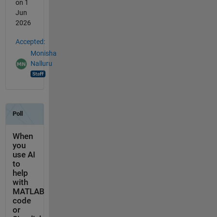
on 1
Jun
2026
Accepted:
Monisha
Nalluru