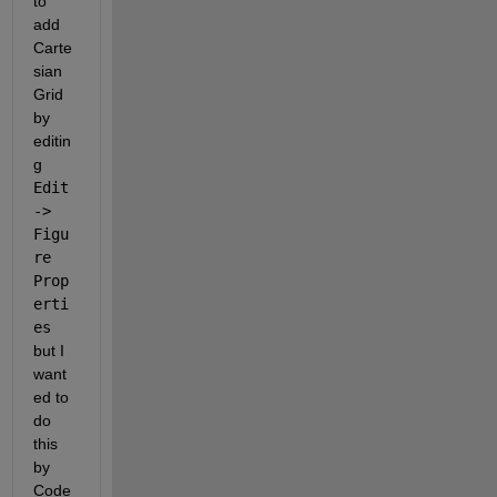
to 
add 
Carte
sian 
Grid 
by 
editin
g 
Edit 
-> 
Figu
re 
Prop
erti
es 
but I 
want
ed to 
do 
this 
by 
Code 