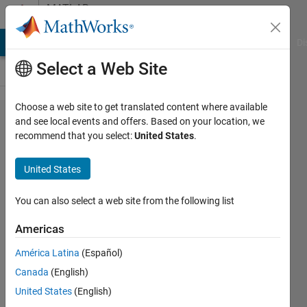
Skip to content
MATLAB
Answers
MATLAB Answers
File Exchange
Cody
AI Chat Playground
Di
Select a Web Site
Choose a web site to get translated content where available
How to
and see local events and offers. Based on your location, we
recommend that you select:
United States
.
add
Cartesian
United States
grid in
pzplot
You can also select a web site from the following list
plot ?
Americas
América Latina
(Español)
Devansh
Canada
(English)
Tanna
13 Apr
United States
(English)
2021