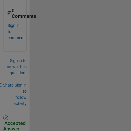
0
Comments
Sign in
to
comment.
Sign in to
answer this
question.
Share
Sign in
to
follow
activity
Accepted
Answer