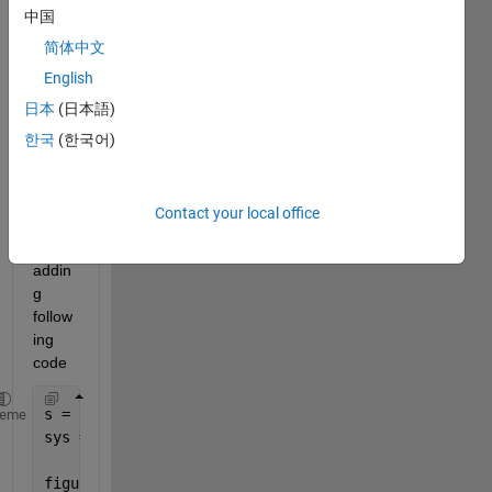
add 
中国
Carte
简体中文
sian 
Grid 
English
in 
日本
(日本語)
pzpl
한국
(한국어)
ot(s
ys) 
? 
Contact your local office
I tried 
by 
addin
g 
follow
ing 
code
s = tf(
's'
);
heme
sys = (s+2.5)*(s-2)/(s+5)/(s+8-2i);
figure;