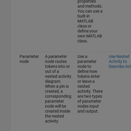
properties
and methods.
You can use a
built-in
MATLAB
class or
define your
own MATLAB
class.
Parameter
A
parameter
Use a
Use Nested
node
node
routes
parameter
Activity to
tokens into or
node to
Describe Ac
out of a
define how
nested activity
tokens enter
diagram.
or leave a
When a pin is
nested
created, a
activity. There
corresponding
are two types
parameter
of parameter
node will be
nodes input
created inside
and output.
the nested
activity.