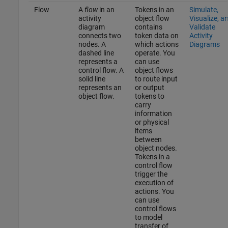
Flow
A
flow
in an
Tokens in an
Simulate,
activity
object flow
Visualize, a
diagram
contains
Validate
connects two
token data on
Activity
nodes. A
which actions
Diagrams
dashed line
operate. You
represents a
can use
control flow. A
object flows
solid line
to route input
represents an
or output
object flow.
tokens to
carry
information
or physical
items
between
object nodes.
Tokens in a
control flow
trigger the
execution of
actions. You
can use
control flows
to model
transfer of