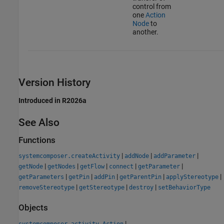
control from
one
Action
Node
to
another.
Version History
Introduced in R2026a
See Also
Functions
|
|
|
systemcomposer.createActivity
addNode
addParameter
|
|
|
|
|
getNode
getNodes
getFlow
connect
getParameter
|
|
|
|
|
getParameters
getPin
addPin
getParentPin
applyStereotype
|
|
|
removeStereotype
getStereotype
destroy
setBehaviorType
Objects
|
systemcomposer.activity.Action