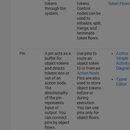
tokens
tokens.
Token Flow
through the
Control
system.
nodes can be
used to
initialize, split,
merge, and
terminate
token flows.
Pin
A
pin
acts as a
Use pins to
Author 
buffer for
route an
Simple
object tokens
object token
Activity
and directs
to or from an
Diagra
tokens into or
Action Node
.
out of an
Pins are also
Types
action node.
used to store
Editor
The
object tokens
directionality
before or
of the pin
during
represents
execution.
input or
You can use
output. You
pins only for
can connect
object flows.
pins by object
flows.