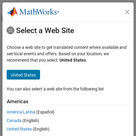
Skip to content
MATLAB Help Center
Off-Canvas Navigation Menu Toggle
Select a Web Site
Main Content
Documentation Home
getPins
Systems Engineering
Choose a web site to get translated content where available and
Get pins from action node
see local events and offers. Based on your location, we
System Composer
Since R2026a
recommend that you select:
United States
.
Describe System Behaviors
collapse all in page
Describe Activity Diagrams
United States
Syntax
getPins
You can also select a web site from the following list
pins = getPins(action)
ON THIS PAGE
pins = getPins(action,direction)
Syntax
Americas
Description
Description
América Latina
(Español)
Examples
gets an array of pins from the action
= getPins(
)
pins
action
Canada
(English)
Input Arguments
node specified by
.
action
Output Arguments
United States
(English)
example
More About