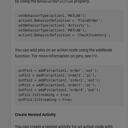
by using the
property.
BehaviorDefinition
setBehaviorType(action1,
'MATLAB'
);

action1.BehaviorDefinition = 
'PlaceOrder'
;

setBehaviorType(action2,
'Activity'
);

setBehaviorType(action3,
'MATLAB'
);

action3.BehaviorDefinition = 
'CheckInventory'
;
You can add pins on an action node using the addNode
function. For more information on pins, see
Pin
.
outPin1 = addPin(action1,
'order'
,
'out'
);

inPin1 = addPin(action2,
'order1'
,
'in'
);

outPin2 = addPin(action2,
'order2'
,
'out'
);

inPin2 = addPin(action3,
'order3'
,
'in'
);

outPin3 = addPin(action3,
'order4'
,
'out'
);

inPin1.IsStreaming = true;

outPin2.IsStreaming = true;
Create Nested Activity
You can create a nested activity for an action node with