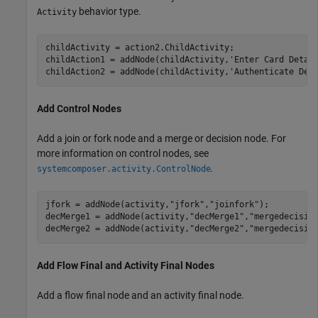
behavior type.
Activity
childActivity = action2.ChildActivity;

childAction1 = addNode(childActivity,
'Enter Card Detai
childAction2 = addNode(childActivity,
'Authenticate Det
Add Control Nodes
Add a join or fork node and a merge or decision node. For
more information on control nodes, see
.
systemcomposer.activity.ControlNode
jfork = addNode(activity,
"jfork"
,
"joinfork"
); 

decMerge1 = addNode(activity,
"decMerge1"
,
"mergedecisio
decMerge2 = addNode(activity,
"decMerge2"
,
"mergedecisio
Add Flow Final and Activity Final Nodes
Add a flow final node and an activity final node.