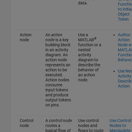
data.
Functio
to Initia
Object
Token
Action
An
action
Use a
Author
®
node
node
is a key
MATLAB
Action
building block
function or a
Node w
in an activity
nested
MATLA
diagram. An
activity
Functio
action node
diagram to
Behavio
represents an
describe the
action to be
behavior of
Use Ne
executed.
an action
Activity
Action nodes
node.
Describ
consume
Action
input tokens
and produce
output tokens
on pins.
Control
A
control node
Use control
Use Control
node
routes a
nodes and
Nodes to
logical flow of
flows to route
Manipulate