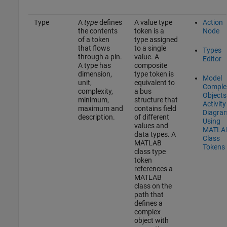
Type
A
type
defines
A value type
Action
the contents
token is a
Node
of a token
type assigned
that flows
to a single
Types
through a pin.
value. A
Editor
A type has
composite
dimension,
type token is
Model
unit,
equivalent to
Comple
complexity,
a bus
Objects
minimum,
structure that
Activity
maximum and
contains field
Diagra
description.
of different
Using
values and
MATLA
data types. A
Class
MATLAB
Tokens
class type
token
references a
MATLAB
class on the
path that
defines a
complex
object with