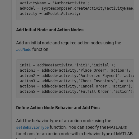
activityName = 
'AuthorActivity'
;

adModel = systemcomposer.createActivity(activityName,tr
activity = adModel.Activity;
Add Initial Node and Action Nodes
Add an initial node and required action nodes using the
function.
addNode
init1 = addNode(activity,
'init1'
,
'initial'
);

action1 = addNode(activity,
'Place Order'
,
'action'
);   

action2 = addNode(activity,
'Authorize Payment'
,
'action
action3 = addNode(activity,
'Check Inventory'
,
'action'
);
action4 = addNode(activity,
'Cancel Order'
,
'action'
);  

action5 = addNode(activity,
'Fulfill Order'
,
'action'
); 
Define Action Node Behavior and Add Pins
Add the behavior type of an action node using the
function
You can specify the MATLAB®
setBehaviorType
.
functions for an action node with a behavior type of MATLAB