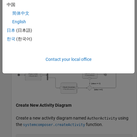
how system components interact with one another. To learn
中国
more about authoring activity diagram, see,
Author a Simple
简体中文
Activity Diagram
.
English
In this example, you create an activity diagram to illustrate
日本
(日本語)
the steps involved in placing an order, checking inventory
한국
(한국어)
availability, and canceling the order if items are unavailable.
Contact your local office
Create New Activity Diagram
Create a new activity diagram named
using
AuthorActivity
the
function.
systemcomposer.createActivity