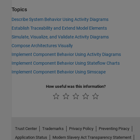
Topics
Describe System Behavior Using Activity Diagrams
Establish Traceability and Extend Model Elements
Simulate, Visualize, and Validate Activity Diagrams
Compose Architectures Visually
Implement Component Behavior Using Activity Diagrams
Implement Component Behavior Using Stateflow Charts
Implement Component Behavior Using Simscape
How useful was this information?
Trust Center
Trademarks
Privacy Policy
Preventing Piracy
Application Status
Modern Slavery Act Transparency Statement