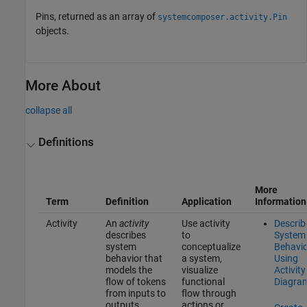
Pins, returned as an array of
systemcomposer.activity.Pin
objects.
More About
collapse all
Definitions
More
Term
Definition
Application
Information
Activity
An
activity
Use activity
Describ
describes
to
System
system
conceptualize
Behavio
behavior that
a system,
Using
models the
visualize
Activity
flow of tokens
functional
Diagra
from inputs to
flow through
outputs
actions or