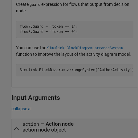
Create
expression for flows that output from decision
guard
node.
flow7.Guard = 
'token == 1'
;

flow8.Guard = 
'token == 0'
;
You can use the
Simulink.BlockDiagram.arrangeSystem
function to improve the layout of the activity diagram model.
Simulink.BlockDiagram.arrangeSystem(
'AuthorActivity'
);
Input Arguments
collapse all
—
Action node
action
action node object