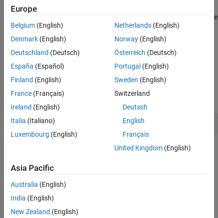
Europe
Version History
gets an array of pins from the
= getPins(
,
)
pins
action
direction
See Also
Belgium
(English)
Netherlands
(English)
action node specified by
in the direction specified by
action
.
direction
Denmark
(English)
Norway
(English)
Deutschland
(Deutsch)
Österreich
(Deutsch)
example
España
(Español)
Portugal
(English)
Examples
Finland
(English)
Sweden
(English)
France
(Français)
Switzerland
collapse all
Ireland
(English)
Deutsch
Create Activity Diagram Programmatically
Italia
(Italiano)
English
Luxembourg
(English)
Français
United Kingdom
(English)
This example shows how to create an activity diagram
Asia Pacific
programmatically. An
activity diagram
describes system
behavior that models the flow of tokens from inputs to
Australia
(English)
outputs through a controlled sequence of actions. You can
India
(English)
use activity diagrams to conceptualize a system, visualize
New Zealand
(English)
functional flow through actions or decisions, and understand