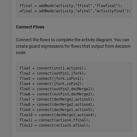
ffinal = addNode(activity,
"ffinal"
,
"flowfinal"
);

afinal = addNode(activity,
"afinal"
,
"activityfinal"
);
Connect Flows
Connect the flows to complete the activity diagram. You can
create guard expressions for flows that output from decision
node.
flow1 = connect(init1,action1);

flow2 = connect(outPin1,jfork);

flow3 = connect(jfork,inPin1);

flow4 = connect(jfork,inPin2);

flow5 = connect(outPin2,decMerge1);

flow6 = connect(outPin3,decMerge2);

flow7 = connect(decMerge2,action5);

flow8 = connect(decMerge2,action4);

flow9 = connect(decMerge1,action5);

flow10 = connect(decMerge1,action4);

flow11 = connect(action4,ffinal);

flow12 = connect(action5,afinal);