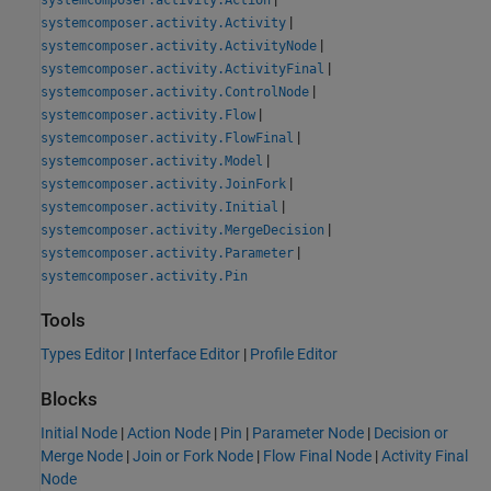
|
systemcomposer.activity.Activity
|
systemcomposer.activity.ActivityNode
|
systemcomposer.activity.ActivityFinal
|
systemcomposer.activity.ControlNode
|
systemcomposer.activity.Flow
|
systemcomposer.activity.FlowFinal
|
systemcomposer.activity.Model
|
systemcomposer.activity.JoinFork
|
systemcomposer.activity.Initial
|
systemcomposer.activity.MergeDecision
|
systemcomposer.activity.Parameter
systemcomposer.activity.Pin
Tools
Types Editor
|
Interface Editor
|
Profile Editor
Blocks
Initial Node
|
Action Node
|
Pin
|
Parameter Node
|
Decision or
Merge Node
|
Join or Fork Node
|
Flow Final Node
|
Activity Final
Node