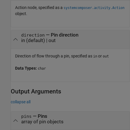
Action node, specified as a
systemcomposer.activity.Action
object.
—
Pin direction
direction
in
(default) |
out
Direction of flow through a pin, specified as
or
in
out
Data Types:
char
Output Arguments
collapse all
— Pins
pins
array of pin objects