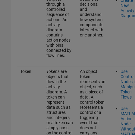
Create
through a
decisions,
New
controlled
and
Activity
sequence of
understand
Diagra
actions. An
how system
activity
components
diagram
interact with
contains
one another.
action nodes
with pins
connected by
flow lines.
Token
Tokens
are
An object
Use
objects that
token
Control
flow in the
represents an
Nodes 
activity
object, such
Manipu
diagram. A
as a piece of
Token
token can
data. A
Flows
represent
control token
data such as
represents a
Use
structures
control or a
MATLA
and integers,
triggering
Action
or a token can
event that
Node
simply pass
does not
Withou
on the control.
carry any
MATLA