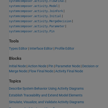
|
systemcomposer.activity.FlowFinal
|
systemcomposer.activity.Model
|
systemcomposer.activity.JoinFork
|
systemcomposer.activity.Initial
|
systemcomposer.activity.MergeDecision
|
systemcomposer.activity.Parameter
systemcomposer.activity.Pin
Tools
Types Editor
|
Interface Editor
|
Profile Editor
Blocks
Initial Node
|
Action Node
|
Pin
|
Parameter Node
|
Decision or
Merge Node
|
Flow Final Node
|
Activity Final Node
Topics
Describe System Behavior Using Activity Diagrams
Establish Traceability and Extend Model Elements
Simulate, Visualize, and Validate Activity Diagrams