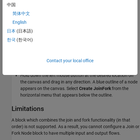
The function of the fork node is to replicate the incoming token,
中国
and send a copy to each output flow.
简体中文
Create a Join or Fork Node
English
You can create a join or fork node on the activity diagram canvas
日本
(日本語)
in two ways:
한국
(한국어)
Drag and drop the
Join or Fork Node
icon from the palette on
the left or from the
Modeling
tab on the toolstrip to any
Contact your local office
location on the canvas.
Hold down the left mouse button at the desired location on
the canvas and drag in any direction. A blue outline of a node
appears on the canvas. Select
Create JoinFork
from the
horizontal menu that appears below the outline.
Limitations
A block which combines the join and fork functionality (in that
order) is not supported. As a result, you cannot configure a
Join or
Fork Node
block to have multiple input and output flows.