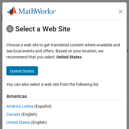
Skip to content
MATLAB Help Center
Off-Canvas Navigation Menu Toggle
Select a Web Site
Main Content
Documentation Home
Join or Fork Node
Systems Engineering
Choose a web site to get translated content where available and
Synchronize multiple input tokens into one output, or replicate one
see local events and offers. Based on your location, we
System Composer
input token on all output flows
recommend that you select:
United States
.
Describe System Behaviors
Since R2024a
Describe Activity Diagrams
United States
Join or Fork Node
You can also select a web site from the following list
ON THIS PAGE
Description
Americas
Limitations
América Latina
(Español)
Version History
Description
Canada
(English)
See Also
United States
(English)
A
Join or Fork Node
block is represented by a thick gray line with