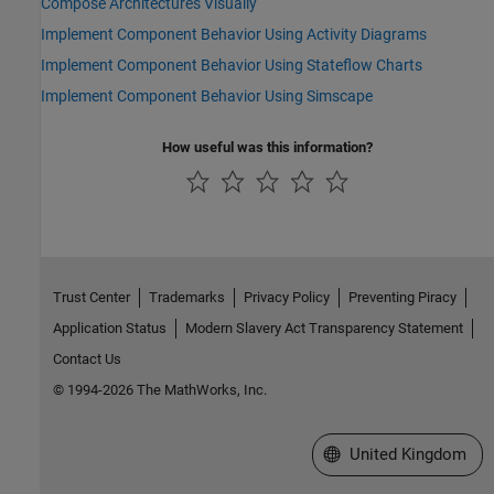
Compose Architectures Visually
Implement Component Behavior Using Activity Diagrams
Implement Component Behavior Using Stateflow Charts
Implement Component Behavior Using Simscape
How useful was this information?
Trust Center
Trademarks
Privacy Policy
Preventing Piracy
Application Status
Modern Slavery Act Transparency Statement
Contact Us
© 1994-2026 The MathWorks, Inc.
Select a Web Site
United Kingdom