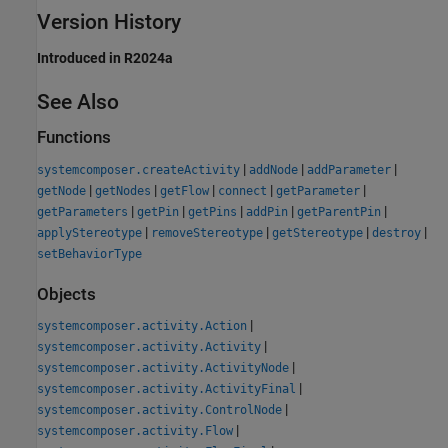
Version History
Introduced in R2024a
See Also
Functions
|
|
|
systemcomposer.createActivity
addNode
addParameter
|
|
|
|
|
getNode
getNodes
getFlow
connect
getParameter
|
|
|
|
|
getParameters
getPin
getPins
addPin
getParentPin
|
|
|
|
applyStereotype
removeStereotype
getStereotype
destroy
setBehaviorType
Objects
|
systemcomposer.activity.Action
|
systemcomposer.activity.Activity
|
systemcomposer.activity.ActivityNode
|
systemcomposer.activity.ActivityFinal
|
systemcomposer.activity.ControlNode
|
systemcomposer.activity.Flow