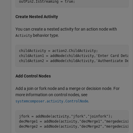
outPin2.IsStreaming = true;
Create Nested Activity
You can create a nested activity for an action node with
behavior type.
Activity
childActivity = action2.ChildActivity;

childAction1 = addNode(childActivity,
'Enter Card Detai
childAction2 = addNode(childActivity,
'Authenticate Det
Add Control Nodes
Add a join or fork node and a merge or decision node. For
more information on control nodes, see
.
systemcomposer.activity.ControlNode
jfork = addNode(activity,
"jfork"
,
"joinfork"
); 

decMerge1 = addNode(activity,
"decMerge1"
,
"mergedecisio
decMerge2 = addNode(activity,
"decMerge2"
,
"mergedecisio