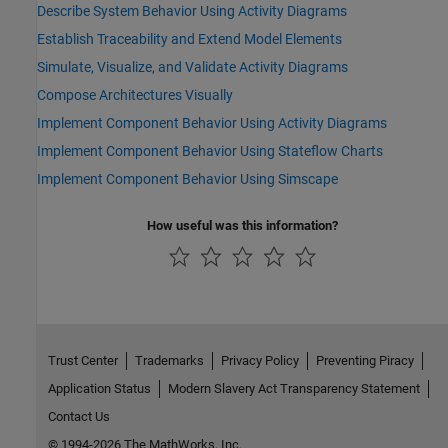
Describe System Behavior Using Activity Diagrams
Establish Traceability and Extend Model Elements
Simulate, Visualize, and Validate Activity Diagrams
Compose Architectures Visually
Implement Component Behavior Using Activity Diagrams
Implement Component Behavior Using Stateflow Charts
Implement Component Behavior Using Simscape
How useful was this information?
Trust Center
Trademarks
Privacy Policy
Preventing Piracy
Application Status
Modern Slavery Act Transparency Statement
Contact Us
© 1994-2026 The MathWorks, Inc.