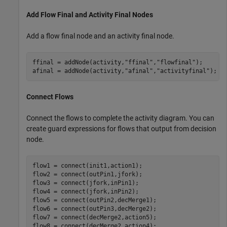
Add Flow Final and Activity Final Nodes
Add a flow final node and an activity final node.
ffinal = addNode(activity,
"ffinal"
,
"flowfinal"
);

afinal = addNode(activity,
"afinal"
,
"activityfinal"
);
Connect Flows
Connect the flows to complete the activity diagram. You can
create guard expressions for flows that output from decision
node.
flow1 = connect(init1,action1);

flow2 = connect(outPin1,jfork);

flow3 = connect(jfork,inPin1);

flow4 = connect(jfork,inPin2);

flow5 = connect(outPin2,decMerge1);

flow6 = connect(outPin3,decMerge2);

flow7 = connect(decMerge2,action5);

flow8 = connect(decMerge2,action4);
