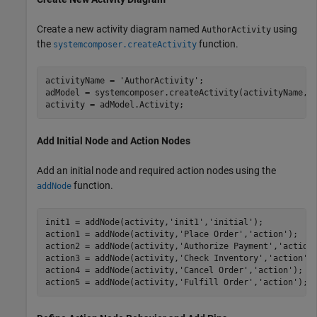
Create a new activity diagram named
using
AuthorActivity
the
function.
systemcomposer.createActivity
activityName = 
'AuthorActivity'
;

adModel = systemcomposer.createActivity(activityName,tr
activity = adModel.Activity;
Add Initial Node and Action Nodes
Add an initial node and required action nodes using the
function.
addNode
init1 = addNode(activity,
'init1'
,
'initial'
);

action1 = addNode(activity,
'Place Order'
,
'action'
);   

action2 = addNode(activity,
'Authorize Payment'
,
'action
action3 = addNode(activity,
'Check Inventory'
,
'action'
);
action4 = addNode(activity,
'Cancel Order'
,
'action'
);  

action5 = addNode(activity,
'Fulfill Order'
,
'action'
); 