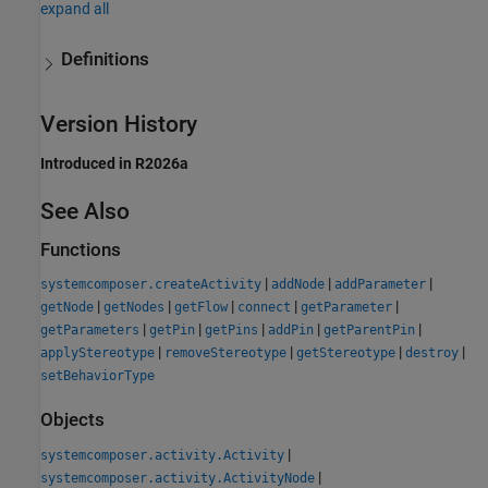
expand all
Definitions
Version History
Introduced in R2026a
See Also
Functions
|
|
|
systemcomposer.createActivity
addNode
addParameter
|
|
|
|
|
getNode
getNodes
getFlow
connect
getParameter
|
|
|
|
|
getParameters
getPin
getPins
addPin
getParentPin
|
|
|
|
applyStereotype
removeStereotype
getStereotype
destroy
setBehaviorType
Objects
|
systemcomposer.activity.Activity
|
systemcomposer.activity.ActivityNode