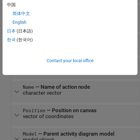
中国
—
Name of MATLAB
BehaviorDefinition
简体中文
function file
character vector
English
日本
(日本語)
—
Activity that contains action node
한국
(한국어)
Parent
activity object
Contact your local office
—
Activity pins
Pins
array of pin objects
—
Name of action node
Name
character vector
—
Position on canvas
Position
vector of coordinates
—
Parent activity diagram model
Model
model object