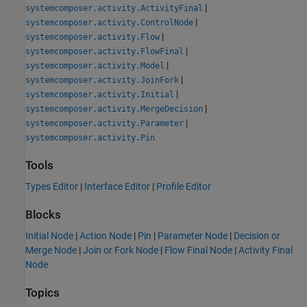
|
systemcomposer.activity.ActivityFinal
|
systemcomposer.activity.ControlNode
|
systemcomposer.activity.Flow
|
systemcomposer.activity.FlowFinal
|
systemcomposer.activity.Model
|
systemcomposer.activity.JoinFork
|
systemcomposer.activity.Initial
|
systemcomposer.activity.MergeDecision
|
systemcomposer.activity.Parameter
systemcomposer.activity.Pin
Tools
Types Editor
|
Interface Editor
|
Profile Editor
Blocks
Initial Node
|
Action Node
|
Pin
|
Parameter Node
|
Decision or
Merge Node
|
Join or Fork Node
|
Flow Final Node
|
Activity Final
Node
Topics