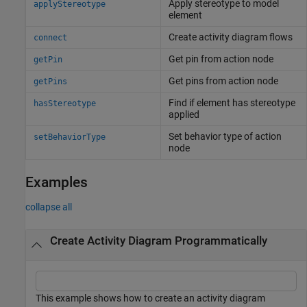
Apply stereotype to model
applyStereotype
element
Create activity diagram flows
connect
Get pin from action node
getPin
Get pins from action node
getPins
Find if element has stereotype
hasStereotype
applied
Set behavior type of action
setBehaviorType
node
Examples
collapse all
Create Activity Diagram Programmatically
This example shows how to create an activity diagram