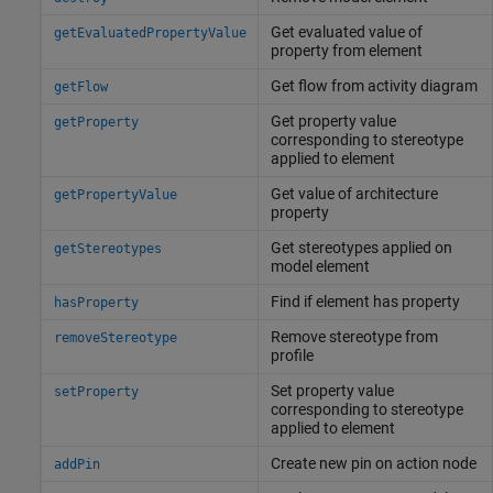
Get evaluated value of
getEvaluatedPropertyValue
property from element
Get flow from activity diagram
getFlow
Get property value
getProperty
corresponding to stereotype
applied to element
Get value of architecture
getPropertyValue
property
Get stereotypes applied on
getStereotypes
model element
Find if element has property
hasProperty
Remove stereotype from
removeStereotype
profile
Set property value
setProperty
corresponding to stereotype
applied to element
Create new pin on action node
addPin