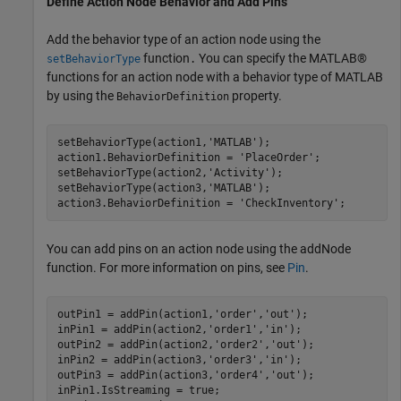
Define Action Node Behavior and Add Pins
Add the behavior type of an action node using the
function
You can specify the MATLAB®
setBehaviorType
.
functions for an action node with a behavior type of MATLAB
by using the
property.
BehaviorDefinition
setBehaviorType(action1,
'MATLAB'
);

action1.BehaviorDefinition = 
'PlaceOrder'
;

setBehaviorType(action2,
'Activity'
);

setBehaviorType(action3,
'MATLAB'
);

action3.BehaviorDefinition = 
'CheckInventory'
;
You can add pins on an action node using the addNode
function. For more information on pins, see
Pin
.
outPin1 = addPin(action1,
'order'
,
'out'
);

inPin1 = addPin(action2,
'order1'
,
'in'
);

outPin2 = addPin(action2,
'order2'
,
'out'
);

inPin2 = addPin(action3,
'order3'
,
'in'
);

outPin3 = addPin(action3,
'order4'
,
'out'
);

inPin1.IsStreaming = true;
