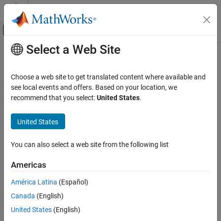
Skip to content
MATLAB Help Center
Off-Canvas Navigation Menu Toggle
Select a Web Site
Main Content
Documentation Home
systemcomposer.activity.Action
Systems Engineering
Choose a web site to get translated content where available and
Action node in activity diagram
see local events and offers. Based on your location, we
System Composer
Since R2026a
recommend that you select:
United States
.
Describe System Behaviors
expand all in page
Describe Activity Diagrams
United States
Description
systemcomposer.activity.Action
You can also select a web site from the following list
An
object represents an action node within an activity
Action
ON THIS PAGE
diagram model.
Description
Americas
Creation
Creation
América Latina
(Español)
Properties
Canada
(English)
Object Functions
Create an action node in an activity diagram using the
addNode
function with the
argument specified as
.
Examples
nodeType
action
United States
(English)
More About