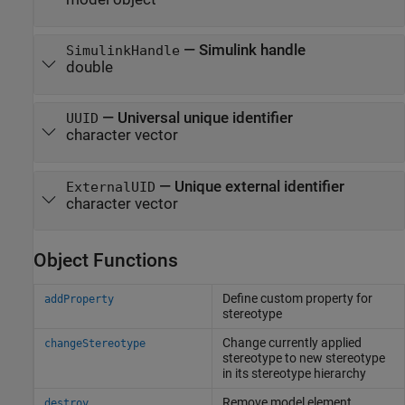
—
Simulink handle
SimulinkHandle
double
—
Universal unique identifier
UUID
character vector
—
Unique external identifier
ExternalUID
character vector
Object Functions
Define custom property for
addProperty
stereotype
Change currently applied
changeStereotype
stereotype to new stereotype
in its stereotype hierarchy
Remove model element
destroy