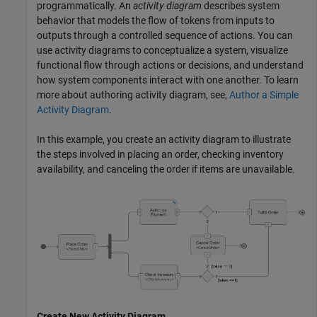
programmatically. An
activity diagram
describes system
behavior that models the flow of tokens from inputs to
outputs through a controlled sequence of actions. You can
use activity diagrams to conceptualize a system, visualize
functional flow through actions or decisions, and understand
how system components interact with one another. To learn
more about authoring activity diagram, see,
Author a Simple
Activity Diagram
.
In this example, you create an activity diagram to illustrate
the steps involved in placing an order, checking inventory
availability, and canceling the order if items are unavailable.
Create New Activity Diagram