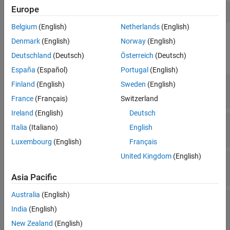
Europe
Version History
action1 = addNode(activity,'MATLAB Action 1','action');  
See Also
Belgium
(English)
Netherlands
(English)
Properties
Denmark
(English)
Norway
(English)
Deutschland
(Deutsch)
Österreich
(Deutsch)
expand all
España
(Español)
Portugal
(English)
—
Behavior type of action node
ActionBehavior
Finland
(English)
Sweden
(English)
Read-only:
(default) |
MATLAB
Activity
France
(Français)
Switzerland
Ireland
(English)
Deutsch
—
Child activity
ChildActivity
Italia
(Italiano)
English
activity object
Luxembourg
(English)
Français
United Kingdom
(English)
—
Duration of execution of action
Duration
double
Asia Pacific
Australia
(English)
—
Whether pin names are
PinNamesVisible
visible
India
(English)
(default) |
1 (true)
0 (false)
New Zealand
(English)