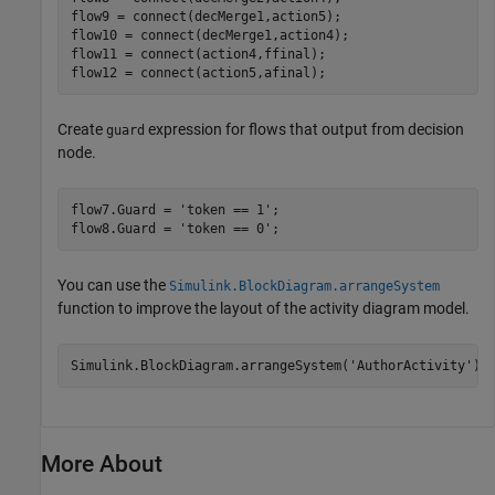
flow9 = connect(decMerge1,action5);

flow10 = connect(decMerge1,action4);

flow11 = connect(action4,ffinal);

flow12 = connect(action5,afinal);
Create
expression for flows that output from decision
guard
node.
flow7.Guard = 
'token == 1'
;

flow8.Guard = 
'token == 0'
;
You can use the
Simulink.BlockDiagram.arrangeSystem
function to improve the layout of the activity diagram model.
Simulink.BlockDiagram.arrangeSystem(
'AuthorActivity'
);
More About