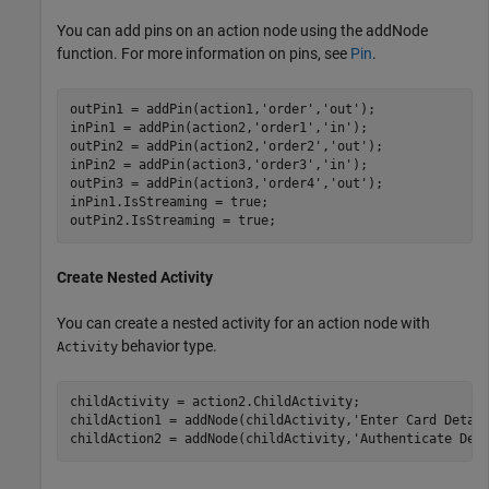
You can add pins on an action node using the addNode
function. For more information on pins, see
Pin
.
outPin1 = addPin(action1,
'order'
,
'out'
);

inPin1 = addPin(action2,
'order1'
,
'in'
);

outPin2 = addPin(action2,
'order2'
,
'out'
);

inPin2 = addPin(action3,
'order3'
,
'in'
);

outPin3 = addPin(action3,
'order4'
,
'out'
);

inPin1.IsStreaming = true;

outPin2.IsStreaming = true;
Create Nested Activity
You can create a nested activity for an action node with
behavior type.
Activity
childActivity = action2.ChildActivity;

childAction1 = addNode(childActivity,
'Enter Card Detai
childAction2 = addNode(childActivity,
'Authenticate Det