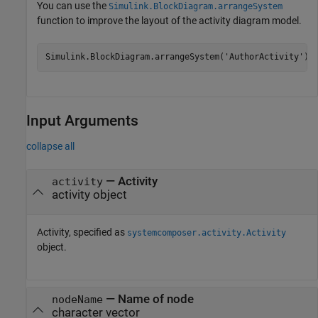
You can use the
Simulink.BlockDiagram.arrangeSystem
function to improve the layout of the activity diagram model.
Simulink.BlockDiagram.arrangeSystem(
'AuthorActivity'
);
Input Arguments
collapse all
—
Activity
activity
activity object
Activity, specified as
systemcomposer.activity.Activity
object.
—
Name of node
nodeName
character vector