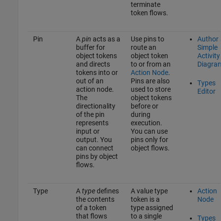
terminate
token flows.
Pin
A
pin
acts as a
Use pins to
Author 
buffer for
route an
Simple
object tokens
object token
Activity
and directs
to or from an
Diagra
tokens into or
Action Node
.
out of an
Pins are also
Types
action node.
used to store
Editor
The
object tokens
directionality
before or
of the pin
during
represents
execution.
input or
You can use
output. You
pins only for
can connect
object flows.
pins by object
flows.
Type
A
type
defines
A value type
Action
the contents
token is a
Node
of a token
type assigned
that flows
to a single
Types