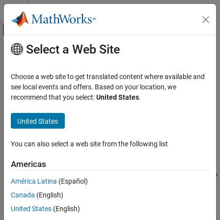
Skip to content
MATLAB Help Center
Off-Canvas Navigation Menu Toggle
Select a Web Site
Main Content
Documentation Home
getNode
Systems Engineering
Choose a web site to get translated content where available and
Get activity node in activity diagram
see local events and offers. Based on your location, we
System Composer
Since R2026a
recommend that you select:
United States
.
Describe System Behaviors
collapse all in page
Describe Activity Diagrams
United States
Syntax
getNode
You can also select a web site from the following list
ActivityNode = getNode(activity,nodeName)
ON THIS PAGE
Description
Syntax
Americas
Description
returns the activity
= getNode(
,
)
ActivityNode
activity
nodeName
América Latina
(Español)
Examples
node specified by
in the activity specified by
.
nodeName
activity
Canada
(English)
Input Arguments
example
Output Arguments
United States
(English)
More About