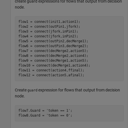
create guard expressions for flows that output from decision
node.
flow1 = connect(init1,action1);

flow2 = connect(outPin1,jfork);

flow3 = connect(jfork,inPin1);

flow4 = connect(jfork,inPin2);

flow5 = connect(outPin2,decMerge1);

flow6 = connect(outPin3,decMerge2);

flow7 = connect(decMerge2,action5);

flow8 = connect(decMerge2,action4);

flow9 = connect(decMerge1,action5);

flow10 = connect(decMerge1,action4);

flow11 = connect(action4,ffinal);

flow12 = connect(action5,afinal);
Create
expression for flows that output from decision
guard
node.
flow7.Guard = 
'token == 1'
;

flow8.Guard = 
'token == 0'
;