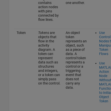
contains
one another.
action nodes
with pins
connected by
flow lines.
Token
Tokens
are
An object
Use
objects that
token
Control
flow in the
represents an
Nodes 
activity
object, such
Manipu
diagram. A
as a piece of
Token
token can
data. A
Flows
represent
control token
data such as
represents a
Use
structures
control or a
MATLA
and integers,
triggering
Action
or a token can
event that
Node
simply pass
does not
Withou
on the control.
carry any
MATLA
data.
Functio
to Initia
Object
Token