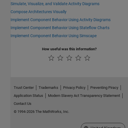
Simulate, Visualize, and Validate Activity Diagrams
Compose Architectures Visually
Implement Component Behavior Using Activity Diagrams
Implement Component Behavior Using Stateflow Charts
Implement Component Behavior Using Simscape
How useful was this information?
Trust Center
Trademarks
Privacy Policy
Preventing Piracy
Application Status
Modern Slavery Act Transparency Statement
Contact Us
© 1994-2026 The MathWorks, Inc.