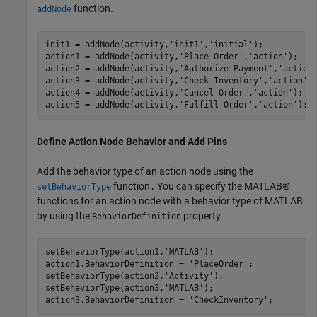
function.
addNode
init1 = addNode(activity,
'init1'
,
'initial'
);

action1 = addNode(activity,
'Place Order'
,
'action'
);   

action2 = addNode(activity,
'Authorize Payment'
,
'action
action3 = addNode(activity,
'Check Inventory'
,
'action'
);
action4 = addNode(activity,
'Cancel Order'
,
'action'
);  

action5 = addNode(activity,
'Fulfill Order'
,
'action'
); 
Define Action Node Behavior and Add Pins
Add the behavior type of an action node using the
function
You can specify the MATLAB®
setBehaviorType
.
functions for an action node with a behavior type of MATLAB
by using the
property.
BehaviorDefinition
setBehaviorType(action1,
'MATLAB'
);

action1.BehaviorDefinition = 
'PlaceOrder'
;

setBehaviorType(action2,
'Activity'
);

setBehaviorType(action3,
'MATLAB'
);

action3.BehaviorDefinition = 
'CheckInventory'
;