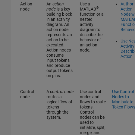
Action
An
action
Use a
Author
®
node
node
is a key
MATLAB
Action
building block
function or a
Node w
in an activity
nested
MATLA
diagram. An
activity
Functio
action node
diagram to
Behavio
represents an
describe the
action to be
behavior of
Use Ne
executed.
an action
Activity
Action nodes
node.
Describ
consume
Action
input tokens
and produce
output tokens
on pins.
Control
A
control node
Use control
Use Control
node
routes a
nodes and
Nodes to
logical flow of
flows to route
Manipulate
tokens
tokens.
Token Flow
through the
Control
system.
nodes can be
used to
initialize, split,
merge, and