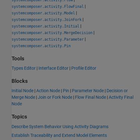
|
systemcomposer.activity.FlowFinal
|
systemcomposer.activity.Model
|
systemcomposer.activity.JoinFork
|
systemcomposer.activity.Initial
|
systemcomposer.activity.MergeDecision
|
systemcomposer.activity.Parameter
systemcomposer.activity.Pin
Tools
Types Editor
|
Interface Editor
|
Profile Editor
Blocks
Initial Node
|
Action Node
|
Pin
|
Parameter Node
|
Decision or
Merge Node
|
Join or Fork Node
|
Flow Final Node
|
Activity Final
Node
Topics
Describe System Behavior Using Activity Diagrams
Establish Traceability and Extend Model Elements