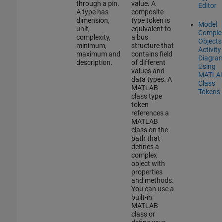
through a pin.
value. A
Editor
A type has
composite
dimension,
type token is
Model
unit,
equivalent to
Comple
complexity,
a bus
Objects
minimum,
structure that
Activity
maximum and
contains field
Diagra
description.
of different
Using
values and
MATLA
data types. A
Class
MATLAB
Tokens
class type
token
references a
MATLAB
class on the
path that
defines a
complex
object with
properties
and methods.
You can use a
built-in
MATLAB
class or