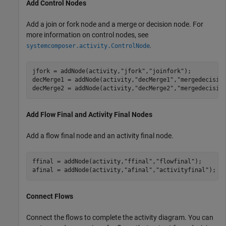
Add Control Nodes
Add a join or fork node and a merge or decision node. For
more information on control nodes, see
.
systemcomposer.activity.ControlNode
jfork = addNode(activity,
"jfork"
,
"joinfork"
); 

decMerge1 = addNode(activity,
"decMerge1"
,
"mergedecisio
decMerge2 = addNode(activity,
"decMerge2"
,
"mergedecisio
Add Flow Final and Activity Final Nodes
Add a flow final node and an activity final node.
ffinal = addNode(activity,
"ffinal"
,
"flowfinal"
);

afinal = addNode(activity,
"afinal"
,
"activityfinal"
);
Connect Flows
Connect the flows to complete the activity diagram. You can