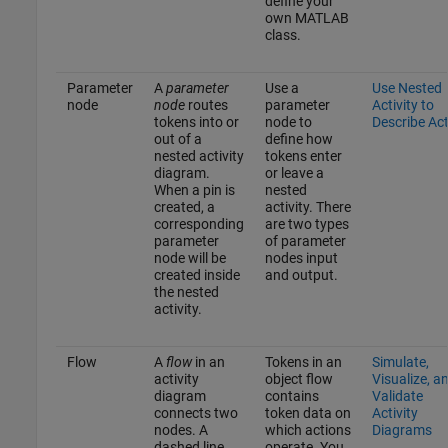
define your
own MATLAB
class.
Parameter
A
parameter
Use a
Use Nested
node
node
routes
parameter
Activity to
tokens into or
node to
Describe Ac
out of a
define how
nested activity
tokens enter
diagram.
or leave a
When a pin is
nested
created, a
activity. There
corresponding
are two types
parameter
of parameter
node will be
nodes input
created inside
and output.
the nested
activity.
Flow
A
flow
in an
Tokens in an
Simulate,
activity
object flow
Visualize, a
diagram
contains
Validate
connects two
token data on
Activity
nodes. A
which actions
Diagrams
dashed line
operate. You