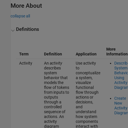
More About
collapse all
Definitions
More
Term
Definition
Application
Information
Activity
An
activity
Use activity
Describ
describes
to
System
system
conceptualize
Behavio
behavior that
a system,
Using
models the
visualize
Activity
flow of tokens
functional
Diagra
from inputs to
flow through
outputs
actions or
Create
through a
decisions,
New
controlled
and
Activity
sequence of
understand
Diagra
actions. An
how system
activity
components
diagram
interact with