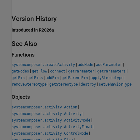
Version History
Introduced in R2026a
See Also
Functions
|
|
|
systemcomposer.createActivity
addNode
addParameter
|
|
|
|
|
getNodes
getFlow
connect
getParameter
getParameters
|
|
|
|
|
getPin
getPins
addPin
getParentPin
applyStereotype
|
|
|
removeStereotype
getStereotype
destroy
setBehaviorType
Objects
|
systemcomposer.activity.Action
|
systemcomposer.activity.Activity
|
systemcomposer.activity.ActivityNode
|
systemcomposer.activity.ActivityFinal
|
systemcomposer.activity.ControlNode
|
systemcomposer.activity.Flow