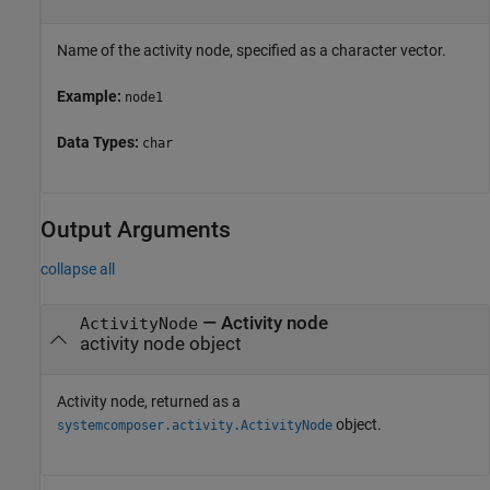
Name of the activity node, specified as a character vector.
Example:
node1
Data Types:
char
Output Arguments
collapse all
— Activity node
ActivityNode
activity node object
Activity node, returned as a
object.
systemcomposer.activity.ActivityNode