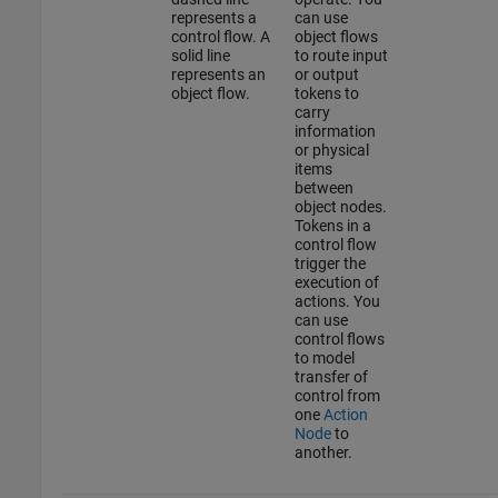
represents a
can use
control flow. A
object flows
solid line
to route input
represents an
or output
object flow.
tokens to
carry
information
or physical
items
between
object nodes.
Tokens in a
control flow
trigger the
execution of
actions. You
can use
control flows
to model
transfer of
control from
one
Action
Node
to
another.