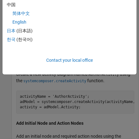
中国
简体中文
English
日本
(日本語)
한국
(한국어)
Contact your local office
Create New Activity Diagram
Create a new activity diagram named
using
AuthorActivity
the
function.
systemcomposer.createActivity
activityName = 
'AuthorActivity'
;

adModel = systemcomposer.createActivity(activityName,tr
activity = adModel.Activity;
Add Initial Node and Action Nodes
Add an initial node and required action nodes using the