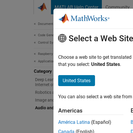
Skip to content
MATLAB Help Center
Community
Document
Documentation Home
Code Generation
Aud
Select a Web Sit
Control Systems
Raspberry Pi Blockset
Impleme
Choose a web site to get translated
Applications
Use
Ras
that you select:
United States
.
impleme
Category
Deep Learning, Machine Learning, and
United States
Topi
Internet of Things
Robotics and Motor Control
You can also select a web site from 
Modular
Image and Video Processing
This se
Audio and Signal Processing
Americas
App
América Latina
(Español)
Canada
(English)