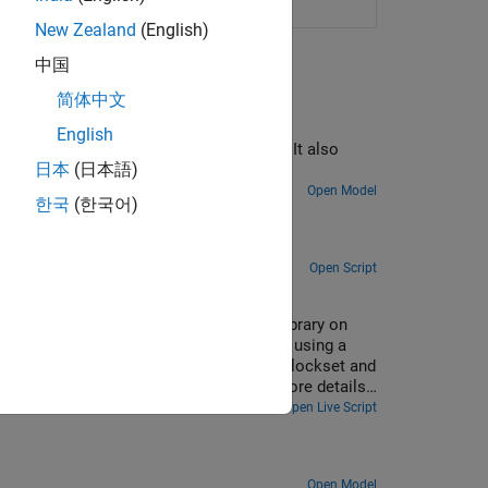
manage
Raspberry Pi
resources
New Zealand
(English)
中国
简体中文
English
lications on the Raspberry Pi hardware. It also
日本
(日本語)
Open Model
한국
(한국어)
apture and playback.
Open Script
 Pi
twork, YAMNet, from TensorFlow™ Lite library on
or the given audio frame on Raspberry Pi using a
you use Embedded Coder®, Raspberry Pi Blockset and
fication and yamnet classification for more details
Open Live Script
Open Model