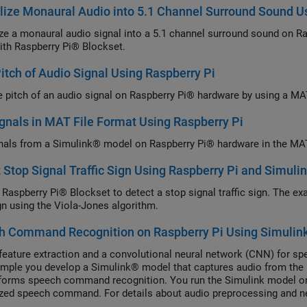
lize Monaural Audio into 5.1 Channel Surround Sound U
ize a monaural audio signal into a 5.1 channel surround sound on 
ith Raspberry Pi® Blockset.
Pitch of Audio Signal Using Raspberry Pi
he pitch of an audio signal on Raspberry Pi® hardware by using a M
gnals in MAT File Format Using Raspberry Pi
nals from a Simulink® model on Raspberry Pi® hardware in the MAT 
 Stop Signal Traffic Sign Using Raspberry Pi and Simuli
 Raspberry Pi® Blockset to detect a stop signal traffic sign. The e
gn using the Viola-Jones algorithm.
h Command Recognition on Raspberry Pi Using Simulin
feature extraction and a convolutional neural network (CNN) for s
ample you develop a Simulink® model that captures audio from the
forms speech command recognition. You run the Simulink model on
zed speech command. For details about audio preprocessing and ne
ech Command Recognition (Audio Toolbox).