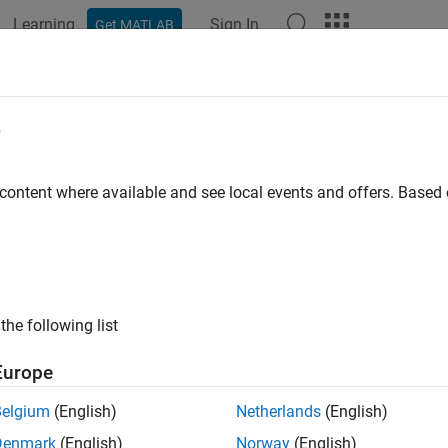
Learning
Sign In
Get MATLAB
ation
Examples
Functions
Blocks
Apps
Videos
io and Signal Processing
e
nt real-time audio and signal processing applications on Raspb
 content where available and see local events and offers. Base
pberry Pi Blockset
along with DSP System Toolbox™, Signal Pr
nt advanced speech, audio, and signalling applications on Ras
cs
the following list
ize Installation of Third-Party Packages and Libraries for R
ction describes the workflow for downloading the core and optio
Europe
s
Belgium
(English)
Netherlands
(English)
Denmark
(English)
Norway
(English)