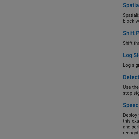
Spatia
Spatial
block w
Shift 
Shift t
Log Si
Log sig
Detect
Use the
stop si
Speec
Deploy 
this ex
and per
recogni
for Spe