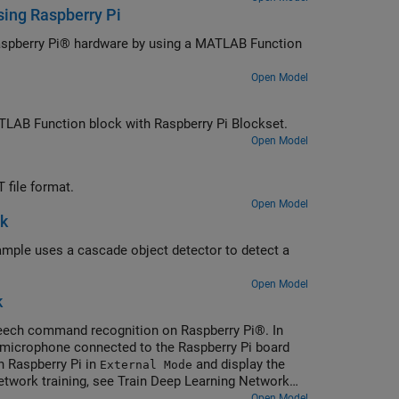
sing Raspberry Pi
Raspberry Pi® hardware by using a MATLAB Function
Open Model
ATLAB Function block with Raspberry Pi Blockset.
Open Model
file format.
Open Model
nk
xample uses a cascade object detector to detect a
Open Model
k
peech command recognition on Raspberry Pi®. In
 microphone connected to the Raspberry Pi board
 Raspberry Pi in
and display the
External Mode
twork training, see Train Deep Learning Network
Open Model