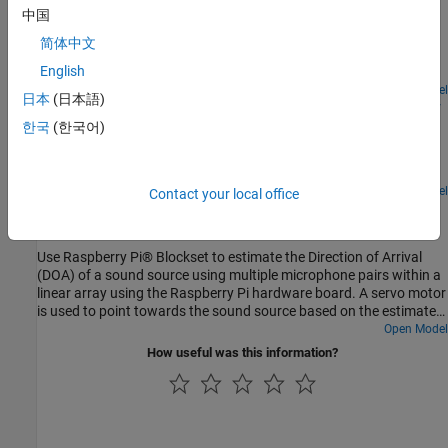
Raspberry Pi
中国
Use the Raspberry Pi® Blockset to interface a VL53L0X Time of
简体中文
Flight (ToF) sensor with the Raspberry Pi hardware to develop an
English
obstacle detection robot.
Open Model
日本
(日本語)
Build Surveillance Camera Using Android and Raspberry
Pi
한국
(한국어)
Use Raspberry Pi® hardware and an Android® device to build a
surveillance camera.
Open Model
Contact your local office
Estimate Direction of Arrival with Linear Array of
Microphones Using Raspberry Pi
Use Raspberry Pi® Blockset to estimate the Direction of Arrival
(DOA) of a sound source using multiple microphone pairs within a
linear array using the Raspberry Pi hardware board. A servo motor
is used to point towards the sound source based on the estimated
DOA.
Open Model
How useful was this information?