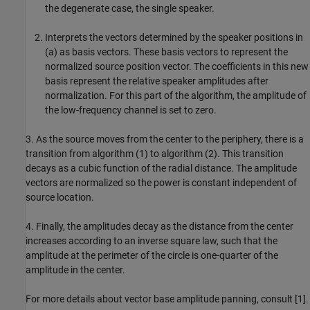
the degenerate case, the single speaker.
Interprets the vectors determined by the speaker positions in
(a) as basis vectors. These basis vectors to represent the
normalized source position vector. The coefficients in this new
basis represent the relative speaker amplitudes after
normalization. For this part of the algorithm, the amplitude of
the low-frequency channel is set to zero.
3. As the source moves from the center to the periphery, there is a
transition from algorithm (1) to algorithm (2). This transition
decays as a cubic function of the radial distance. The amplitude
vectors are normalized so the power is constant independent of
source location.
4. Finally, the amplitudes decay as the distance from the center
increases according to an inverse square law, such that the
amplitude at the perimeter of the circle is one-quarter of the
amplitude in the center.
For more details about vector base amplitude panning, consult [1].