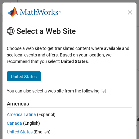
Skip to content
MATLAB Help Center
Off-Canvas Navigation Menu Toggle
Select a Web Site
Main Content
Documentation Home
Spatialize Monaural Audio into 5.1
Channel Surround Sound Using
Code Generation
Choose a web site to get translated content where available and
Control Systems
Raspberry Pi
see local events and offers. Based on your location, we
recommend that you select:
United States
.
Raspberry Pi Blockset
Applications
United States
This example uses:
Audio and Signal Processing
Audio Toolbox
Audio Toolbox
You can also select a web site from the following list
Raspberry Pi Blockset
Embedded Coder
Embedded Coder
Peripherals
Raspberry Pi Blockset
Raspberry Pi Blockset
Americas
Multimedia
América Latina
(Español)
Audio Processing
This example shows you how to spatialize a monaural audio signal
Canada
(English)
into a 5.1 channel surround sound on Raspberry Pi® hardware by
Spatialize Monaural Audio into 5.1 Channel
United States
(English)
Surround Sound Using Raspberry Pi
using a MATLAB Function block with Raspberry Pi® Blockset.