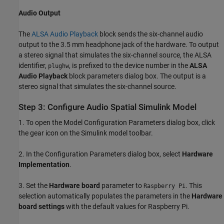
Audio Output
The
ALSA Audio Playback
block sends the six-channel audio
output to the 3.5 mm headphone jack of the hardware. To output
a stereo signal that simulates the six-channel source, the ALSA
identifier,
, is prefixed to the device number in the
ALSA
plughw
Audio Playback
block parameters dialog box. The output is a
stereo signal that simulates the six-channel source.
Step 3: Configure Audio Spatial Simulink Model
1. To open the Model Configuration Parameters dialog box, click
the gear icon on the Simulink model toolbar.
2. In the Configuration Parameters dialog box, select
Hardware
Implementation
.
3. Set the
Hardware board
parameter to
. This
Raspberry Pi
selection automatically populates the parameters in the
Hardware
board settings
with the default values for Raspberry Pi.