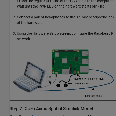
Pi and the regular USB end of the USB cable to the computer.
Wait until the PWR LED on the hardware starts blinking.
Connect a pair of headphones to the 3.5 mm headphone jack
of the hardware.
Using the Hardware Setup screen, configure the Raspberry Pi
network.
Step 2: Open Audio Spatial Simulink Model