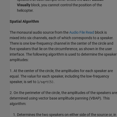
Visually
block, you cannot control the position of the
helicopter.
Spatial Algorithm
The monaural audio source from the
Audio File Read
block is
mixed into six channels, each of which corresponds to a speaker.
There is one low-frequency channel in the center of the circle and
five speakers that lie on the circumference, as shown in the user
interface. The following algorithm is used to determine the speaker
amplitudes:
1. At the center of the circle, the amplitudes for each speaker are
equal. The value for each speaker, including the low-frequency
speaker, is set to
.
1/sqrt(5)
2. On the perimeter of the circle, the amplitudes of the speakers are
determined using vector base amplitude panning (VBAP). This
algorithm:
Determines the two speakers on either side of the source or, in