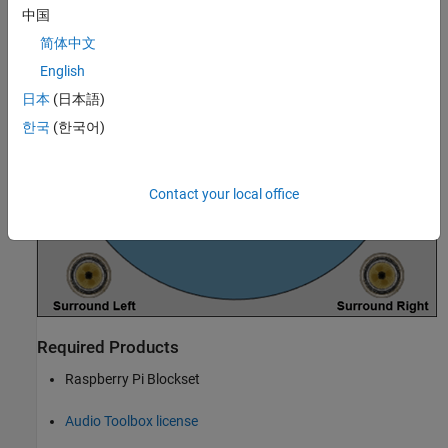
中国
简体中文
English
日本
(日本語)
한국
(한국어)
Contact your local office
Required Products
Raspberry Pi Blockset
Audio Toolbox license