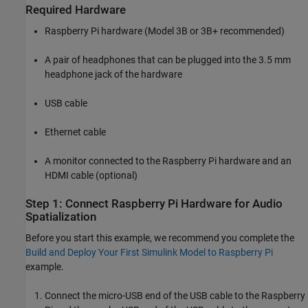
Required Hardware
Raspberry Pi hardware (Model 3B or 3B+ recommended)
A pair of headphones that can be plugged into the 3.5 mm
headphone jack of the hardware
USB cable
Ethernet cable
A monitor connected to the Raspberry Pi hardware and an
HDMI cable (optional)
Step 1: Connect Raspberry Pi Hardware for Audio
Spatialization
Before you start this example, we recommend you complete the
Build and Deploy Your First Simulink Model to Raspberry Pi
example.
Connect the micro-USB end of the USB cable to the Raspberry