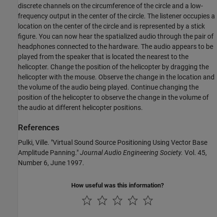
discrete channels on the circumference of the circle and a low-
frequency output in the center of the circle. The listener occupies a
location on the center of the circle and is represented by a stick
figure. You can now hear the spatialized audio through the pair of
headphones connected to the hardware. The audio appears to be
played from the speaker that is located the nearest to the
helicopter. Change the position of the helicopter by dragging the
helicopter with the mouse. Observe the change in the location and
the volume of the audio being played. Continue changing the
position of the helicopter to observe the change in the volume of
the audio at different helicopter positions.
References
Pulki, Ville. "Virtual Sound Source Positioning Using Vector Base
Amplitude Panning."
Journal Audio Engineering Society.
Vol. 45,
Number 6, June 1997.
How useful was this information?