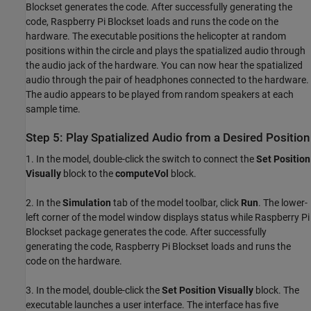
Blockset generates the code. After successfully generating the
code, Raspberry Pi Blockset loads and runs the code on the
hardware. The executable positions the helicopter at random
positions within the circle and plays the spatialized audio through
the audio jack of the hardware. You can now hear the spatialized
audio through the pair of headphones connected to the hardware.
The audio appears to be played from random speakers at each
sample time.
Step 5: Play Spatialized Audio from a Desired Position
1. In the model, double-click the switch to connect the
Set Position
Visually
block to the
computeVol
block.
2. In the
Simulation
tab of the model toolbar, click
Run
. The lower-
left corner of the model window displays status while Raspberry Pi
Blockset package generates the code. After successfully
generating the code, Raspberry Pi Blockset loads and runs the
code on the hardware.
3. In the model, double-click the
Set Position Visually
block. The
executable launches a user interface. The interface has five