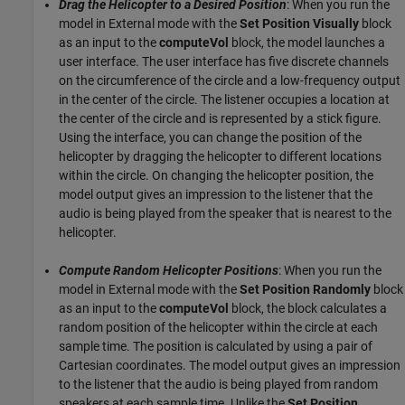
Drag the Helicopter to a Desired Position
: When you run the
model in External mode with the
Set Position Visually
block
as an input to the
computeVol
block, the model launches a
user interface. The user interface has five discrete channels
on the circumference of the circle and a low-frequency output
in the center of the circle. The listener occupies a location at
the center of the circle and is represented by a stick figure.
Using the interface, you can change the position of the
helicopter by dragging the helicopter to different locations
within the circle. On changing the helicopter position, the
model output gives an impression to the listener that the
audio is being played from the speaker that is nearest to the
helicopter.
Compute Random Helicopter Positions
: When you run the
model in External mode with the
Set Position Randomly
block
as an input to the
computeVol
block, the block calculates a
random position of the helicopter within the circle at each
sample time. The position is calculated by using a pair of
Cartesian coordinates. The model output gives an impression
to the listener that the audio is being played from random
speakers at each sample time. Unlike the
Set Position