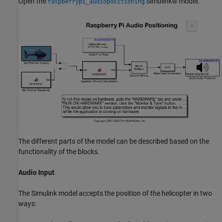
Open the
Simulink® model.
raspberrypi_audiopositioning
The different parts of the model can be described based on the
functionality of the blocks.
Audio Input
The Simulink model accepts the position of the helicopter in two
ways: