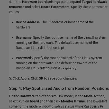
4. In the
Hardware board settings
pane, expand
Target hardware
resources
and select
Board Parameters
. Specify these parameter
values:
Device Address
: The IP address or host name of the
hardware.
Username
: Specify the root user name of the Linux® system
running on the hardware. The default user name of the
Raspbian Linux distribution is
.
pi
Password
: Specify the root password of the Linux system
running on the hardware. The default password of the
Raspbian Linux distribution is
.
raspberry
5. Click
Apply
. Click
OK
to save your changes.
Step 4: Play Spatialized Audio from Random Positions
On the
Hardware
tab of the Simulink model, in the
Mode
section,
select
Run on board
and then click
Monitor & Tune
. The lower-left
corner of the model window displays status while Raspberry Pi