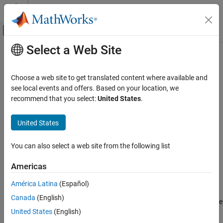
Skip to content
MATLAB Help Center
Off-Canvas Navigation Menu Toggle
Select a Web Site
Main Content
Documentation Home
ALSA Audio Playback
Code Generation
Choose a web site to get translated content where available and
Control Systems
Send audio to sound card for playback using ALSA
see local events and offers. Based on your location, we
recommend that you select:
United States
.
Raspberry Pi Blockset
expand all in page
Peripherals
United States
Multimedia
Libraries:
Raspberry Pi Blockset / Audio and Video
Audio Processing
You can also select a web site from the following list
ALSA Audio Playback
Americas
Description
ON THIS PAGE
América Latina
(Español)
Description
The
ALSA Audio Playback
block sends audio data to the audio
Canada
(English)
Ports
output devices, such as speakers or headphones, connected to the
Parameters
United States
(English)
hardware. The block uses an Advanced Linux Sound Architecture
(ALSA) driver framework to send audio data.
Extended Capabilities