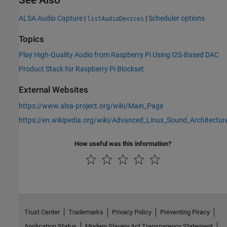
ALSA Audio Capture
|
|
Scheduler options
listAudioDevices
Topics
Play High-Quality Audio from Raspberry Pi Using I2S-Based DAC
Product Stack for Raspberry Pi Blockset
External Websites
https://www.alsa-project.org/wiki/Main_Page
https://en.wikipedia.org/wiki/Advanced_Linux_Sound_Architectur
How useful was this information?
Trust Center
Trademarks
Privacy Policy
Preventing Piracy
Application Status
Modern Slavery Act Transparency Statement