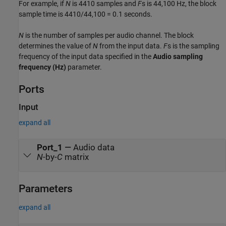
For example, if
N
is 4410 samples and
F
s is 44,100 Hz, the block
sample time is
4410/44,100 = 0.1
seconds.
N
is the number of samples per audio channel. The block
determines the value of
N
from the input data.
F
s is the sampling
frequency of the input data specified in the
Audio sampling
frequency (Hz)
parameter.
Ports
Input
expand all
Port_1
—
Audio data
N
-by-
C
matrix
Parameters
expand all