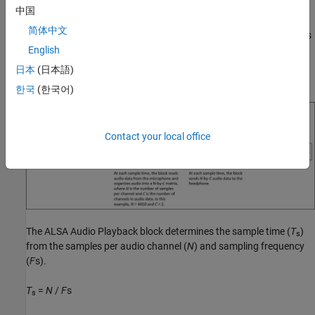
block and a
ALSA Audio Playback
block. The
ALSA Audio Capture
中国
reads stereo audio data from the microphone connected to the
简体中文
audio input connector of the hardware. The block outputs data as
a 3-by-2 matrix. At each sample time, the
ALSA Audio Playback
English
block accepts the audio matrix and sends audio to the
日本
(日本語)
headphones connected to the audio output jack of the hardware.
한국
(한국어)
Contact your local office
The
ALSA Audio Playback
block determines the sample time (
T
)
s
from the samples per audio channel (
N
) and sampling frequency
(
F
s).
T
=
N
/
F
s
s