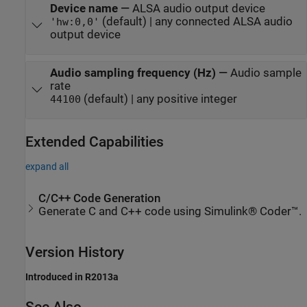
Device name
—
ALSA audio output device
(default) | any connected ALSA audio
'hw:0,0'
output device
Audio sampling frequency (Hz)
—
Audio sample
rate
(default) | any positive integer
44100
Extended Capabilities
expand all
C/C++ Code Generation
Generate C and C++ code using Simulink® Coder™.
Version History
Introduced in R2013a
See Also