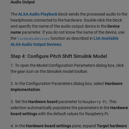
Audio Output
The
ALSA Audio Playback
block sends the processed audio to the
headphones connected to the hardware. Double-click the block
and specify the name of the audio output device in the
Device
name
parameter. If you do not know the name of the device, use
the
function as described in
List Available
listAudioDevices
ALSA Audio Output Devices
.
Step 4: Configure Pitch Shift Simulink Model
1. To open the Model Configuration Parameters dialog box, click
the gear icon on the Simulink model toolbar.
2. In the Configuration Parameters dialog box, select
Hardware
Implementation
.
3. Set the
Hardware board
parameter to
. This
Raspberry Pi
selection automatically populates the parameters in the
Hardware
board settings
with the default values for Raspberry Pi.
4. In the
Hardware board settings
pane, expand
Target hardware