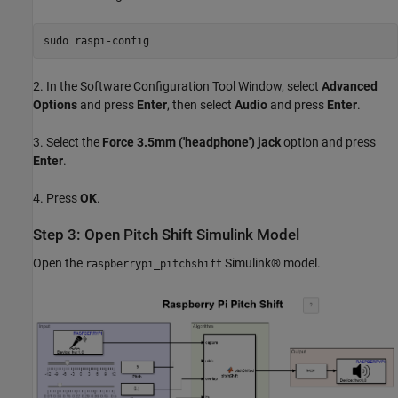
sudo 
raspi-config
2. In the Software Configuration Tool Window, select
Advanced
Options
and press
Enter
, then select
Audio
and press
Enter
.
3. Select the
Force 3.5mm ('headphone') jack
option and press
Enter
.
4. Press
OK
.
Step 3: Open Pitch Shift Simulink Model
Open the
Simulink® model.
raspberrypi_pitchshift