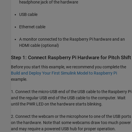
headphone jack of the hardware
USB cable
Ethernet cable
A monitor connected to the Raspberry Pi hardware and an
HDMI cable (optional)
Step 1: Connect Raspberry Pi Hardware for Pitch Shift
Before you start this example, we recommend you complete the
Build and Deploy Your First Simulink Model to Raspberry Pi
example.
1. Connect the micro-USB end of the USB cable to the Raspberry Pi
and the regular USB end of the USB cable to the computer. Wait
until the PWR LED on the hardware starts blinking.
2. Connect the webcam or the microphone to one of the USB ports
on the hardware. Note that some webcams draw too much power
and may require a powered USB hub for proper operation.