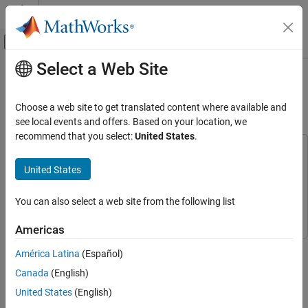
Skip to content
MATLAB Help Center
Off-Canvas Navigation Menu Toggle
Select a Web Site
Main Content
Documentation Home
Shift Pitch of Audio Signal Using
Raspberry Pi
Code Generation
Choose a web site to get translated content where available and
Control Systems
see local events and offers. Based on your location, we
recommend that you select:
United States
.
Raspberry Pi Blockset
This example uses:
Applications
Audio Toolbox
Audio Toolbox
United States
Audio and Signal Processing
Embedded Coder
Embedded Coder
You can also select a web site from the following list
Raspberry Pi Blockset
Raspberry Pi Blockset
Raspberry Pi Blockset
Peripherals
Americas
Multimedia
This example shows you how to shift the pitch of an audio signal
América Latina
(Español)
Audio Processing
on Raspberry Pi® hardware by using a MATLAB Function block
Canada
(English)
with Raspberry Pi Blockset.
Shift Pitch of Audio Signal Using Raspberry
United States
(English)
Pi
In this example, you will learn how to: