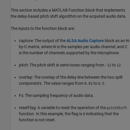
This section includes a MATLAB Function block that implements
the delay-based pitch shift algorithm on the acquired audio data.
The inputs to the function block are:
capture: The output of the
ALSA Audio Capture
block as an N-
by-C matrix, where
N
is the samples per audio channel, and
C
is the number of channels supported by the microphone.
pitch: The pitch shift in semi-tones ranging from
to
.
-12
12
overlap: The overlap of the delay line between the two split
components. The value ranges from
to
.
0.01
0.5
Fs: The sampling frequency of audio data.
resetFlag: A variable to reset the operation of the
pitchShift
function. In this example, the flag is
indicating that the
0
function is not reset.