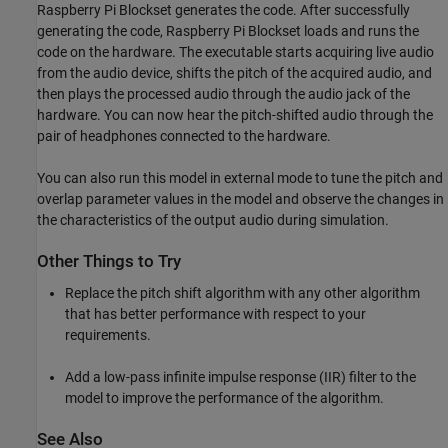
Raspberry Pi Blockset generates the code. After successfully
generating the code, Raspberry Pi Blockset loads and runs the
code on the hardware. The executable starts acquiring live audio
from the audio device, shifts the pitch of the acquired audio, and
then plays the processed audio through the audio jack of the
hardware. You can now hear the pitch-shifted audio through the
pair of headphones connected to the hardware.
You can also run this model in external mode to tune the pitch and
overlap parameter values in the model and observe the changes in
the characteristics of the output audio during simulation.
Other Things to Try
Replace the pitch shift algorithm with any other algorithm
that has better performance with respect to your
requirements.
Add a low-pass infinite impulse response (IIR) filter to the
model to improve the performance of the algorithm.
See Also