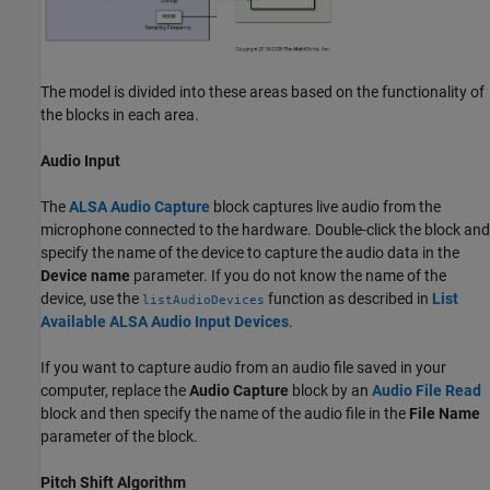
The model is divided into these areas based on the functionality of
the blocks in each area.
Audio Input
The
ALSA Audio Capture
block captures live audio from the
microphone connected to the hardware. Double-click the block and
specify the name of the device to capture the audio data in the
Device name
parameter. If you do not know the name of the
device, use the
function as described in
List
listAudioDevices
Available ALSA Audio Input Devices
.
If you want to capture audio from an audio file saved in your
computer, replace the
Audio Capture
block by an
Audio File Read
block and then specify the name of the audio file in the
File Name
parameter of the block.
Pitch Shift Algorithm