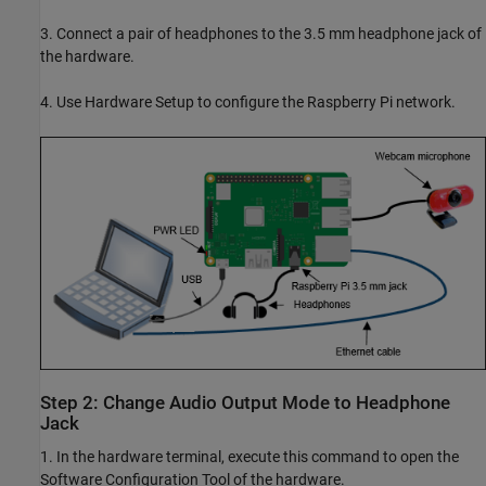
3. Connect a pair of headphones to the 3.5 mm headphone jack of
the hardware.
4. Use Hardware Setup to configure the Raspberry Pi network.
Step 2: Change Audio Output Mode to Headphone
Jack
1. In the hardware terminal, execute this command to open the
Software Configuration Tool of the hardware.