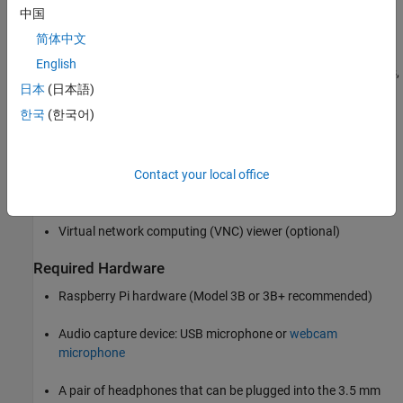
中国
delaying the signals using varying time periods, and then adding
them back together. This process simulates the effect of either
简体中文
increasing or decreasing the pitch depending on how the two
English
signals are delayed or overlapped. To ensure uniform power levels,
日本
(日本語)
the individual gains for the split signals must be modulated.
한국
(한국어)
Required Products
Raspberry Pi Blockset
Contact your local office
Audio Toolbox
Virtual network computing (VNC) viewer (optional)
Required Hardware
Raspberry Pi hardware (Model 3B or 3B+ recommended)
Audio capture device: USB microphone or
webcam
microphone
A pair of headphones that can be plugged into the 3.5 mm