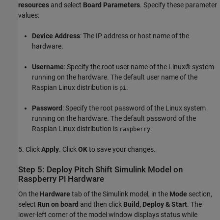
resources
and select
Board Parameters
. Specify these parameter
values:
Device Address
: The IP address or host name of the
hardware.
Username
: Specify the root user name of the Linux® system
running on the hardware. The default user name of the
Raspian Linux distribution is
.
pi
Password
: Specify the root password of the Linux system
running on the hardware. The default password of the
Raspian Linux distribution is
.
raspberry
5. Click
Apply
. Click
OK
to save your changes.
Step 5: Deploy Pitch Shift Simulink Model on
Raspberry Pi Hardware
On the
Hardware
tab of the Simulink model, in the
Mode
section,
select
Run on board
and then click
Build, Deploy & Start
. The
lower-left corner of the model window displays status while