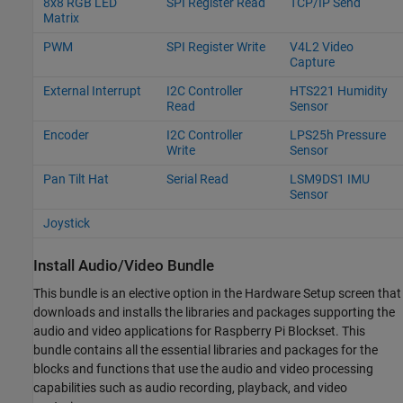
8x8 RGB LED
SPI Register Read
TCP/IP Send
Matrix
PWM
SPI Register Write
V4L2 Video
Capture
External Interrupt
I2C Controller
HTS221 Humidity
Read
Sensor
Encoder
I2C Controller
LPS25h Pressure
Write
Sensor
Pan Tilt Hat
Serial Read
LSM9DS1 IMU
Sensor
Joystick
Install Audio/Video Bundle
This bundle is an elective option in the Hardware Setup screen that
downloads and installs the libraries and packages supporting the
audio and video applications for
Raspberry Pi Blockset
. This
bundle contains all the essential libraries and packages for the
blocks and functions that use the audio and video processing
capabilities such as audio recording, playback, and video