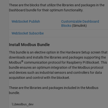
These are the blocks that utilize the libraries and packages in the
Dashboard bundle for their optimum functionality.
WebSocket Publish
Customizable Dashboard
Blocks
(Simulink)
WebSocket Subscribe
Install
Modbus
Bundle
This bundle is an elective option in the Hardware Setup screen that
downloads and installs the libraries and packages supporting the
®
Modbus
communication protocol for
Raspberry Pi Blockset
. This
bundle ensures an optimum integration of the Modbus protocol
and devices such as industrial sensors and controllers for data
acquisition and control with the blockset.
These are the libraries and packages included in the Modbus
bundle.
libmodbus_dev