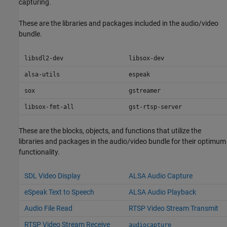
capturing.
These are the libraries and packages included in the audio/video
bundle.
libsdl2-dev
libsox-dev
alsa-utils
espeak
sox
gstreamer
libsox-fmt-all
gst-rtsp-server
These are the blocks, objects, and functions that utilize the
libraries and packages in the audio/video bundle for their optimum
functionality.
SDL Video Display
ALSA Audio Capture
eSpeak Text to Speech
ALSA Audio Playback
Audio File Read
RTSP Video Stream Transmit
RTSP Video Stream Receive
audiocapture