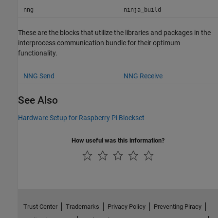
nng
ninja_build
These are the blocks that utilize the libraries and packages in the
interprocess communication bundle for their optimum
functionality.
NNG Send
NNG Receive
See Also
Hardware Setup for Raspberry Pi Blockset
How useful was this information?
Trust Center
Trademarks
Privacy Policy
Preventing Piracy