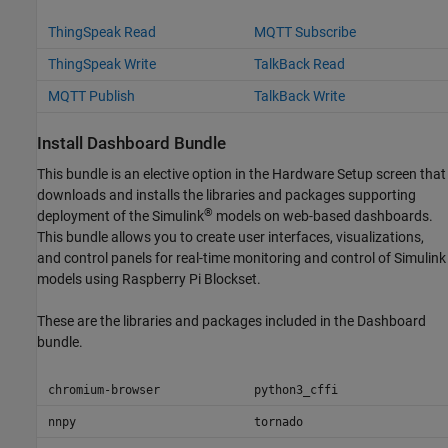
ThingSpeak Read
MQTT Subscribe
ThingSpeak Write
TalkBack Read
MQTT Publish
TalkBack Write
Install Dashboard Bundle
This bundle is an elective option in the Hardware Setup screen that
downloads and installs the libraries and packages supporting
®
deployment of the Simulink
models on web-based dashboards.
This bundle allows you to create user interfaces, visualizations,
and control panels for real-time monitoring and control of Simulink
models using
Raspberry Pi Blockset
.
These are the libraries and packages included in the Dashboard
bundle.
chromium-browser
python3_cffi
nnpy
tornado