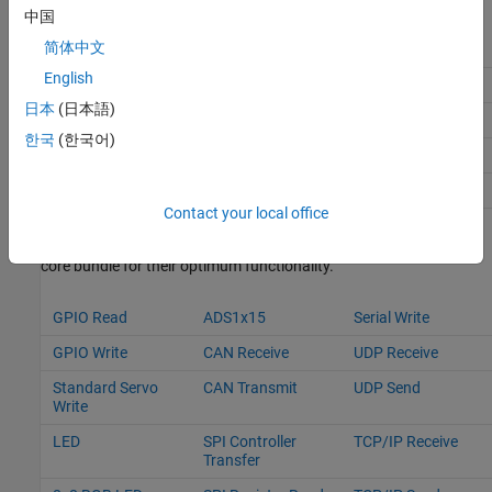
中国
简体中文
libnanomsg_dev
ntpupdate
cmake
English
python3
v4l-utils
i2c-tools
日本
(日本語)
git
lsof
libi2c_dev
한국
(한국어)
pigpio
userland
libsdl1.2-dev
py_nanomsg
libjson-c-dev
sense-hat
Contact your local office
These are the blocks that utilize the libraries and packages in the
core bundle for their optimum functionality.
GPIO Read
ADS1x15
Serial Write
GPIO Write
CAN Receive
UDP Receive
Standard Servo
CAN Transmit
UDP Send
Write
LED
SPI Controller
TCP/IP Receive
Transfer