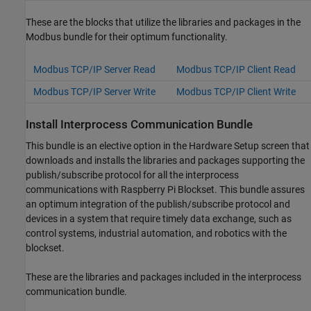
These are the blocks that utilize the libraries and packages in the
Modbus bundle for their optimum functionality.
Modbus TCP/IP Server Read
Modbus TCP/IP Client Read
Modbus TCP/IP Server Write
Modbus TCP/IP Client Write
Install Interprocess Communication Bundle
This bundle is an elective option in the Hardware Setup screen that
downloads and installs the libraries and packages supporting the
publish/subscribe protocol for all the interprocess
communications with
Raspberry Pi Blockset
. This bundle assures
an optimum integration of the publish/subscribe protocol and
devices in a system that require timely data exchange, such as
control systems, industrial automation, and robotics with the
blockset.
These are the libraries and packages included in the interprocess
communication bundle.