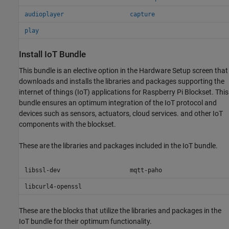
audioplayer
capture
play
Install IoT Bundle
This bundle is an elective option in the Hardware Setup screen that
downloads and installs the libraries and packages supporting the
internet of things (IoT) applications for
Raspberry Pi Blockset
. This
bundle ensures an optimum integration of the IoT protocol and
devices such as sensors, actuators, cloud services. and other IoT
components with the blockset.
These are the libraries and packages included in the IoT bundle.
libssl-dev
mqtt-paho
libcurl4-openssl
These are the blocks that utilize the libraries and packages in the
IoT bundle for their optimum functionality.