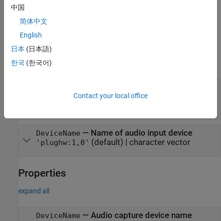
name-value pairs. Enclose each property name in single quotes.
中国
简体中文
example
English
Input Arguments
日本
(日本語)
expand all
한국
(한국어)
—
Connection to Raspberry Pi hardware
mypi
board
Contact your local office
object
raspi
—
Name of audio input device
DeviceName
(default) |
character vector
'plughw:1,0'
Properties
expand all
—
Audio capture device name
DeviceName