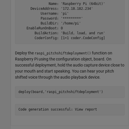
               Name: 'Raspberry Pi (64bit)'

      DeviceAddress: '172.18.182.234'

           Username: 'pi'

           Password: '*********'

           BuildDir: '/home/pi'

    EnableRunOnBoot: 0

        BuildAction: 'Build, load, and run'

Deploy the
function on
raspi_pitchshiftdeployment()
Raspberry Pi using the configuration object, board. On
successful deployment, hold the audio capture device close to
your mouth and start speaking. You can hear your pitch
shifted voice through the audio playback device.
deploy(board,
'raspi_pitchshiftdeployment'
)
Code generation successful: View report