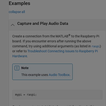
Examples
collapse all
Capture and Play Audio Data
®
Create a connection from the MATLAB
to the Raspberry Pi
board. If you encounter errors after running the above
command, try using additional arguments (as listed in
)
raspi
or refer to
Troubleshoot Connecting Issues to Raspberry Pi
Hardware
.
Note
This example uses
Audio Toolbox
.
mypi = raspi;