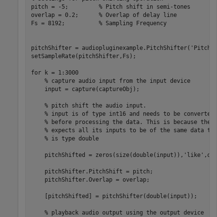
pitch = -5;         
% Pitch shift in semi-tones
overlap = 0.2;      
% Overlap of delay line
Fs = 8192;          
% Sampling Frequency
pitchShifter = audiopluginexample.PitchShifter(
'PitchS
setSampleRate(pitchShifter,Fs);

for
 k = 1:3000

% capture audio input from the input device
    input = capture(captureObj);

% pitch shift the audio input.
% input is of type int16 and needs to be converted
% before processing the data. This is because the 
% expects all its inputs to be of the same data ty
% is type double
    pitchShifted = zeros(size(double(input)),
'like'
,do
    pitchShifter.PitchShift = pitch;

    pitchShifter.Overlap = overlap;

    [pitchShifted] = pitchShifter(double(input));

% playback audio output using the output device