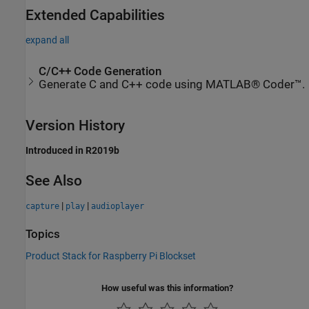
Extended Capabilities
expand all
C/C++ Code Generation
Generate C and C++ code using MATLAB® Coder™.
Version History
Introduced in R2019b
See Also
|
|
capture
play
audioplayer
Topics
Product Stack for Raspberry Pi Blockset
How useful was this information?