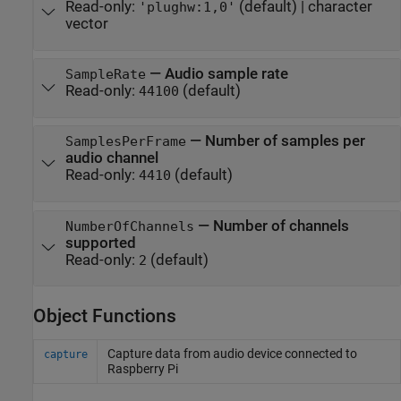
Read-only:
(default) |
character
'plughw:1,0'
vector
—
Audio sample rate
SampleRate
Read-only:
(default)
44100
—
Number of samples per
SamplesPerFrame
audio channel
Read-only:
(default)
4410
—
Number of channels
NumberOfChannels
supported
Read-only:
(default)
2
Object Functions
Capture data from audio device connected to
capture
Raspberry Pi