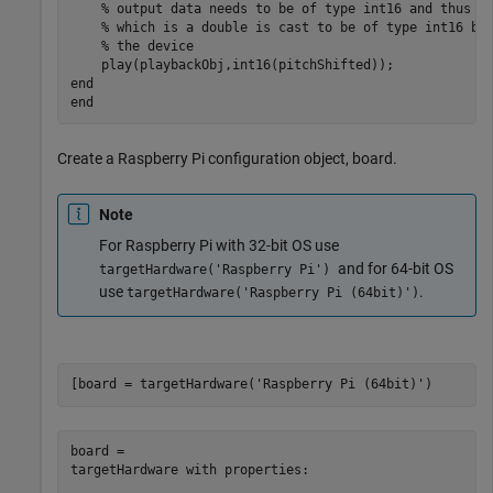
% output data needs to be of type int16 and thus p
% which is a double is cast to be of type int16 be
% the device
end
end
Create a Raspberry Pi configuration object, board.
Note
For Raspberry Pi with 32-bit OS use
and for 64-bit OS
targetHardware('Raspberry Pi')
use
.
targetHardware('Raspberry Pi (64bit)')
[board = targetHardware(
'Raspberry Pi (64bit)'
)
board = 

targetHardware with properties:
