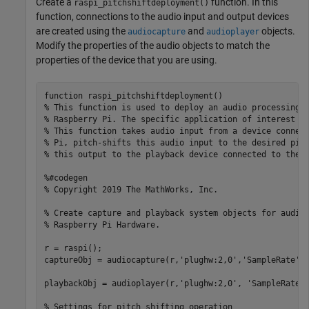
Create a
function. In this
raspi_pitchshiftdeployment()
function, connections to the audio input and output devices
are created using the
and
objects.
audiocapture
audioplayer
Modify the properties of the audio objects to match the
properties of the device that you are using.
function
% This function is used to deploy an audio processing 
% Raspberry Pi. The specific application of interest i
% This function takes audio input from a device connec
% Pi, pitch-shifts this audio input to the desired pit
% this output to the playback device connected to the 
%#codegen
% Copyright 2019 The MathWorks, Inc.
% Create capture and playback system objects for audio
% Raspberry Pi Hardware.
r = raspi();

captureObj = audiocapture(r,
'plughw:2,0'
,
'SampleRate'
,
playbackObj = audioplayer(r,
'plughw:2,0'
, 
'SampleRate'
,
% Settings for pitch shifting operation