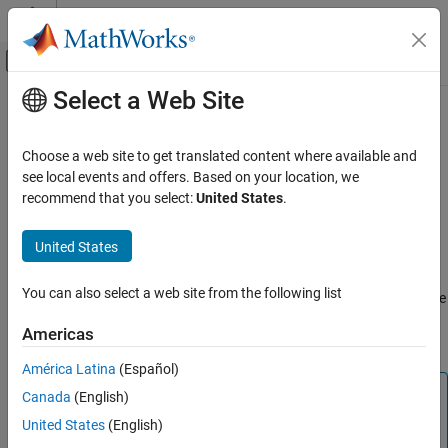
Skip to content
MATLAB Help Center
Off-Canvas Navigation Menu Toggle
Select a Web Site
Main Content
Documentation Home
audiocapture
Code Generation
Choose a web site to get translated content where available and
Control Systems
Connection between audio input device and
Raspberry Pi
see local events and offers. Based on your location, we
hardware
recommend that you select:
United States
.
Raspberry Pi Blockset
Peripherals
expand all in page
United States
Multimedia
Description
Audio Processing
You can also select a web site from the following list
This object represents a connection between an audio input device
®
and a Raspberry Pi
hardware. You can interact with the audio
audiocapture
Americas
device using the functions listed in
Object Functions
.
ON THIS PAGE
América Latina
(Español)
Description
Note
Canada
(English)
Creation
To generate C/C++ code for this object and its associated
Properties
United States
(English)
®
functions, you must have an Embedded Coder
license.
Object Functions