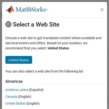
Skip to content
MATLAB Help Center
Off-Canvas Navigation Menu Toggle
Select a Web Site
Main Content
Documentation Home
Audio Event Classification Using
TensorFlow Lite on Raspberry Pi
Code Generation
Choose a web site to get translated content where available and
Control Systems
see local events and offers. Based on your location, we
recommend that you select:
United States
.
Raspberry Pi Blockset
This example uses:
Applications
Audio Toolbox
Audio Toolbox
United States
Deep Learning, Machine Learning, and Internet
Deep Learning Toolbox Interface for LiteRT Library
Deep
of Things
Learning Toolbox Interface for LiteRT Library
You can also select a web site from the following list
Raspberry Pi Blockset
Deep Learning Toolbox
Deep Learning Toolbox
Americas
Applications
Embedded Coder
Embedded Coder
Audio and Signal Processing
América Latina
(Español)
Raspberry Pi Blockset
Raspberry Pi Blockset
Canada
(English)
Raspberry Pi Blockset
Peripherals
United States
(English)
This example demonstrates audio event classification using a
Multimedia