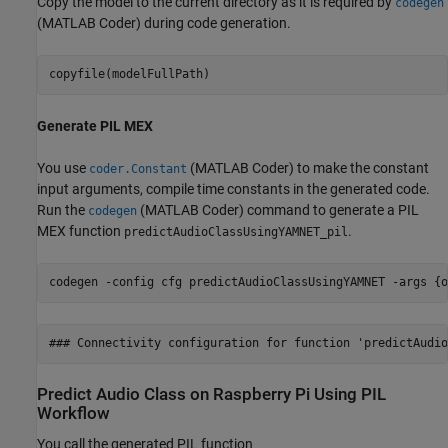
Copy the model to the current directory as it is required by
codegen
(MATLAB Coder)
during code generation.
copyfile(modelFullPath)
Generate PIL MEX
You use
(MATLAB Coder)
to make the constant
coder.Constant
input arguments, compile time constants in the generated code.
Run the
(MATLAB Coder)
command to generate a PIL
codegen
MEX function
.
predictAudioClassUsingYAMNET_pil
codegen 
-config
cfg
predictAudioClassUsingYAMNET
-args
{o
Predict Audio Class on Raspberry Pi Using PIL
Workflow
You call the generated PIL function