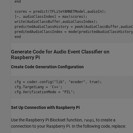
end

scores = predict(TFLiteYAMNETModel,audioIn);

[~, audioClassIndex] = max(scores);

write(AudioClassBuffer,audioClassIndex);

predictedAudioClassHistory = peek(AudioClassBuffer,audioC
preditedAudioClassIndex = mode(predictedAudioClassHistory)
Generate Code for Audio Event Classifier on
Raspberry Pi
Create Code Generation Configuration
cfg = coder.config(
"lib"
, 
"ecoder"
, true);

cfg.TargetLang = 
'C++'
;

cfg.VerificationMode = 
"PIL"
;
Set Up Connection with Raspberry Pi
Use the Raspberry Pi Blockset function,
, to create a
raspi
connection to your Raspberry Pi. In the following code, replace: