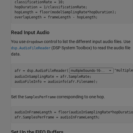
classificationRate = 10;

hopDuration = 1/classificationRate;

hopLength = floor(modelSamplingRate*hopDuration);

overlapLength = frameLength - hopLength;
Read Input Audio
You use
control to list the different input audio files. Use
dropdown
(DSP System Toolbox)
to read the audio file
dsp.AudioFileReader
data.
afr = dsp.AudioFileReader(
"multiple
audioInSamplingRate = afr.SampleRate;

audioFileInfo = audioinfo(afr.Filename);
Set the
corresponding to one hop.
SamplesPerFrame
audioInFrameLength = floor(audioInSamplingRate*hopDuration
afr.SamplesPerFrame = audioInFrameLength;
Set Up the FIFO Buffers