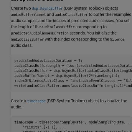
Create two
(DSP System Toolbox)
objects
dsp.AsyncBuffer
and
to buffer the resampled
audioBufferYamnet
audioClassBuffer
audio samples and the indices of predicted audio classes. You set
the length of the
corresponding to
audioClassBuffer
seconds. You initialize the
predictedAudiolassesDuration
with the index corresponding to the
audioClassBuffer
Silence
audio class.
predictedAudiolassesDuration = 1;

audioClassBufferLength = floor(predictedAudiolassesDurati
audioClassBuffer = dsp.AsyncBuffer(audioClassBufferLength)
audioBufferYamnet = dsp.AsyncBuffer(2*frameLength);

indexOfSilenceAudioClass = find(audioEventClasses == 
"Sil
write(audioClassBuffer,ones(audioClassBufferLength,1)*ind
Create a
(DSP System Toolbox)
object to visualize the
timescope
audio.
timeScope = timescope(
"SampleRate"
, modelSamplingRate, 
..
"YLimits"
,[-1 1], 
...