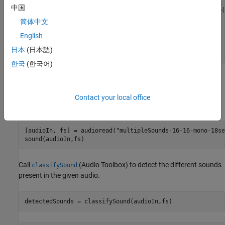
filename = 
"yamnet.zip"
;

中国
localfile = matlab.internal.examples.downloadSupportFile(
简体中文
if
 exist(fullfile(downloadFolder,
"yamnet"
),
"dir"
) ~= 7

English
end
日本
(日本語)
addpath(fullfile(downloadFolder,
"yamnet"
))
한국
(한국어)
Read Audio Data and Classify the Sounds
Use
to read the audio file data and listen to it using
audioread
Contact your local office
function.
sound
[audioIn, fs] = audioread(
"multipleSounds-16-16-mono-18se
sound(audioIn,fs)
Call
(Audio Toolbox)
to detect the different sounds
classifySound
present in the given audio.
detectedSounds = classifySound(audioIn,fs)