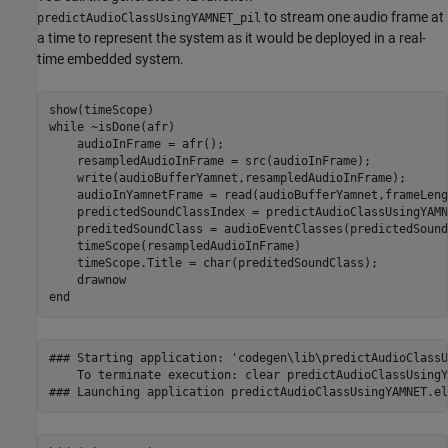
to stream one audio frame at
predictAudioClassUsingYAMNET_pil
a time to represent the system as it would be deployed in a real-
time embedded system.
while
 ~isDone(afr)

    audioInFrame = afr();

    resampledAudioInFrame = src(audioInFrame);

    write(audioBufferYamnet,resampledAudioInFrame);

    audioInYamnetFrame = read(audioBufferYamnet,frameLeng
    predictedSoundClassIndex = predictAudioClassUsingYAMN
    preditedSoundClass = audioEventClasses(predictedSound
    timeScope(resampledAudioInFrame)

    timeScope.Title = char(preditedSoundClass);

end
### Starting application: 'codegen\lib\predictAudioClassU
    To terminate execution: clear predictAudioClassUsingY