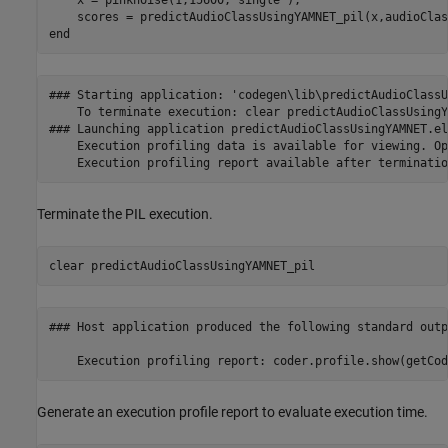
end
### Starting application: 'codegen\lib\predictAudioClassU
    To terminate execution: clear predictAudioClassUsingY
### Launching application predictAudioClassUsingYAMNET.elf
    Execution profiling data is available for viewing. Op
Terminate the PIL execution.
clear 
predictAudioClassUsingYAMNET_pil
### Host application produced the following standard outp
Generate an execution profile report to evaluate execution time.