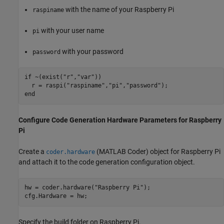
with the name of your Raspberry Pi
raspiname
with your user name
pi
with your password
password
if
 ~(exist(
"r"
,
"var"
))

  r = raspi(
"raspiname"
,
"pi"
,
"password"
end
Configure Code Generation Hardware Parameters for Raspberry
Pi
Create a
(MATLAB Coder)
object for Raspberry Pi
coder.hardware
and attach it to the code generation configuration object.
hw = coder.hardware(
"Raspberry Pi"
);

cfg.Hardware = hw;
Specify the build folder on Raspberry Pi.