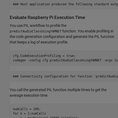
Evaluate Raspberry Pi Execution Time
You use PIL workflow to profile the
function. You enable profiling in
predictAudioClassUsingYAMNET
the code generation configuration and generate the PIL function
that keeps a log of execution profile.
cfg.CodeExecutionProfiling = true;

codegen 
-config
cfg
predictAudioClassUsingYAMNET
-args
{o
You call the generated PIL function multiple times to get the
average execution time.
for
 k = 1:numCalls

    x = pinknoise(1,15600,
"single"
);
