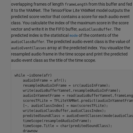
overlapping frames of length
from this buffer and fed
frameLength
it to the YAMNet. The TensorFlow Lite YAMNet model outputs the
predicted score vector that contains a score for each audio event
class. You calculate the index of the maximum score in the score
vector and write it in the FIFO buffer,
. The
audioClassBuffer
predicted index is the statistical
of the contents of the
mode
. The predicted audio event class is the value of
audioClassBuffer
array at the predicted index. You visualize the
audioEventClasses
resampled audio frame in the time scope and print the predicted
audio event class as the title of the time scope.
while
 ~isDone(afr)

    audioInFrame = afr();

    resampledAudioInFrame = src(audioInFrame);

    write(audioBufferYamnet,resampledAudioInFrame);

    audioInYamnetFrame = read(audioBufferYamnet,frameLeng
    scoresTFLite = TFLiteYAMNet.predict(audioInYamnetFrame
    [~, audioClassIndex] = max(scoresTFLite);

    write(audioClassBuffer,audioClassIndex);

    preditedSoundClass = audioEventClasses(mode(audioClas
    timeScope(resampledAudioInFrame);

    timeScope.Title = char(preditedSoundClass);
