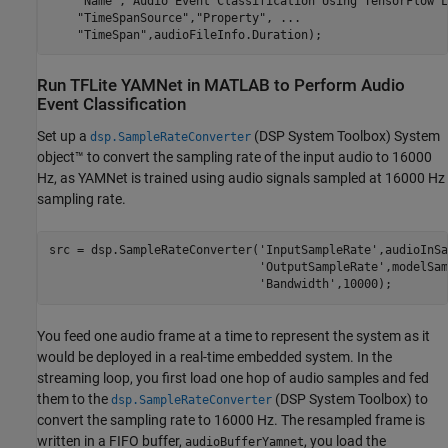
"Name"
,
"Audio Event Classification Using TensorFlow L
"TimeSpanSource"
,
"Property"
, 
...
"TimeSpan"
,audioFileInfo.Duration);
Run TFLite YAMNet in MATLAB to Perform Audio
Event Classification
Set up a
(DSP System Toolbox)
System
dsp.SampleRateConverter
object™ to convert the sampling rate of the input audio to 16000
Hz, as YAMNet is trained using audio signals sampled at 16000 Hz
sampling rate.
src = dsp.SampleRateConverter(
'InputSampleRate'
,audioInSa
'OutputSampleRate'
,modelSam
'Bandwidth'
,10000);
You feed one audio frame at a time to represent the system as it
would be deployed in a real-time embedded system. In the
streaming loop, you first load one hop of audio samples and fed
them to the
(DSP System Toolbox)
to
dsp.SampleRateConverter
convert the sampling rate to 16000 Hz. The resampled frame is
written in a FIFO buffer,
, you load the
audioBufferYamnet