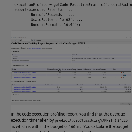
executionProfile = getCoderExecutionProfile(
'predictAudio
report(executionProfile, 
...
'Units'
,
'Seconds'
, 
...
'ScaleFactor'
,
'1e-03'
, 
...
'NumericFormat'
,
'%0.4f'
);
In the code execution profiling report, you find that the average
execution time taken by
is
predictAudioClassUsingYAMNET
24.29
which is within the budget of
. You calculate the budget
ms
100 ms