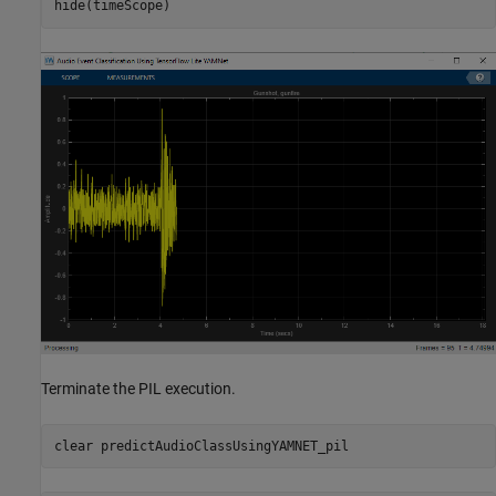
hide(timeScope)
Terminate the PIL execution.
clear 
predictAudioClassUsingYAMNET_pil