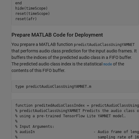
end
hide(timeScope)

reset(timeScope)

reset(afr)
Prepare MATLAB Code for Deployment
You prepare a MATLAB function
predictAudioClassUsingYAMNET
that performs audio class prediction for the input audio frames. It
buffers the indices of the predicted audio class in a FIFO buffer.
The predicted audio class index is the statistical
of the
mode
contents of this FIFO buffer.
type 
predictAudioClassUsingYAMNET.m
function preditedAudioClassIndex = predictAudioClassUsing
% predictAudioClassUsingYAMNET Predicts the audio class o
% using a pre-trained TensorFlow Lite YAMNET model.

%

% Input Arguments:

% audioIn                           - Audio frame of leng
%                                     sampling rate of 16