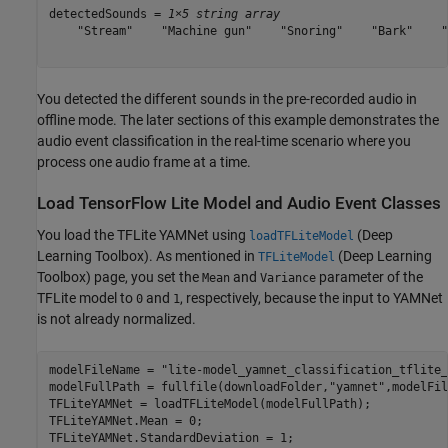
detectedSounds = 
1×5 string array
    "Stream"    "Machine gun"    "Snoring"    "Bark"    "
You detected the different sounds in the pre-recorded audio in
offline mode. The later sections of this example demonstrates the
audio event classification in the real-time scenario where you
process one audio frame at a time.
Load TensorFlow Lite Model and Audio Event Classes
You load the TFLite YAMNet using
(Deep
loadTFLiteModel
Learning Toolbox)
. As mentioned in
(Deep Learning
TFLiteModel
Toolbox)
page, you set the
and
parameter of the
Mean
Variance
TFLite model to
and
, respectively, because the input to YAMNet
0
1
is not already normalized.
modelFileName = 
"lite-model_yamnet_classification_tflite_
modelFullPath = fullfile(downloadFolder,
"yamnet"
,modelFil
TFLiteYAMNet = loadTFLiteModel(modelFullPath);

TFLiteYAMNet.Mean = 0;

TFLiteYAMNet.StandardDeviation = 1;