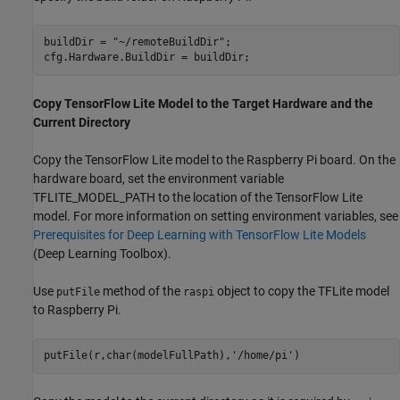
buildDir = 
"~/remoteBuildDir"
;

cfg.Hardware.BuildDir = buildDir;
Copy TensorFlow Lite Model to the Target Hardware and the
Current Directory
Copy the TensorFlow Lite model to the Raspberry Pi board. On the
hardware board, set the environment variable
TFLITE_MODEL_PATH to the location of the TensorFlow Lite
model. For more information on setting environment variables, see
Prerequisites for Deep Learning with TensorFlow Lite Models
(Deep Learning Toolbox)
.
Use
method of the
object to copy the TFLite model
putFile
raspi
to Raspberry Pi.
putFile(r,char(modelFullPath),
'/home/pi'
)