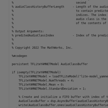
%                                     second

% audioClassHistoryBufferLength     - Length of the audio
%                                     to contain predicte
%                                     indices. The index 
%                                     audio class is the 
%                                     of the contents of 
%

% Output Arguments:

% preditedAudioClassIndex           - Index of the predic
%

%

% Copyright 2022 The MathWorks, Inc.

%#codegen

persistent TFLiteYAMNETModel AudioClassBuffer

if isempty(TFLiteYAMNETModel)

    TFLiteYAMNETModel = loadTFLiteModel("lite-model_yamne
    TFLiteYAMNETModel.NumThreads = 4;

    TFLiteYAMNETModel.Mean = 0;

    TFLiteYAMNETModel.StandardDeviation = 1;

    % Create and initialize a FIFO buffer with index of t
    AudioClassBuffer = dsp.AsyncBuffer(audioClassHistoryB
    write(AudioClassBuffer,ones(audioClassHistoryBufferLe