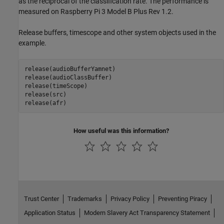
as the reciprocal of the classification rate. The performance is
measured on Raspberry Pi 3 Model B Plus Rev 1.2.
Release buffers, timescope and other system objects used in the
example.
release(audioBufferYamnet)

release(audioClassBuffer)

release(timeScope)

release(src)

release(afr)
How useful was this information?
Trust Center
Trademarks
Privacy Policy
Preventing Piracy
Application Status
Modern Slavery Act Transparency Statement