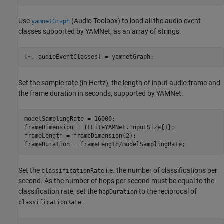
Use
(Audio Toolbox)
to load all the audio event
yamnetGraph
classes supported by YAMNet, as an array of strings.
[~, audioEventClasses] = yamnetGraph;
Set the sample rate (in Hertz), the length of input audio frame and
the frame duration in seconds, supported by YAMNet.
modelSamplingRate = 16000;

frameDimension = TFLiteYAMNet.InputSize{1};

frameLength = frameDimension(2);

frameDuration = frameLength/modelSamplingRate;
Set the
i.e. the number of classifications per
classificationRate
second. As the number of hops per second must be equal to the
classification rate, set the
to the reciprocal of
hopDuration
.
classificationRate