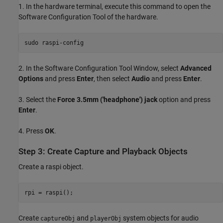
1. In the hardware terminal, execute this command to open the
Software Configuration Tool of the hardware.
sudo 
raspi-config
2. In the Software Configuration Tool Window, select
Advanced
Options
and press
Enter
, then select
Audio
and press
Enter
.
3. Select the
Force 3.5mm ('headphone') jack
option and press
Enter
.
4. Press
OK
.
Step 3: Create Capture and Playback Objects
Create a raspi object.
Create
and
system objects for audio
captureObj
playerObj