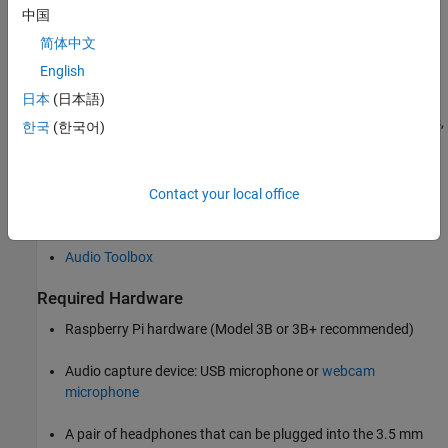
中国
heard by the receiver. You can perform a similar pitch-shifting
operation by splitting an audio signal into two components,
简体中文
delaying the signals using varying time periods, and then adding
English
them back together. This process simulates the effect of either
日本
(日本語)
increasing or decreasing the pitch depending on how the two
signals are delayed or overlapped. To ensure uniform power levels,
한국
(한국어)
the individual gains for the split signals must be modulated.
Required Products
Contact your local office
Raspberry Pi Blockset
Audio Toolbox
Required Hardware
Raspberry Pi hardware (Model 3B or 3B+ recommended)
Audio capture device: USB microphone or
webcam
microphone
A pair of headphones that can be plugged into the 3.5 mm