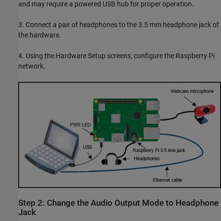
and may require a powered USB hub for proper operation.
3. Connect a pair of headphones to the 3.5 mm headphone jack of
the hardware.
4. Using the Hardware Setup screens, configure the Raspberry Pi
network.
Step 2: Change the Audio Output Mode to Headphone
Jack