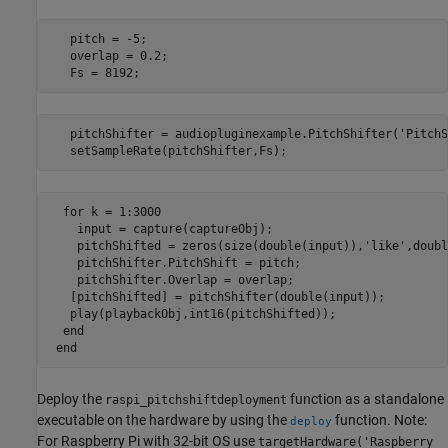
   pitch = -5;

   overlap = 0.2;

   Fs = 8192;
   pitchShifter = audiopluginexample.PitchShifter('PitchS
   setSampleRate(pitchShifter,Fs);
  for k = 1:3000

    input = capture(captureObj);

    pitchShifted = zeros(size(double(input)),'like',doubl
    pitchShifter.PitchShift = pitch;

    pitchShifter.Overlap = overlap;

   [pitchShifted] = pitchShifter(double(input));

   play(playbackObj,int16(pitchShifted));

  end

 end
Deploy the
function as a standalone
raspi_pitchshiftdeployment
executable on the hardware by using the
function. Note:
deploy
For Raspberry Pi with 32-bit OS use
targetHardware('Raspberry