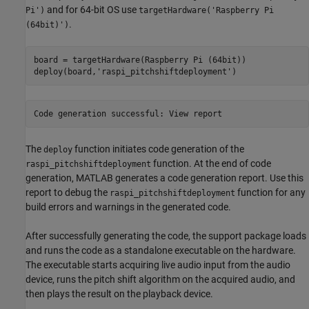
and for 64-bit OS use
Pi')
targetHardware('Raspberry Pi
.
(64bit)')
board = targetHardware(Raspberry Pi (64bit))

deploy(board,
'raspi_pitchshiftdeployment'
Code 
generation
successful:
View
report
The
function initiates code generation of the
deploy
function. At the end of code
raspi_pitchshiftdeployment
generation, MATLAB generates a code generation report. Use this
report to debug the
function for any
raspi_pitchshiftdeployment
build errors and warnings in the generated code.
After successfully generating the code, the support package loads
and runs the code as a standalone executable on the hardware.
The executable starts acquiring live audio input from the audio
device, runs the pitch shift algorithm on the acquired audio, and
then plays the result on the playback device.