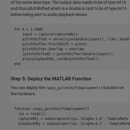
of the same data type. The output data needs to be of type int16
and thus pitchShifted which is a double is cast to be of type int16
before being sent to audio playback device.
for
 k = 1:3000

    input = capture(captureObj);

    pitchShifted = zeros(size(double(input)),
'like'
,doubl
    pitchShifter.PitchShift = pitch;

    pitchShifter.Overlap = overlap;

    [pitchShifted] = pitchShifter(double(input));

end
Step 5: Deploy the MATLAB Function
You can deploy the
function on
raspi_pitchshiftdeployment()
the hardware.
function
 raspi_pitchshiftdeployment()

  rpi = raspi();

  captureObj = audiocapture(rpi,
'plughw:1,0'
,
'SampleRate'
  playbackObj = audioplayer(rpi,
'plughw:0,1'
, 
'SampleRate