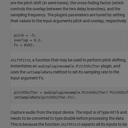
are the pitch shift (in semi-tones), the cross-fading factor (which
controls the overlap between the two delay branches), and the
sampling frequency. The plugin's parameters are tuned by setting
their values to the input arguments pitch and overlap, respectively.
pitch = -5;

overlap = 0.2;

, a function that may be used to perform pitch shifting,
shiftPitch
instantiates an
plugin, and
audiopluginexample.PitchShifter
uses the
method to set its sampling rate to the
setSampleRate
input argument Fs.
pitchShifter = audiopluginexample.PitchShifter(
'PitchShif
Capture audio from the input device. The input is of type int16 and
needs to be converted to type double before processing the data.
This is because the function
expects all its inputs to be
shiftPitch