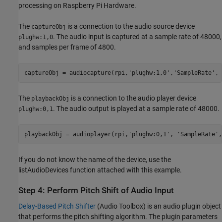
processing on Raspberry Pi Hardware.
The
is a connection to the audio source device
captureObj
. The audio input is captured at a sample rate of 48000,
plughw:1,0
and samples per frame of 4800.
captureObj = audiocapture(rpi,
'plughw:1,0'
,
'SampleRate'
, 
The
is a connection to the audio player device
playbackObj
. The audio output is played at a sample rate of 48000.
plughw:0,1
playbackObj = audioplayer(rpi,
'plughw:0,1'
, 
'SampleRate'
If you do not know the name of the device, use the
listAudioDevices function attached with this example.
Step 4: Perform Pitch Shift of Audio Input
Delay-Based Pitch Shifter
(Audio Toolbox)
is an audio plugin object
that performs the pitch shifting algorithm. The plugin parameters