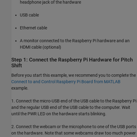
headphone jack of the hardware
USB cable
Ethernet cable
A monitor connected to the Raspberry Pi hardware and an
HDMI cable (optional)
Step 1: Connect the Raspberry Pi Hardware for Pitch
Shift
Before you start this example, we recommend you to complete the
Connect to and Control Raspberry Pi Board from MATLAB
example.
1. Connect the micro-USB end of the USB cable to the Raspberry Pi
and the regular USB end of the USB cable to the computer. Wait
until the PWR LED on the hardware starts blinking.
2. Connect the webcam or the microphone to one of the USB ports
on the hardware. Note that some webcams draw too much power