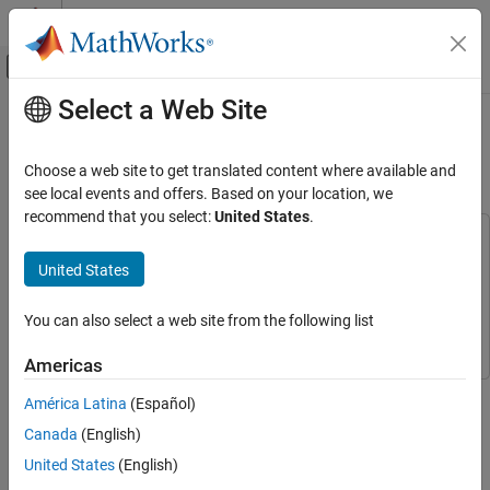
Skip to content
MATLAB Help Center
Off-Canvas Navigation Menu Toggle
Select a Web Site
Main Content
Documentation Home
Audio Pitch Shift Using Audio
Capture Playback
Code Generation
Choose a web site to get translated content where available and
Control Systems
see local events and offers. Based on your location, we
recommend that you select:
United States
.
Raspberry Pi Blockset
This example uses:
Applications
Audio Toolbox
Audio Toolbox
United States
Audio and Signal Processing
Embedded Coder
Embedded Coder
You can also select a web site from the following list
Raspberry Pi Blockset
Raspberry Pi Blockset
Raspberry Pi Blockset
Peripherals
Americas
Multimedia
This example shows you how to shift the pitch of an audio signal
América Latina
(Español)
Audio Processing
on Raspberry Pi® hardware using audio capture and playback.
Canada
(English)
Audio Pitch Shift Using Audio Capture
In this example, you will learn how to:
United States
(English)
Playback