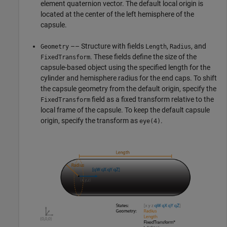
element quaternion vector. The default local origin is
located at the center of the left hemisphere of the
capsule.
–– Structure with fields
,
, and
Geometry
Length
Radius
. These fields define the size of the
FixedTransform
capsule-based object using the specified length for the
cylinder and hemisphere radius for the end caps. To shift
the capsule geometry from the default origin, specify the
field as a fixed transform relative to the
FixedTransform
local frame of the capsule. To keep the default capsule
origin, specify the transform as
.
eye(4)