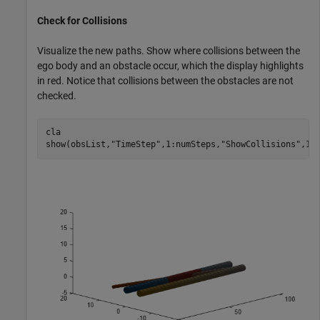
Check for Collisions
Visualize the new paths. Show where collisions between the
ego body and an obstacle occur, which the display highlights
in red. Notice that collisions between the obstacles are not
checked.
cla

show(obsList,
"TimeStep"
,1:numSteps,
"ShowCollisions"
,1)