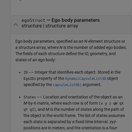
—
Ego body parameters
egoStruct
structure
|
structure array
Ego body parameters, specified as an
N
-element structure or
a structure array, where
N
is the number of added ego bodies.
The fields of each structure define the ID, geometry, and
states of an ego body:
–– Integer that identifies each object. Stored in the
ID
property of the
object
EgoIDs
dynamicCapsuleList3D
specified by the
argument.
capsuleListObj
–– Location and orientation of the object as an
States
M
-by-6 matrix, where each row is of form
[x y z qW qX
, and
M
is the number of states along the path of
qY qZ]
the object in the world frame. The list of states assumes
each state is separated by a fixed time interval.
xyz
-
positions are in meters, and the orientation is a four-