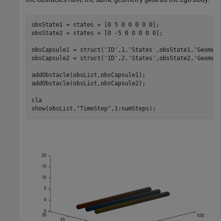
obsState1 = states + [0 5 0 0 0 0 0];

obsState2 = states + [0 -5 0 0 0 0 0];

obsCapsule1 = struct(
'ID'
,1,
'States'
,obsState1,
'Geomet
obsCapsule2 = struct(
'ID'
,2,
'States'
,obsState2,
'Geomet
addObstacle(obsList,obsCapsule1);

addObstacle(obsList,obsCapsule2);

cla

show(obsList,
"TimeStep"
,1:numSteps);