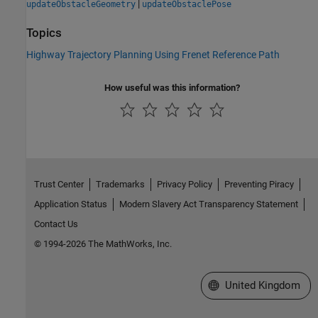
|
updateObstacleGeometry
updateObstaclePose
Topics
Highway Trajectory Planning Using Frenet Reference Path
How useful was this information?
Trust Center
Trademarks
Privacy Policy
Preventing Piracy
Application Status
Modern Slavery Act Transparency Statement
Contact Us
© 1994-2026 The MathWorks, Inc.
Select a Web Site
United Kingdom