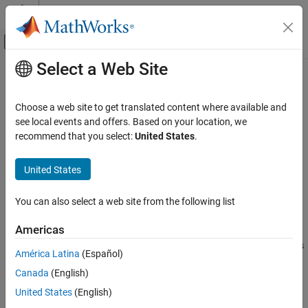
Skip to content
MATLAB Help Center
Off-Canvas Navigation Menu Toggle
Select a Web Site
Main Content
Documentation Home
addEgo
Robotics and Autonomous Systems
Choose a web site to get translated content where available and
Add ego bodies to 3D capsule list
see local events and offers. Based on your location, we
Navigation Toolbox
recommend that you select:
United States
.
Motion Planning
collapse all in page
Syntax
United States
addEgo
ON THIS PAGE
addEgo(capsuleListObj,egoStruct)
You can also select a web site from the following list
status = addEgo(capsuleListObj,egoStruct)
Syntax
Description
Description
Americas
Examples
adds one or more ego bodies
addEgo(
,
)
capsuleListObj
egoStruct
América Latina
(Español)
Input Arguments
to the 3-D dynamic capsule list with the specified ID, state, and
Output Arguments
Canada
(English)
geometry values given in
.
egoStruct
Extended Capabilities
United States
(English)
example
Version History