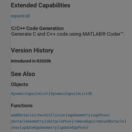
Extended Capabilities
expand all
C/C++ Code Generation
Generate C and C++ code using MATLAB® Coder™.
Version History
Introduced in R2020b
See Also
Objects
|
dynamicCapsuleList
dynamicCapsuleList3D
Functions
|
|
|
|
addObstacle
checkCollision
egoGeometry
egoPose
|
|
|
|
obstacleGeometry
obstaclePose
removeEgo
removeObstacle
|
|
|
show
updateEgoGeometry
updateEgoPose