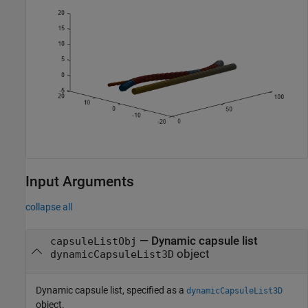
Input Arguments
collapse all
—
Dynamic capsule list
capsuleListObj
object
dynamicCapsuleList3D
Dynamic capsule list, specified as a
dynamicCapsuleList3D
object.