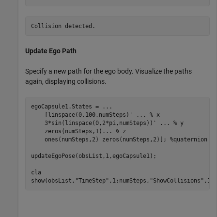
Update Ego Path
Specify a new path for the ego body. Visualize the paths
again, displaying collisions.
egoCapsule1.States = 
...
    [linspace(0,100,numSteps)' 
...
 % x
    3*sin(linspace(0,2*pi,numSteps))' 
...
 % y
    zeros(numSteps,1)
...
 % z
    ones(numSteps,2) zeros(numSteps,2)]; 
%quaternion  
updateEgoPose(obsList,1,egoCapsule1);

cla

show(obsList,
"TimeStep"
,1:numSteps,
"ShowCollisions"
,1)