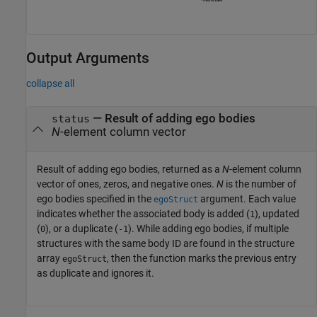
Output Arguments
collapse all
— Result of adding ego bodies
status
N
-element column vector
Result of adding ego bodies, returned as a
N
-element column
vector of ones, zeros, and negative ones.
N
is the number of
ego bodies specified in the
argument. Each value
egoStruct
indicates whether the associated body is added (
), updated
1
(
), or a duplicate (
). While adding ego bodies, if multiple
0
-1
structures with the same body ID are found in the structure
array
, then the function marks the previous entry
egoStruct
as duplicate and ignores it.