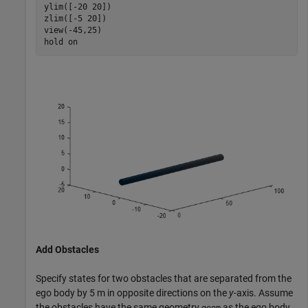
ylim([-20 20])

zlim([-5 20])

view(-45,25)

hold 
on
Add Obstacles
Specify states for two obstacles that are separated from the
ego body by 5 m in opposite directions on the
y
-axis. Assume
the obstacles have the same geometry
as the ego body.
geom