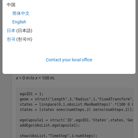
maximum number of steps to use as the number of time
中国
stamps for your object paths.
简体中文
English
obsList = dynamicCapsuleList3D;

numSteps = obsList.MaxNumSteps;
日本
(日本語)
한국
(한국어)
Add Ego Body
Define an ego body by specifying the ID, geometry, and state
Contact your local office
together in a structure. The capsule geometry has a length of
3 m and radius of 1 m. Specify the state as a linear path from
x
= 0 m
to x
= 100 m.
egoID1 = 1;

geom = struct(
"Length"
,3,
"Radius"
,1,
"FixedTransform"
,ey
states = linspace(0,1,obsList.MaxNumSteps)'.*[100 0 0];
states = [states ones(numSteps,2) zeros(numSteps,2)];

egoCapsule1 = struct(
'ID'
,egoID1,
'States'
,states,
'Geom
addEgo(obsList,egoCapsule1);

show(obsList,
"TimeStep"
,1:numSteps);
