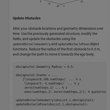
Update Obstacles
Alter your obstacle locations and geometry dimensions over
time. Use the previously generated structure, modify the
fields, and update the obstacles using the
and
object
updateObstacleGeometry
updateObstaclePose
functions. Reduce the radius of the first obstacle to 0.5 m,
and change the path to move it towards the ego body.
obsCapsule1.Geometry.Radius = 0.5;

obsCapsule1.States = 
...
    [linspace(0,100,numSteps)' 
...
 % x
     linspace(5,-4,numSteps)' 
...
 % y
     zeros(numSteps,1) 
...
 % z
     ones(numSteps,2) zeros(numSteps,2)]; 
% quaternion
updateObstacleGeometry(obsList,1,obsCapsule1);

updateObstaclePose(obsList,1,obsCapsule1);