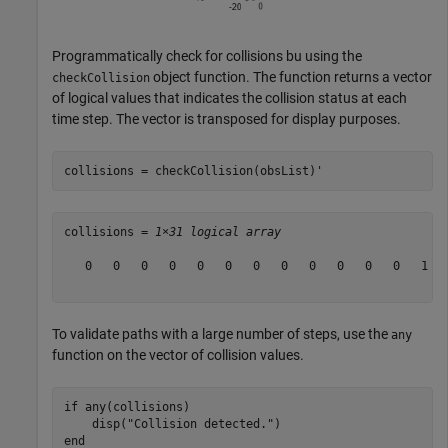
Programmatically check for collisions bu using the
object function. The function returns a vector
checkCollision
of logical values that indicates the collision status at each
time step. The vector is transposed for display purposes.
collisions = checkCollision(obsList)'
collisions = 
1×31 logical array
   0   0   0   0   0   0   0   0   0   0   0   0   1   
To validate paths with a large number of steps, use the
any
function on the vector of collision values.
if
 any(collisions)

    disp(
"Collision detected."
end