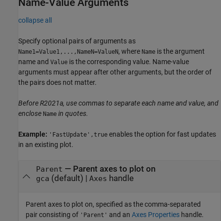
Name-Value Arguments
collapse all
Specify optional pairs of arguments as
, where
is the argument
Name1=Value1,...,NameN=ValueN
Name
name and
is the corresponding value. Name-value
Value
arguments must appear after other arguments, but the order of
the pairs does not matter.
Before R2021a, use commas to separate each name and value, and
enclose
in quotes.
Name
Example:
enables the option for fast updates
'FastUpdate',true
in an existing plot.
—
Parent axes to plot on
Parent
(default) |
handle
gca
Axes
Parent axes to plot on, specified as the comma-separated
pair consisting of
and an
Axes Properties
handle.
'Parent'