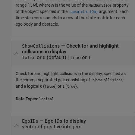
range [1,
N
], where
N
is the value of the
property
MaxNumSteps
of the object specified in the
argument. Each
capsuleListObj
time step corresponds to a row of the state matrix for each
ego body and obstacle.
—
Check for and highlight
ShowCollisions
collisions in display
or
(default) |
or
false
0
true
1
Check for and highlight collisions in the display, specified as
the comma-separated pair consisting of
'ShowCollisions'
and a logical
(
) or
(
).
0
false
1
true
Data Types:
logical
—
Ego IDs to display
EgoIDs
vector of positive integers