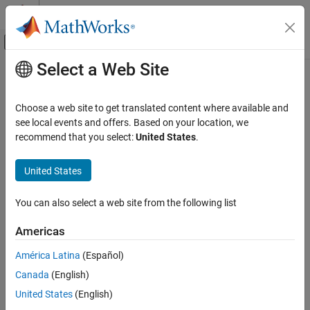
Skip to content
MATLAB Help Center
Off-Canvas Navigation Menu Toggle
Select a Web Site
Main Content
Documentation Home
show
Robotics and Autonomous Systems
Choose a web site to get translated content where available and
Display ego bodies and obstacles in environment
see local events and offers. Based on your location, we
Navigation Toolbox
recommend that you select:
United States
.
Motion Planning
collapse all in page
Syntax
United States
show
ON THIS PAGE
ax = show(capsuleListObj)
You can also select a web site from the following list
ax = show(capsuleListObj,Name,Value)
Syntax
Description
Description
Americas
Examples
displays the initial state of all ego
= show(
)
ax
capsuleListObj
América Latina
(Español)
Input Arguments
bodies and obstacles in the specified capsule list, and returns the
Name-Value Arguments
Canada
(English)
axes handle of the plot.
Output Arguments
United States
(English)
example
Extended Capabilities