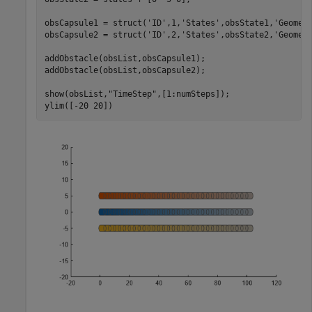
obsCapsule1 = struct(
'ID'
,1,
'States'
,obsState1,
'Geomet
obsCapsule2 = struct(
'ID'
,2,
'States'
,obsState2,
'Geomet
addObstacle(obsList,obsCapsule1);

addObstacle(obsList,obsCapsule2);

show(obsList,
"TimeStep"
,[1:numSteps]);

ylim([-20 20])