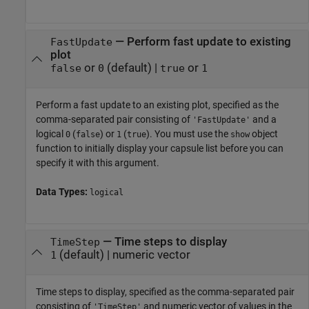
—
Perform fast update to existing
FastUpdate
plot
or
(default) |
or
false
0
true
1
Perform a fast update to an existing plot, specified as the
comma-separated pair consisting of
and a
'FastUpdate'
logical
(
) or
(
). You must use the
object
0
false
1
true
show
function to initially display your capsule list before you can
specify it with this argument.
Data Types:
logical
—
Time steps to display
TimeStep
(default) |
numeric vector
1
Time steps to display, specified as the comma-separated pair
consisting of
and numeric vector of values in the
'TimeStep'