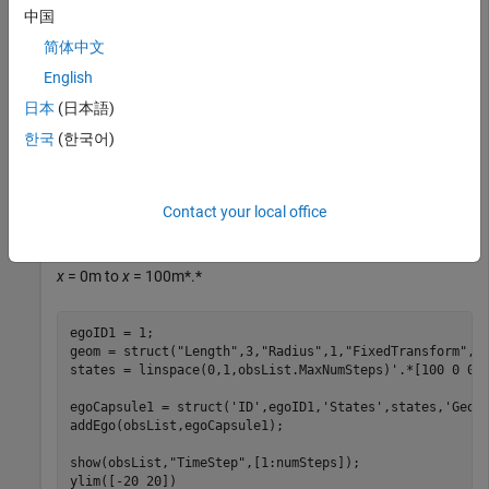
number of steps to use as the number of time stamps for
中国
your object paths.
简体中文
English
obsList = dynamicCapsuleList;

numSteps = obsList.MaxNumSteps;
日本
(日本語)
한국
(한국어)
Add Ego Body
Define an ego body by specifying the ID, geometry, and state
Contact your local office
together in a structure. The capsule geometry has a length of
3 m and radius of 1 m. Specify the state as a linear path from
x
= 0m to
x
= 100m*.*
egoID1 = 1;

geom = struct(
"Length"
,3,
"Radius"
,1,
"FixedTransform"
,ey
states = linspace(0,1,obsList.MaxNumSteps)'.*[100 0 0];
egoCapsule1 = struct(
'ID'
,egoID1,
'States'
,states,
'Geom
addEgo(obsList,egoCapsule1);

show(obsList,
"TimeStep"
,[1:numSteps]);

ylim([-20 20])