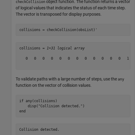
object function. The function returns a vector
checkCollision
of logical values that indicates the status of each time step.
The vector is transposed for display purposes.
collisions = checkCollision(obsList)'
collisions = 
1×31 logical array
   0   0   0   0   0   0   0   0   0   0   0   0   1   
To validate paths with a large number of steps, use the
any
function on the vector of collision values.
if
 any(collisions)

    disp(
"Collision detected."
end