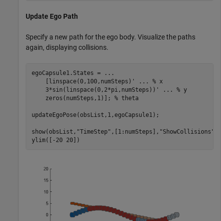
Update Ego Path
Specify a new path for the ego body. Visualize the paths
again, displaying collisions.
egoCapsule1.States = 
...
    [linspace(0,100,numSteps)' 
...
 % x
    3*sin(linspace(0,2*pi,numSteps))' 
...
 % y
    zeros(numSteps,1)]; 
% theta
updateEgoPose(obsList,1,egoCapsule1);

show(obsList,
"TimeStep"
,[1:numSteps],
"ShowCollisions"
,1
ylim([-20 20])