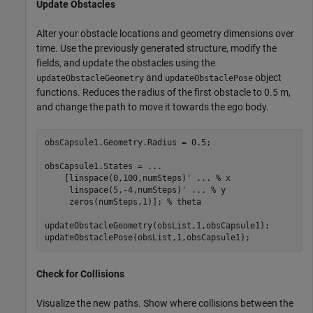
Update Obstacles
Alter your obstacle locations and geometry dimensions over
time. Use the previously generated structure, modify the
fields, and update the obstacles using the
and
object
updateObstacleGeometry
updateObstaclePose
functions. Reduces the radius of the first obstacle to 0.5 m,
and change the path to move it towards the ego body.
obsCapsule1.Geometry.Radius = 0.5;

obsCapsule1.States = 
...
    [linspace(0,100,numSteps)' 
...
 % x
     linspace(5,-4,numSteps)' 
...
 % y 
     zeros(numSteps,1)]; 
% theta
updateObstacleGeometry(obsList,1,obsCapsule1);

updateObstaclePose(obsList,1,obsCapsule1);
Check for Collisions
Visualize the new paths. Show where collisions between the