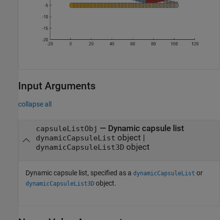
Input Arguments
collapse all
—
Dynamic capsule list
capsuleListObj
object
|
dynamicCapsuleList
object
dynamicCapsuleList3D
Dynamic capsule list, specified as a
or
dynamicCapsuleList
object.
dynamicCapsuleList3D