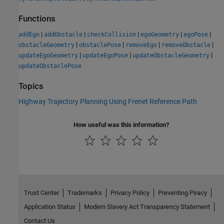
Functions
|
|
|
|
|
addEgo
addObstacle
checkCollision
egoGeometry
egoPose
|
|
|
|
obstacleGeometry
obstaclePose
removeEgo
removeObstacle
|
|
|
updateEgoGeometry
updateEgoPose
updateObstacleGeometry
updateObstaclePose
Topics
Highway Trajectory Planning Using Frenet Reference Path
How useful was this information?
Trust Center
Trademarks
Privacy Policy
Preventing Piracy
Application Status
Modern Slavery Act Transparency Statement
Contact Us