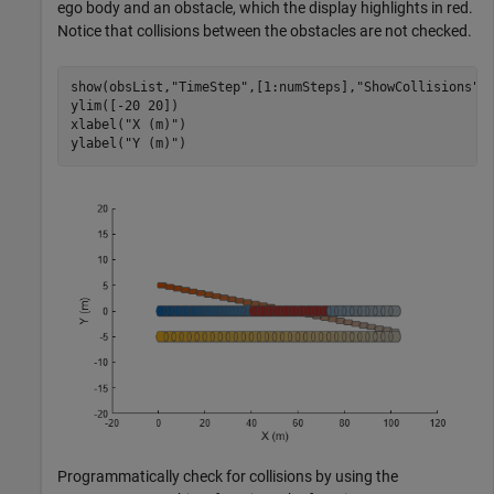
ego body and an obstacle, which the display highlights in red.
Notice that collisions between the obstacles are not checked.
show(obsList,
"TimeStep"
,[1:numSteps],
"ShowCollisions"
,1
ylim([-20 20])

xlabel(
"X (m)"
)

ylabel(
"Y (m)"
)
Programmatically check for collisions by using the