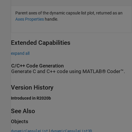
Parent axes of the dynamic capsule list plot, returned as an
Axes Properties
handle.
Extended Capabilities
expand all
C/C++ Code Generation
Generate C and C++ code using MATLAB® Coder™.
Version History
Introduced in R2020b
See Also
Objects
|
dynamicCapsuleList
dynamicCapsuleList3D