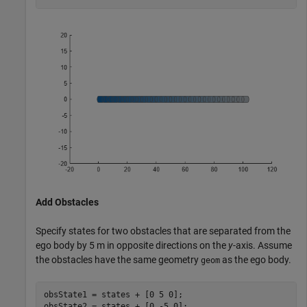
Add Obstacles
Specify states for two obstacles that are separated from the
ego body by 5 m in opposite directions on the
y
-axis. Assume
the obstacles have the same geometry
as the ego body.
geom
obsState1 = states + [0 5 0];

obsState2 = states + [0 -5 0];
