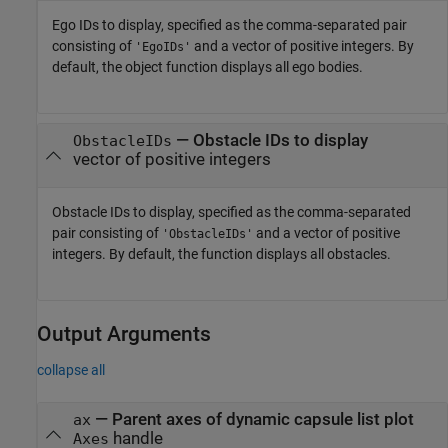
Ego IDs to display, specified as the comma-separated pair
consisting of
and a vector of positive integers. By
'EgoIDs'
default, the object function displays all ego bodies.
—
Obstacle IDs to display
ObstacleIDs
vector of positive integers
Obstacle IDs to display, specified as the comma-separated
pair consisting of
and a vector of positive
'ObstacleIDs'
integers. By default, the function displays all obstacles.
Output Arguments
collapse all
— Parent axes of dynamic capsule list plot
ax
handle
Axes