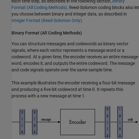
each time step, as described in the following section,
Binary
Format (All Coding Methods)
. Reed-Solomon coding blocks also let
you choose between binary and integer data, as described in
Integer Format (Reed-Solomon Only)
.
Binary Format (All Coding Methods)
You can structure messages and codewords as binary
vector
signals, where each vector represents a message word or a
codeword. At a given time, the encoder receives an entire message
word, encodes it, and outputs the entire codeword. The message
and code signals operate over the same sample time.
This example illustrates the encoder receiving a four-bit message
and producing a five-bit codeword at time 0. It repeats this
process with a new message at time 1.