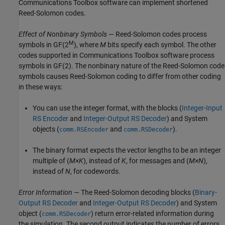
Communications Toolbox software can implement shortened
Reed-Solomon codes.
Effect of Nonbinary Symbols
— Reed-Solomon codes process
M
symbols in
GF(2
)
, where
M
bits specify each symbol. The other
codes supported in Communications Toolbox software process
symbols in
GF(2)
. The nonbinary nature of the Reed-Solomon code
symbols causes Reed-Solomon coding to differ from other coding
in these ways:
You can use the integer format, with the blocks (
Integer-Input
RS Encoder
and
Integer-Output RS Decoder
) and System
objects (
and
).
comm.RSEncoder
comm.RSDecoder
The binary format expects the vector lengths to be an integer
multiple of (
M×K
), instead of
K
, for messages and (
M×N
),
instead of
N
, for codewords.
Error Information
— The Reed-Solomon decoding blocks (
Binary-
Output RS Decoder
and
Integer-Output RS Decoder
) and System
object (
) return error-related information during
comm.RSDecoder
the simulation. The second output indicates the number of errors