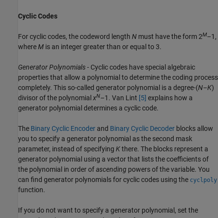
Cyclic Codes
M
For cyclic codes, the codeword length
N
must have the form 2
–1,
where
M
is an integer greater than or equal to 3.
Generator Polynomials
- Cyclic codes have special algebraic
properties that allow a polynomial to determine the coding process
completely. This so-called generator polynomial is a degree-(
N–K
)
N
divisor of the polynomial
x
–1. Van Lint
[5]
explains how a
generator polynomial determines a cyclic code.
The
Binary Cyclic Encoder
and
Binary Cyclic Decoder
blocks allow
you to specify a generator polynomial as the second mask
parameter, instead of specifying
K
there. The blocks represent a
generator polynomial using a vector that lists the coefficients of
the polynomial in order of
ascending
powers of the variable. You
can find generator polynomials for cyclic codes using the
cyclpoly
function.
If you do not want to specify a generator polynomial, set the