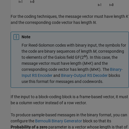
For the coding techniques, the message vector must have length
K
and the corresponding code vector has length
N
.
Note
For Reed-Solomon codes with binary input, the symbols for
the code are binary sequences of length
M
, corresponding
M
to elements of the Galois field
GF(2
)
. In this case, the
message vector must have length (
M×K
) and the
corresponding code vector has length (
M×K
). The
Binary-
Input RS Encoder
and
Binary-Output RS Decoder
blocks
use this format for messages and codewords.
If the input to a block-coding block is a frame-based vector, it must
be a column vector instead of a row vector.
To produce sample-based messages in the binary format, you can
configure the
Bernoulli Binary Generator
block so that its
Probability of a zero
parameter is a vector whose length is that of