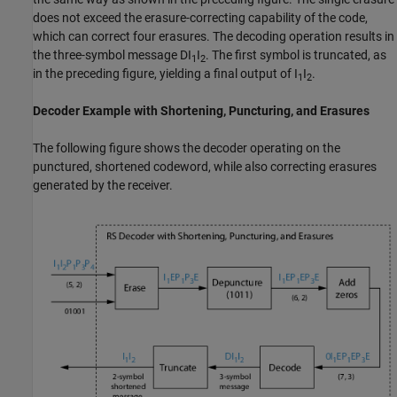
does not exceed the erasure-correcting capability of the code,
which can correct four erasures. The decoding operation results in
the three-symbol message
DI
I
. The first symbol is truncated, as
1
2
in the preceding figure, yielding a final output of
I
I
.
1
2
Decoder Example with Shortening, Puncturing, and Erasures
The following figure shows the decoder operating on the
punctured, shortened codeword, while also correcting erasures
generated by the receiver.