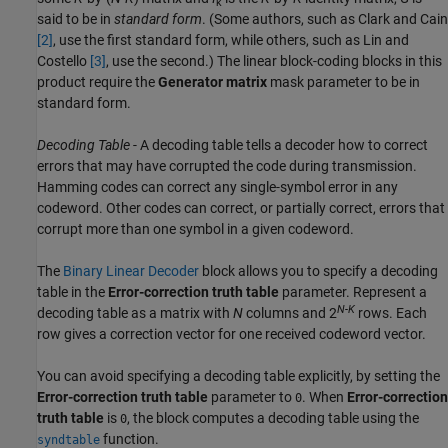
k
said to be in
standard form
. (Some authors, such as Clark and Cain
[2]
, use the first standard form, while others, such as Lin and
Costello
[3]
, use the second.) The linear block-coding blocks in this
product require the
Generator matrix
mask parameter to be in
standard form.
Decoding Table
- A decoding table tells a decoder how to correct
errors that may have corrupted the code during transmission.
Hamming codes can correct any single-symbol error in any
codeword. Other codes can correct, or partially correct, errors that
corrupt more than one symbol in a given codeword.
The
Binary Linear Decoder
block allows you to specify a decoding
table in the
Error-correction truth table
parameter. Represent a
N-K
decoding table as a matrix with
N
columns and 2
rows. Each
row gives a correction vector for one received codeword vector.
You can avoid specifying a decoding table explicitly, by setting the
Error-correction truth table
parameter to
. When
Error-correction
0
truth table
is
, the block computes a decoding table using the
0
function.
syndtable