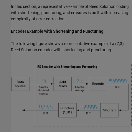
In this section, a representative example of Reed Solomon coding
with shortening, puncturing, and erasures is built with increasing
complexity of error correction.
Encoder Example with Shortening and Puncturing
The following figure shows a representative example of a (7,3)
Reed Solomon encoder with shortening and puncturing.