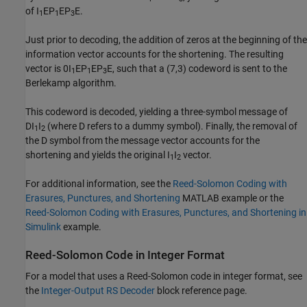
of
I
EP
EP
E
.
1
1
3
Just prior to decoding, the addition of zeros at the beginning of the
information vector accounts for the shortening. The resulting
vector is
0I
EP
EP
E
, such that a (7,3) codeword is sent to the
1
1
3
Berlekamp algorithm.
This codeword is decoded, yielding a three-symbol message of
DI
I
(where D refers to a dummy symbol). Finally, the removal of
1
2
the D symbol from the message vector accounts for the
shortening and yields the original
I
I
vector.
1
2
For additional information, see the
Reed-Solomon Coding with
Erasures, Punctures, and Shortening
MATLAB example or the
Reed-Solomon Coding with Erasures, Punctures, and Shortening in
Simulink
example.
Reed-Solomon Code in Integer Format
For a model that uses a Reed-Solomon code in integer format, see
the
Integer-Output RS Decoder
block reference page.