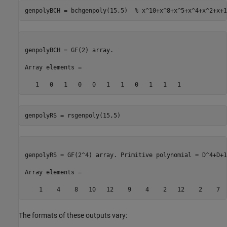
genpolyBCH = bchgenpoly(15,5)  
% x^10+x^8+x^5+x^4+x^2+x+1
genpolyBCH = GF(2) array. 

Array elements = 

genpolyRS = rsgenpoly(15,5)
genpolyRS = GF(2^4) array. Primitive polynomial = D^4+D+1
Array elements = 

The formats of these outputs vary: