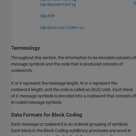
D
ldpcDecoderConfig
ldpcPCM
ldpcQuasiCyclicMatrix
Terminology
Throughout this section, the information to be encoded consists of
message
symbols and the code that is produced consists of
codewords
.
K
or
k
represent the message length,
N
or
n
represent the
codeword length, and the code is called an [
N
,
K
] code. Each block
of
K
message symbols is encoded into a codeword that consists of
N
coded message symbols.
Data Formats for Block Coding
Each message or codeword is an ordered grouping of symbols.
Each block in the Block Coding sublibrary processes one word in