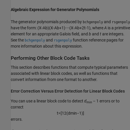
Algebraic Expression for Generator Polynomials
The generator polynomials produced by
and
bchgenpoly
rsgenpoly
have the form:
(
X
-
A
b
)
(
X
-
A
b
+
1
)
⋯
(
X
-
A
b
+
2
t
-
1
)
, where
A
is a primitive
element for an appropriate Galois field, and
b
and
t
are integers.
See the
and
function reference pages for
bchgenpoly
rsgenpoly
more information about this expression.
Performing Other Block Code Tasks
This section describes functions that compute typical parameters
associated with linear block codes, as well as functions that
convert information from one format to another.
Error Correction Versus Error Detection for Linear Block Codes
You can use a linear block code to detect
d
– 1 errors or to
min
correct
t
=
[
1
2
(
d
min
−
1
)
]
errors.