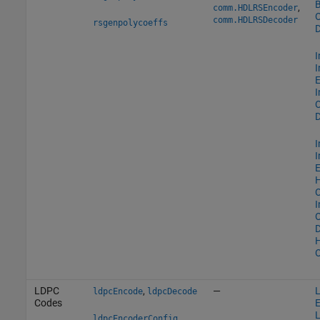
B
,
comm.HDLRSEncoder
O
comm.HDLRSDecoder
rsgenpolycoeffs
D
I
I
E
I
O
D
I
I
E
O
I
O
D
O
LDPC
,
—
ldpcEncode
ldpcDecode
Codes
E
,
ldpcEncoderConfig