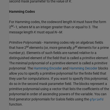
second mask parameter to the value of
K
.
Hamming Codes
For Hamming codes, the codeword length
N
must have the form
M
2
–1, where
M
is an integer greater than or equal to 3. The
message length
K
must equal
N–M
.
Primitive Polynomials
- Hamming codes rely on algebraic fields
M
M
that have 2
elements (or, more generally,
p
elements for a prime
number
p
). Elements of such fields are named
relative to
a
distinguished element of the field that is called a
primitive element
.
The minimal polynomial of a primitive element is called a
primitive
polynomial
. The
Hamming Encoder
and
Hamming Decoder
blocks
allow you to specify a primitive polynomial for the finite field that
they use for computations. If you want to specify this polynomial,
do so in the second mask parameter field. The blocks represent a
primitive polynomial using a vector that lists the coefficients of the
polynomial in order of
ascending
powers of the variable. You can
find generator polynomials for Galois fields using the
gfprimfd
function.