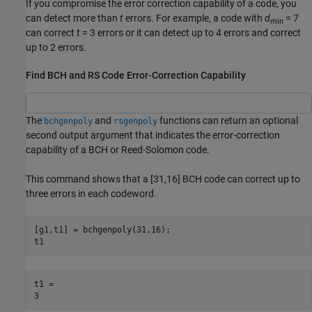
If you compromise the error correction capability of a code, you
can detect more than
t
errors. For example, a code with
d
= 7
min
can correct
t
= 3 errors or it can detect up to 4 errors and correct
up to 2 errors.
Find BCH and RS Code Error-Correction Capability
The
and
functions can return an optional
bchgenpoly
rsgenpoly
second output argument that indicates the error-correction
capability of a BCH or Reed-Solomon code.
This command shows that a [31,16] BCH code can correct up to
three errors in each codeword.
[g1,t1] = bchgenpoly(31,16);

t1
t1 = 
