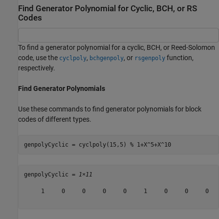
Find Generator Polynomial for Cyclic, BCH, or RS
Codes
To find a generator polynomial for a cyclic, BCH, or Reed-Solomon
code, use the
,
, or
function,
cyclpoly
bchgenpoly
rsgenpoly
respectively.
Find Generator Polynomials
Use these commands to find generator polynomials for block
codes of different types.
genpolyCyclic = cyclpoly(15,5) 
% 1+X^5+X^10
genpolyCyclic = 
1×11
     1     0     0     0     0     1     0     0     0   