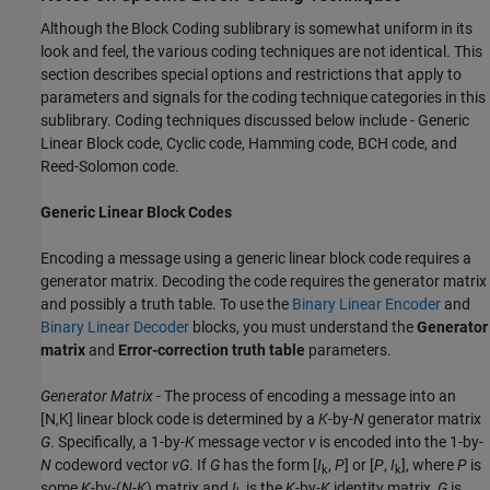
Although the Block Coding sublibrary is somewhat uniform in its
look and feel, the various coding techniques are not identical. This
section describes special options and restrictions that apply to
parameters and signals for the coding technique categories in this
sublibrary. Coding techniques discussed below include - Generic
Linear Block code, Cyclic code, Hamming code, BCH code, and
Reed-Solomon code.
Generic Linear Block Codes
Encoding a message using a generic linear block code requires a
generator matrix. Decoding the code requires the generator matrix
and possibly a truth table. To use the
Binary Linear Encoder
and
Binary Linear Decoder
blocks, you must understand the
Generator
matrix
and
Error-correction truth table
parameters.
Generator Matrix
- The process of encoding a message into an
[N,K] linear block code is determined by a
K
-by-
N
generator matrix
G
. Specifically, a 1-by-
K
message vector
v
is encoded into the 1-by-
N
codeword vector
vG
. If
G
has the form [
I
,
P
] or [
P
,
I
], where
P
is
k
k
some
K
-by-(
N-K
) matrix and
I
is the
K
-by-
K
identity matrix,
G
is