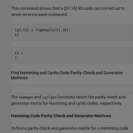
This command shows that a [31,16] RS code can correct up to
seven errors in each codeword.
[g2,t2] = rsgenpoly(31,16);

t2
t2 = 

Find Hamming and Cyclic Code Parity-Check and Generator
Matrices
The
and
functions return the parity-check and
hammgen
cyclgen
generator matrix for Hamming and cyclic codes, respectively.
Hamming Code Parity-Check and Generator Matrices
To find a parity-check and generator matrix for a Hamming code