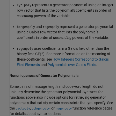
represents a generator polynomial using an integer
cyclpoly
row vector that lists the polynomial's coefficients in order of
ascending
powers of the variable.
and
represent a generator polynomial
bchgenpoly
rsgenpoly
using a Galois row vector that lists the polynomial's
coefficients in order of
descending
powers of the variable.
uses coefficients in a Galois field other than the
rsgenpoly
binary field GF(2). For more information on the meaning of
these coefficients, see
How Integers Correspond to Galois
Field Elements
and
Polynomials over Galois Fields
.
Nonuniqueness of Generator Polynomials
Some pairs of message length and codeword length do not
uniquely determine the generator polynomial. Syntaxes for
functions above also include options for retrieving generator
polynomials that satisfy certain constraints that you specify. See
the
,
, or
function reference pages
cyclpoly
bchgenpoly
rsgenpoly
for details about syntax options.