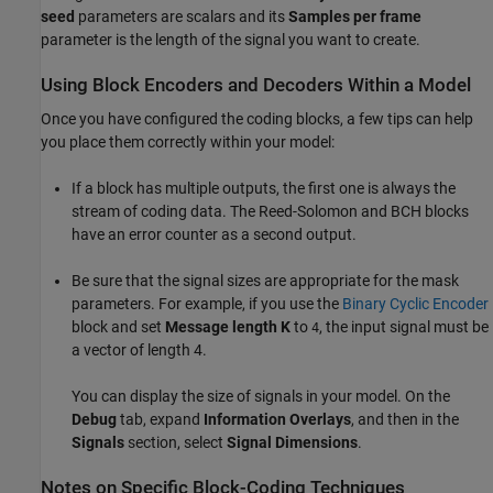
seed
parameters are scalars and its
Samples per frame
parameter is the length of the signal you want to create.
Using Block Encoders and Decoders Within a Model
Once you have configured the coding blocks, a few tips can help
you place them correctly within your model:
If a block has multiple outputs, the first one is always the
stream of coding data. The Reed-Solomon and BCH blocks
have an error counter as a second output.
Be sure that the signal sizes are appropriate for the mask
parameters. For example, if you use the
Binary Cyclic Encoder
block and set
Message length K
to
, the input signal must be
4
a vector of length 4.
You can display the size of signals in your model. On the
Debug
tab, expand
Information Overlays
, and then in the
Signals
section, select
Signal Dimensions
.
Notes on Specific Block-Coding Techniques