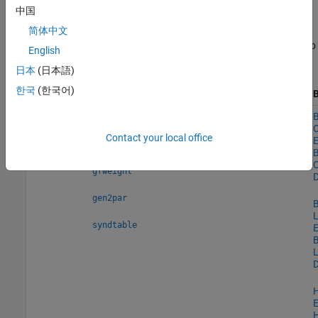
are all special kinds of linear block codes). The Reed-Solomon and
中国
BCH decoders indicate how many errors they detected while
decoding. The Reed-Solomon coding blocks also let you decide
简体中文
whether to use symbols or bits as your data. Use these features to
English
generate various linear block codes.
日本
(日本語)
한국
(한국어)
Functions
System objects
B
Linear
,
—
B
cyclgen
cyclpoly
Block
C
Contact your local office
Codes
E
,
encode
decode
B
C
gfweight
D
gen2par
B
L
syndtable
E
B
L
D
E