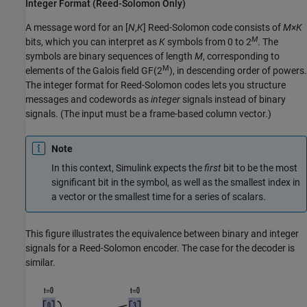
Integer Format (Reed-Solomon Only)
A message word for an [
N
,
K
] Reed-Solomon code consists of
M×K
M
bits, which you can interpret as
K
symbols from 0 to 2
. The
symbols are binary sequences of length
M
, corresponding to
M
elements of the Galois field
GF(2
)
, in descending order of powers.
The integer format for Reed-Solomon codes lets you structure
messages and codewords as
integer
signals instead of binary
signals. (The input must be a frame-based column vector.)
Note
In this context, Simulink expects the
first
bit to be the most
significant bit in the symbol, as well as the smallest index in
a vector or the smallest time for a series of scalars.
This figure illustrates the equivalence between binary and integer
signals for a Reed-Solomon encoder. The case for the decoder is
similar.