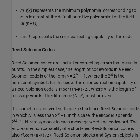
m_i(x)
represents the minimum polynomial corresponding to
i
α
, α is a root of the default primitive polynomial for the field
GF(n+1)
,
and
t
represents the error-correcting capability of the code.
Reed-Solomon Codes
Reed-Solomon codes are useful for correcting errors that occur in
bursts. In the simplest case, the length of codewords in a Reed-
M
M
Solomon code is of the form
N= 2
– 1
, where the 2
is the
number of symbols for the code. The error-correction capability of
a Reed-Solomon code is
, where
K
is the length of
floor((N–K)/2)
message words. The difference
(N–K)
must be even.
It is sometimes convenient to use a shortened Reed-Solomon code
M
in which
N
is less than
2
–1
. In this case, the encoder appends
M
2
–1–N
zero symbols to each message word and codeword. The
error-correction capability of a shortened Reed-Solomon code is
also
. Reed-Solomon blocks and System objects in
floor((N-K)/2)