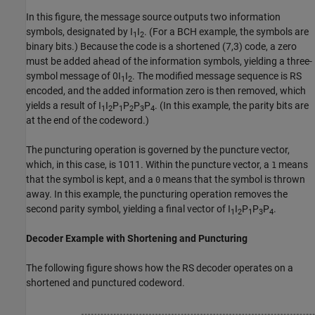
In this figure, the message source outputs two information
symbols, designated by
I
I
. (For a BCH example, the symbols are
1
2
binary bits.) Because the code is a shortened (7,3) code, a zero
must be added ahead of the information symbols, yielding a three-
symbol message of
0I
I
. The modified message sequence is RS
1
2
encoded, and the added information zero is then removed, which
yields a result of
I
I
P
P
P
P
. (In this example, the parity bits are
1
2
1
2
3
4
at the end of the codeword.)
The puncturing operation is governed by the puncture vector,
which, in this case, is
1011
. Within the puncture vector, a
means
1
that the symbol is kept, and a
means that the symbol is thrown
0
away. In this example, the puncturing operation removes the
second parity symbol, yielding a final vector of
I
I
P
P
P
.
1
2
1
3
4
Decoder Example with Shortening and Puncturing
The following figure shows how the RS decoder operates on a
shortened and punctured codeword.