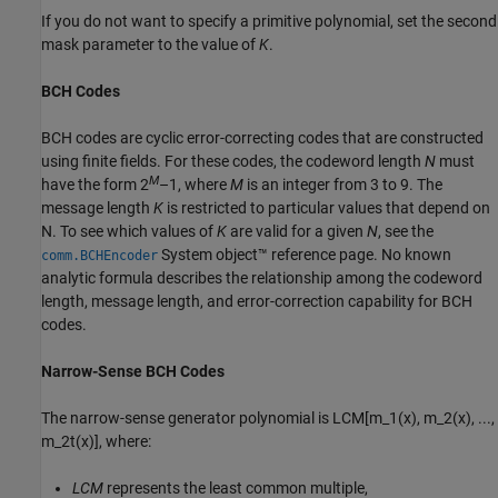
If you do not want to specify a primitive polynomial, set the second
mask parameter to the value of
K
.
BCH Codes
BCH codes are cyclic error-correcting codes that are constructed
using finite fields. For these codes, the codeword length
N
must
M
have the form 2
–1, where
M
is an integer from 3 to 9. The
message length
K
is restricted to particular values that depend on
N. To see which values of
K
are valid for a given
N
, see the
System object™ reference page. No known
comm.BCHEncoder
analytic formula describes the relationship among the codeword
length, message length, and error-correction capability for BCH
codes.
Narrow-Sense BCH Codes
The narrow-sense generator polynomial is
LCM[m_1(x), m_2(x), ...,
m_2t(x)]
, where:
LCM
represents the least common multiple,