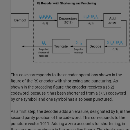
This case corresponds to the encoder operations shown in the
figure of the RS encoder with shortening and puncturing. As
shown in the preceding figure, the encoder receives a (5,2)
codeword, because it has been shortened from a (7,3) codeword
by one symbol, and one symbol has also been punctured.
As a first step, the decoder adds an erasure, designated by E, in the
second parity position of the codeword. This corresponds to the
puncture vector 1011. Adding a zero accounts for shortening, in
the same way as shown in the preceding figure. The single erasure