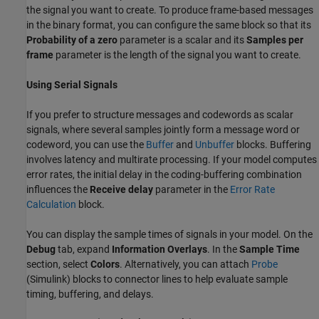
the signal you want to create. To produce frame-based messages
in the binary format, you can configure the same block so that its
Probability of a zero
parameter is a scalar and its
Samples per
frame
parameter is the length of the signal you want to create.
Using Serial Signals
If you prefer to structure messages and codewords as scalar
signals, where several samples jointly form a message word or
codeword, you can use the
Buffer
and
Unbuffer
blocks. Buffering
involves latency and multirate processing. If your model computes
error rates, the initial delay in the coding-buffering combination
influences the
Receive delay
parameter in the
Error Rate
Calculation
block.
You can display the sample times of signals in your model. On the
Debug
tab, expand
Information Overlays
. In the
Sample Time
section, select
Colors
. Alternatively, you can attach
Probe
(Simulink)
blocks to connector lines to help evaluate sample
timing, buffering, and delays.