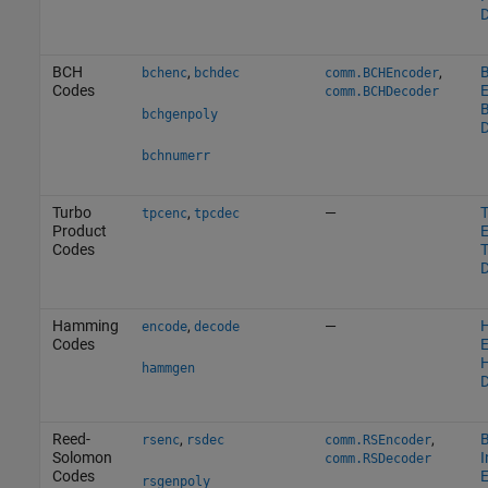
D
BCH
,
,
bchenc
bchdec
comm.BCHEncoder
Codes
E
comm.BCHDecoder
bchgenpoly
D
bchnumerr
Turbo
,
—
tpcenc
tpcdec
Product
E
Codes
D
Hamming
,
—
encode
decode
Codes
E
hammgen
D
Reed-
,
,
B
rsenc
rsdec
comm.RSEncoder
Solomon
I
comm.RSDecoder
Codes
E
rsgenpoly