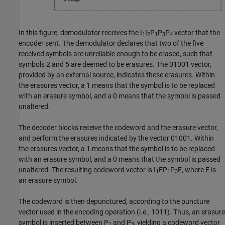
In this figure, demodulator receives the
I
I
P
P
P
vector that the
1
2
1
3
4
encoder sent. The demodulator declares that two of the five
received symbols are unreliable enough to be erased, such that
symbols 2 and 5 are deemed to be erasures. The
01001
vector,
provided by an external source, indicates these erasures. Within
the erasures vector, a 1 means that the symbol is to be replaced
with an erasure symbol, and a 0 means that the symbol is passed
unaltered.
The decoder blocks receive the codeword and the erasure vector,
and perform the erasures indicated by the vector
01001
. Within
the erasures vector, a 1 means that the symbol is to be replaced
with an erasure symbol, and a 0 means that the symbol is passed
unaltered. The resulting codeword vector is
I
EP
P
E
, where E is
1
1
3
an erasure symbol.
The codeword is then depunctured, according to the puncture
vector used in the encoding operation (i.e.,
1011
). Thus, an erasure
symbol is inserted between
P
and
P
, yielding a codeword vector
1
3