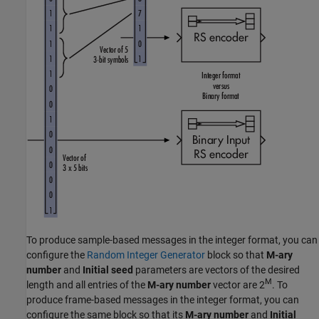
To produce sample-based messages in the integer format, you can
configure the
Random Integer Generator
block so that
M-ary
number
and
Initial seed
parameters are vectors of the desired
M
length and all entries of the
M-ary number
vector are
2
. To
produce frame-based messages in the integer format, you can
configure the same block so that its
M-ary number
and
Initial