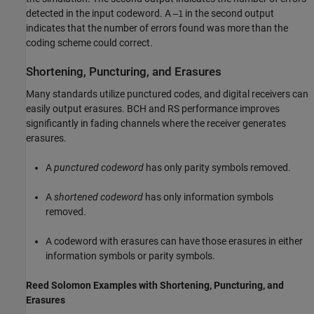
detected in the input codeword. A
in the second output
–1
indicates that the number of errors found was more than the
coding scheme could correct.
Shortening, Puncturing, and Erasures
Many standards utilize punctured codes, and digital receivers can
easily output erasures. BCH and RS performance improves
significantly in fading channels where the receiver generates
erasures.
A
punctured codeword
has only parity symbols removed.
A
shortened codeword
has only information symbols
removed.
A codeword with erasures can have those erasures in either
information symbols or parity symbols.
Reed Solomon Examples with Shortening, Puncturing, and
Erasures