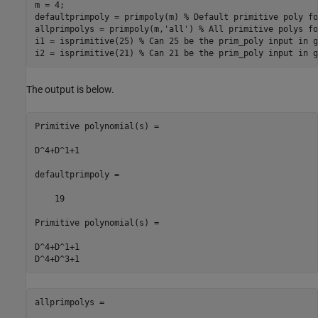
m = 4;

defaultprimpoly = primpoly(m) 
% Default primitive poly fo
allprimpolys = primpoly(m,
'all'
) 
% All primitive polys fo
i1 = isprimitive(25) 
% Can 25 be the prim_poly input in g
i2 = isprimitive(21) 
% Can 21 be the prim_poly input in g
The output is below.
Primitive polynomial(s) =

D^4+D^1+1

defaultprimpoly =

    19

Primitive polynomial(s) =

D^4+D^1+1

allprimpolys =
