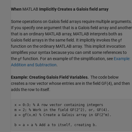
When
MATLAB
Implicitly Creates a Galois field array
Some operations on Galois field arrays require multiple arguments.
If you specify one argument that is a Galois field array and another
that is an ordinary MATLAB array, MATLAB interprets both as
Galois field arrays in the same field. It implicitly invokes the
gf
function on the ordinary MATLAB array. This implicit invocation
simplifies your syntax because you can omit some references to
the
function. For an example of the simplification, see
Example:
gf
Addition and Subtraction
.
Example: Creating Galois Field Variables.
The code below
creates a row vector whose entries are in the field GF(4), and then
adds the row to itself.
x = 0:3; 
% A row vector containing integers
m = 2; 
% Work in the field GF(2^2), or, GF(4).
a = gf(x,m) 
% Create a Galois array in GF(2^m).
b = a + a 
% Add a to itself, creating b.