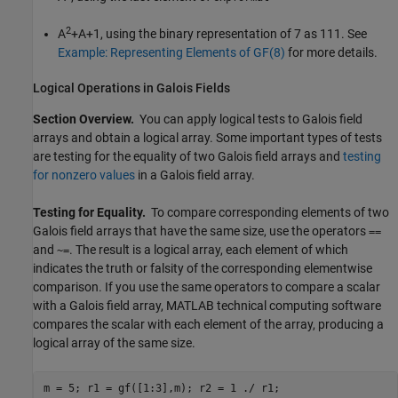
2
A
+A+1, using the binary representation of 7 as 111. See
Example: Representing Elements of GF(8)
for more details.
Logical Operations in Galois Fields
Section Overview.
You can apply logical tests to Galois field
arrays and obtain a logical array. Some important types of tests
are testing for the equality of two Galois field arrays and
testing
for nonzero values
in a Galois field array.
Testing for Equality.
To compare corresponding elements of two
Galois field arrays that have the same size, use the operators
==
and
. The result is a logical array, each element of which
~=
indicates the truth or falsity of the corresponding elementwise
comparison. If you use the same operators to compare a scalar
with a Galois field array, MATLAB technical computing software
compares the scalar with each element of the array, producing a
logical array of the same size.
m = 5; r1 = gf([1:3],m); r2 = 1 ./ r1;
