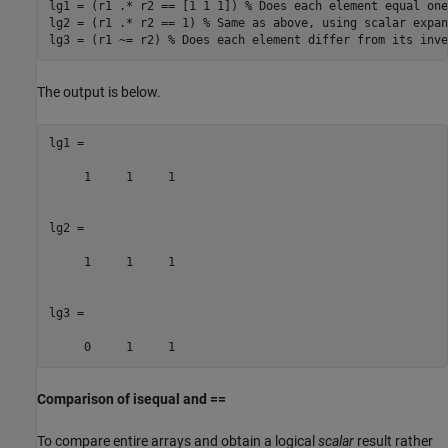
lg1 = (r1 .* r2 == [1 1 1]) 
% Does each element equal one
lg2 = (r1 .* r2 == 1) 
% Same as above, using scalar expan
lg3 = (r1 ~= r2) 
% Does each element differ from its inve
The output is below.
lg1 =

     1     1     1

lg2 =

     1     1     1

lg3 =

Comparison of isequal and ==
To compare entire arrays and obtain a logical
scalar
result rather