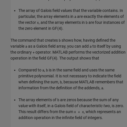
The array of Galois field values that the variable contains. In
particular, the array elements in
are exactly the elements of
a
the vector
, and the array elements in
are four instances of
x
b
the zero element in GF(4).
The command that creates
shows how, having defined the
b
variable
as a Galois field array, you can add
to itself by using
a
a
the ordinary
operator. MATLAB performs the vectorized addition
+
operation in the field GF(4). The output shows that
Compared to
,
is in the same field and uses the same
a
b
primitive polynomial. It is not necessary to indicate the field
when defining the sum,
, because MATLAB remembers that
b
information from the definition of the addends,
.
a
The array elements of
are zeros because the sum of any
b
value with itself, in a Galois field
of characteristic two
, is zero.
This result differs from the sum
, which represents an
x + x
addition operation in the infinite field of integers.