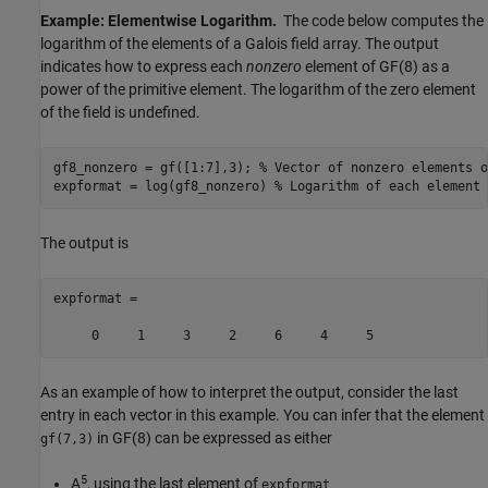
Example: Elementwise Logarithm.
The code below computes the
logarithm of the elements of a Galois field array. The output
indicates how to express each
nonzero
element of GF(8) as a
power of the primitive element. The logarithm of the zero element
of the field is undefined.
gf8_nonzero = gf([1:7],3); 
% Vector of nonzero elements o
expformat = log(gf8_nonzero) 
% Logarithm of each element
The output is
expformat =

As an example of how to interpret the output, consider the last
entry in each vector in this example. You can infer that the element
in GF(8) can be expressed as either
gf(7,3)
5
A
, using the last element of
expformat