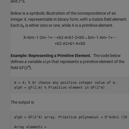
and
.
2^m
Below is a symbolic illustration of the correspondence of an
integer
X
, representable in binary form, with a Galois field element.
Each
b
is either zero or one, while A is a primitive element.
k
X
=
b
m
−
1
⋅
2
m
−
1
+
⋯
+
b
2
⋅
4
+
b
1
⋅
2
+
b
0
↔
b
m
−
1
⋅
A
m
−
1
+
⋯
+
b
2
⋅
A
2
+
b
1
⋅
A
+
b
0
Example: Representing a Primitive Element.
The code below
defines a variable
that represents a primitive element of the
alph
4
field GF(2
).
m = 4; 
% Or choose any positive integer value of m.
alph = gf(2,m) 
% Primitive element in GF(2^m)
The output is
alph = GF(2^4) array. Primitive polynomial = D^4+D+1 (19 
Array elements =
