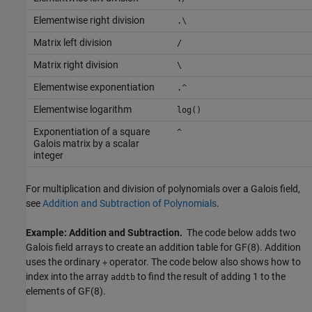
Elementwise right division
.\
Matrix left division
/
Matrix right division
\
Elementwise exponentiation
.^
Elementwise logarithm
log()
Exponentiation of a square
^
Galois matrix by a scalar
integer
For multiplication and division of polynomials over a Galois field,
see
Addition and Subtraction of Polynomials
.
Example: Addition and Subtraction.
The code below adds two
Galois field arrays to create an addition table for GF(8). Addition
uses the ordinary
operator. The code below also shows how to
+
index into the array
to find the result of adding 1 to the
addtb
elements of GF(8).