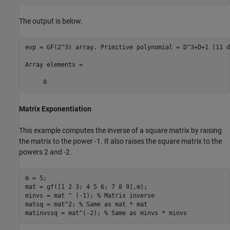
The output is below.
evp = GF(2^3) array. Primitive polynomial = D^3+D+1 (11 d
Array elements =

Matrix Exponentiation
This example computes the inverse of a square matrix by raising
the matrix to the power -1. It also raises the square matrix to the
powers 2 and -2.
m = 5;

mat = gf([1 2 3; 4 5 6; 7 8 9],m);

minvs = mat ^ (-1); 
% Matrix inverse
matsq = mat^2; 
% Same as mat * mat
matinvssq = mat^(-2); 
% Same as minvs * minvs