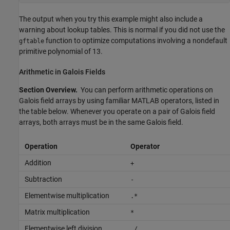
The output when you try this example might also include a
warning about lookup tables. This is normal if you did not use the
function to optimize computations involving a nondefault
gftable
primitive polynomial of 13.
Arithmetic in Galois Fields
Section Overview.
You can perform arithmetic operations on
Galois field arrays by using familiar MATLAB operators, listed in
the table below. Whenever you operate on a pair of Galois field
arrays, both arrays must be in the same Galois field.
Operation
Operator
Addition
+
Subtraction
-
Elementwise multiplication
.*
Matrix multiplication
*
Elementwise left division
./