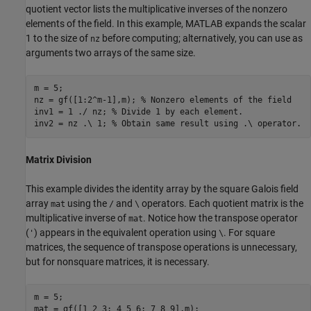
quotient vector lists the multiplicative inverses of the nonzero
elements of the field. In this example, MATLAB expands the scalar
1 to the size of
before computing; alternatively, you can use as
nz
arguments two arrays of the same size.
m = 5;

nz = gf([1:2^m-1],m); 
% Nonzero elements of the field
inv1 = 1 ./ nz; 
% Divide 1 by each element.
inv2 = nz .\ 1; 
% Obtain same result using .\ operator.
Matrix Division
This example divides the identity array by the square Galois field
array
using the
and
operators. Each quotient matrix is the
mat
/
\
multiplicative inverse of
. Notice how the transpose operator
mat
(
) appears in the equivalent operation using
. For square
'
\
matrices, the sequence of transpose operations is unnecessary,
but for nonsquare matrices, it is necessary.
m = 5;

mat = gf([1 2 3; 4 5 6; 7 8 9],m);
