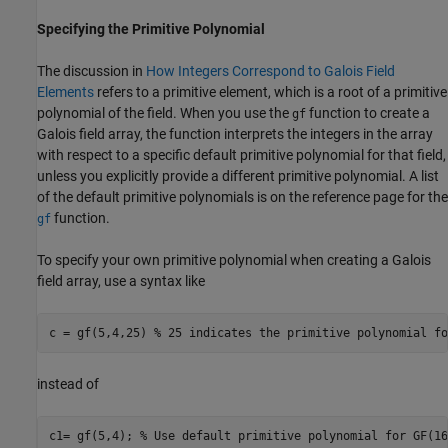
Specifying the Primitive Polynomial
The discussion in
How Integers Correspond to Galois Field
Elements
refers to a primitive element, which is a root of a primitive
polynomial of the field. When you use the
function to create a
gf
Galois field array, the function interprets the integers in the array
with respect to a specific default primitive polynomial for that field,
unless you explicitly provide a different primitive polynomial. A list
of the default primitive polynomials is on the reference page for the
function.
gf
To specify your own primitive polynomial when creating a Galois
field array, use a syntax like
c = gf(5,4,25) 
% 25 indicates the primitive polynomial fo
instead of
c1= gf(5,4); 
% Use default primitive polynomial for GF(16