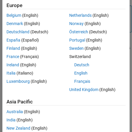
Europe
Note
Belgium
(English)
Netherlands
(English)
Please note that the Galois field objects do not support the
Denmark
(English)
Norway
(English)
method.
copy
Deutschland
(Deutsch)
Österreich
(Deutsch)
España
(Español)
Portugal
(English)
®
MATLAB
functions whose generalization to Galois fields is
straightforward to describe do not have specific Communications
Finland
(English)
Sweden
(English)
Toolbox™ reference pages because the entries would be identical
France
(Français)
Switzerland
to those in the MATLAB documentation.
Ireland
(English)
Deutsch
Galois Field Terminology
Italia
(Italiano)
English
Luxembourg
(English)
Français
Representing Elements of Galois Fields
United Kingdom
(English)
Arithmetic in Galois Fields
Asia Pacific
Logical Operations in Galois Fields
Australia
(English)
India
(English)
Matrix Manipulation in Galois Fields
New Zealand
(English)