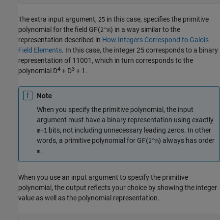
The extra input argument,
in this case, specifies the primitive
25
polynomial for the field GF(
) in a way similar to the
2^m
representation described in
How Integers Correspond to Galois
Field Elements
. In this case, the integer 25 corresponds to a binary
representation of 11001, which in turn corresponds to the
4
3
polynomial D
+ D
+ 1.
Note
When you specify the primitive polynomial, the input
argument must have a binary representation using exactly
bits, not including unnecessary leading zeros. In other
m+1
words, a primitive polynomial for GF(
) always has order
2^m
.
m
When you use an input argument to specify the primitive
polynomial, the output reflects your choice by showing the integer
value as well as the polynomial representation.