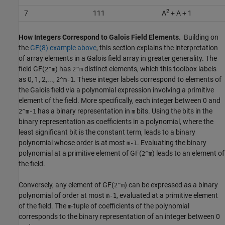
2
7
111
A
+ A + 1
How Integers Correspond to Galois Field Elements.
Building on
the
GF(8) example above
, this section explains the interpretation
of array elements in a Galois field array in greater generality. The
field GF(
) has
distinct elements, which this toolbox labels
2^m
2^m
as 0, 1, 2,...,
. These integer labels correspond to elements of
2^m-1
the Galois field via a polynomial expression involving a primitive
element of the field. More specifically, each integer between 0 and
has a binary representation in
bits. Using the bits in the
2^m-1
m
binary representation as coefficients in a polynomial, where the
least significant bit is the constant term, leads to a binary
polynomial whose order is at most
. Evaluating the binary
m-1
polynomial at a primitive element of GF(
) leads to an element of
2^m
the field.
Conversely, any element of GF(
) can be expressed as a binary
2^m
polynomial of order at most
, evaluated at a primitive element
m-1
of the field. The
-tuple of coefficients of the polynomial
m
corresponds to the binary representation of an integer between 0