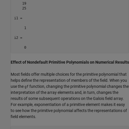
    19

    25

i1 =

     1

i2 =

Effect of Nondefault Primitive Polynomials on Numerical Results
Most fields offer multiple choices for the primitive polynomial that
helps define the representation of members of the field. When you
use the
function, changing the primitive polynomial changes the
gf
interpretation of the array elements and, in turn, changes the
results of some subsequent operations on the Galois field array.
For example, exponentiation of a primitive element makes it easy
to see how the primitive polynomial affects the representations of
field elements.