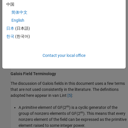
Linear Algebra in Galois Fields
中国
简体中文
Signal Processing Operations in Galois Fields
English
Polynomials over Galois Fields
日本
(日本語)
한국
(한국어)
Manipulating Galois Variables
Speed and Nondefault Primitive Polynomials
Contact your local office
Selected Bibliography for Galois Fields
Galois Field Terminology
The discussion of Galois fields in this document uses a few terms
that are not used consistently in the literature. The definitions
adopted here appear in van Lint
[5]
:
m
A
primitive element
of GF(2
) is a cyclic generator of the
m
group of nonzero elements of GF(2
). This means that every
nonzero element of the field can be expressed as the primitive
element raised to some integer power.