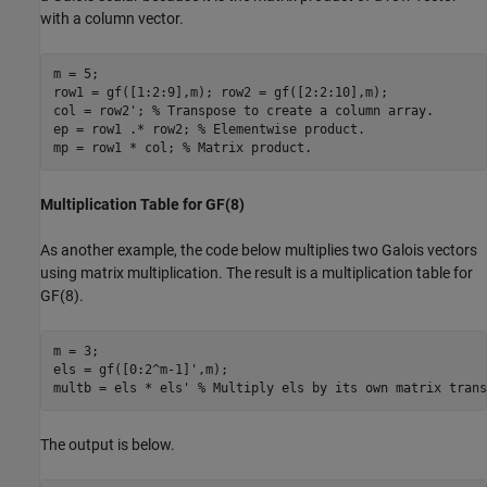
with a column vector.
m = 5;

row1 = gf([1:2:9],m); row2 = gf([2:2:10],m);

col = row2'; 
% Transpose to create a column array.
ep = row1 .* row2; 
% Elementwise product.
mp = row1 * col; 
% Matrix product.
Multiplication Table for GF(8)
As another example, the code below multiplies two Galois vectors
using matrix multiplication. The result is a multiplication table for
GF(8).
m = 3;

els = gf([0:2^m-1]',m);

multb = els * els' 
% Multiply els by its own matrix trans
The output is below.