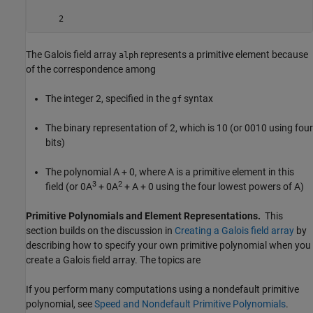
The Galois field array
represents a primitive element because
alph
of the correspondence among
The integer 2, specified in the
syntax
gf
The binary representation of 2, which is 10 (or 0010 using four
bits)
The polynomial A + 0, where A is a primitive element in this
3
2
field (or 0A
+ 0A
+ A + 0 using the four lowest powers of A)
Primitive Polynomials and Element Representations.
This
section builds on the discussion in
Creating a Galois field array
by
describing how to specify your own primitive polynomial when you
create a Galois field array. The topics are
If you perform many computations using a nondefault primitive
polynomial, see
Speed and Nondefault Primitive Polynomials
.