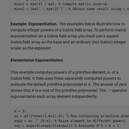
minv1 = eye(3) / mat; 
% Compute matrix inverse.
minv2 = (mat' \ eye(3)')'; 
% Obtain same result using \ o
Example: Exponentiation.
The examples below illustrate how to
compute integer powers of a Galois field array. To perform matrix
exponentiation on a Galois field array, you must use a square
Galois field array as the base and an ordinary (not Galois) integer
scalar as the exponent.
Elementwise Exponentiation
This example computes powers of a primitive element, A, of a
Galois field. It then uses these separately computed powers to
evaluate the default primitive polynomial at A. The answer of zero
shows that A is a root of the primitive polynomial. The
operator
.^
exponentiates each array element independently.
m = 3;

av = gf(2*ones(1,m+1),m); 
% Row containing primitive elem
expa = av .^ [0:m]; 
% Raise element to different powers.
evp = expa(4)+expa(2)+expa(1) 
% Evaluate D^3 + D + 1.