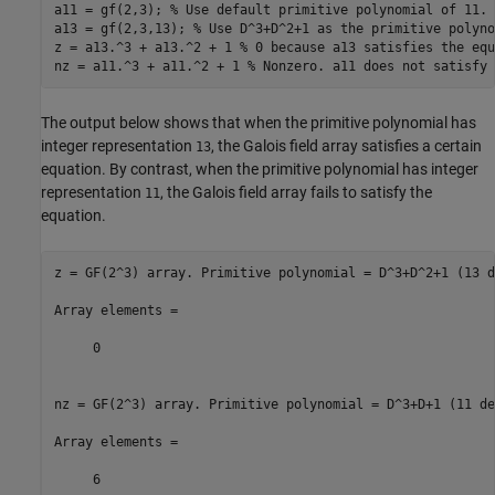
a11 = gf(2,3); 
% Use default primitive polynomial of 11.
a13 = gf(2,3,13); 
% Use D^3+D^2+1 as the primitive polyno
z = a13.^3 + a13.^2 + 1 
% 0 because a13 satisfies the equ
nz = a11.^3 + a11.^2 + 1 
% Nonzero. a11 does not satisfy 
The output below shows that when the primitive polynomial has
integer representation
, the Galois field array satisfies a certain
13
equation. By contrast, when the primitive polynomial has integer
representation
, the Galois field array fails to satisfy the
11
equation.
z = GF(2^3) array. Primitive polynomial = D^3+D^2+1 (13 d
Array elements =

     0

nz = GF(2^3) array. Primitive polynomial = D^3+D+1 (11 de
Array elements =
