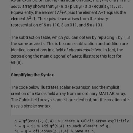
array shows that
plus
equals
.
addtb
gf(6,3)
gf(3,3)
gf(5,3)
2
Equivalently, the element A
+A plus the element A+1 equals the
2
element A
+1. The equivalence arises from the binary
representation of 6 as 110, 3 as 011, and 5 as 101.
The subtraction table, which you can obtain by replacing
by
, is
+
-
the same as
. This is because subtraction and addition are
addtb
identical operations in a field
of characteristic two
. In fact, the
zeros along the main diagonal of
illustrate this fact for
addtb
GF(8).
Simplifying the Syntax
The code below illustrates scalar expansion and the implicit
creation of a Galois field array from an ordinary MATLAB array.
The Galois field arrays
and
are identical, but the creation of
h
h1
h
uses a simpler syntax.
g = gf(ones(2,3),4); 
% Create a Galois array explicitly.
h = g + 5; 
% Add gf(5,4) to each element of g.
h1 = g + gf(5*ones(2,3),4) 
% Same as h.