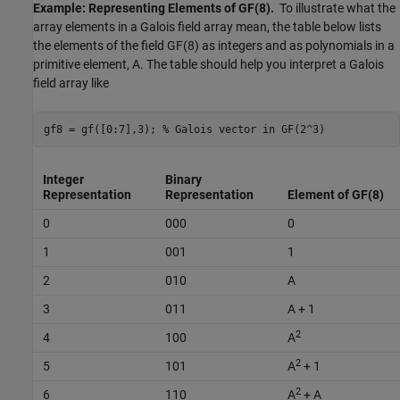
Example: Representing Elements of GF(8).
To illustrate what the
array elements in a Galois field array mean, the table below lists
the elements of the field GF(8) as integers and as polynomials in a
primitive element, A. The table should help you interpret a Galois
field array like
gf8 = gf([0:7],3); 
% Galois vector in GF(2^3)
Integer
Binary
Representation
Representation
Element of GF(8)
0
000
0
1
001
1
2
010
A
3
011
A + 1
2
4
100
A
2
5
101
A
+ 1
2
6
110
A
+ A