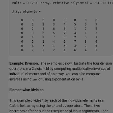
multb = GF(2^3) array. Primitive polynomial = D^3+D+1 (11
Array elements =

     0     0     0     0     0     0     0     0

     0     1     2     3     4     5     6     7

     0     2     4     6     3     1     7     5

     0     3     6     5     7     4     1     2

     0     4     3     7     6     2     5     1

     0     5     1     4     2     7     3     6

     0     6     7     1     5     3     2     4

Example: Division.
The examples below illustrate the four division
operators in a Galois field by computing multiplicative inverses of
individual elements and of an array. You can also compute
inverses using
or using exponentiation by -1.
inv
Elementwise Division
This example divides 1 by each of the individual elements in a
Galois field array using the
and
operators. These two
./
.\
operators differ only in their sequence of input arguments. Each