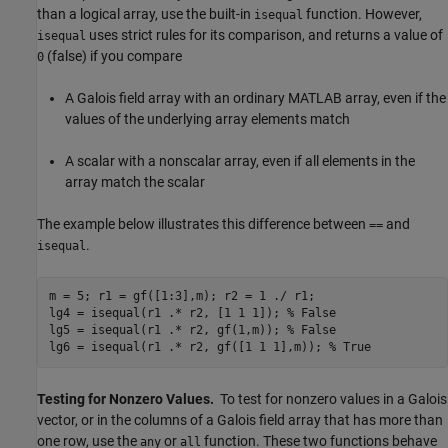
than a logical array, use the built-in
function. However,
isequal
uses strict rules for its comparison, and returns a value of
isequal
(false) if you compare
0
A Galois field array with an ordinary MATLAB array, even if the
values of the underlying array elements match
A scalar with a nonscalar array, even if all elements in the
array match the scalar
The example below illustrates this difference between
and
==
.
isequal
m = 5; r1 = gf([1:3],m); r2 = 1 ./ r1;

lg4 = isequal(r1 .* r2, [1 1 1]); 
% False
lg5 = isequal(r1 .* r2, gf(1,m)); 
% False
lg6 = isequal(r1 .* r2, gf([1 1 1],m)); 
% True
Testing for Nonzero Values.
To test for nonzero values in a Galois
vector, or in the columns of a Galois field array that has more than
one row, use the
or
function. These two functions behave
any
all