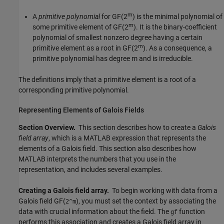
m
A
primitive polynomial
for GF(2
) is the minimal polynomial of
m
some primitive element of GF(2
). It is the binary-coefficient
polynomial of smallest nonzero degree having a certain
m
primitive element as a root in GF(2
). As a consequence, a
primitive polynomial has degree m and is irreducible.
The definitions imply that a primitive element is a root of a
corresponding primitive polynomial.
Representing Elements of Galois Fields
Section Overview.
This section describes how to create a
Galois
field array
, which is a MATLAB expression that represents the
elements of a Galois field. This section also describes how
MATLAB interprets the numbers that you use in the
representation, and includes several examples.
Creating a Galois field array.
To begin working with data from a
Galois field GF(
), you must set the context by associating the
2^m
data with crucial information about the field. The
function
gf
performs this association and creates a Galois field array in