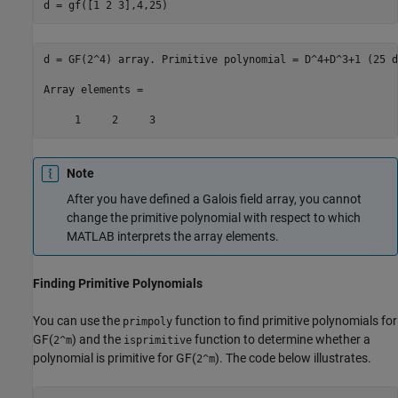
d = gf([1 2 3],4,25)
d = GF(2^4) array. Primitive polynomial = D^4+D^3+1 (25 d
Array elements =

     1     2     3
Note
After you have defined a Galois field array, you cannot
change the primitive polynomial with respect to which
MATLAB interprets the array elements.
Finding Primitive Polynomials
You can use the
function to find primitive polynomials for
primpoly
GF(
) and the
function to determine whether a
2^m
isprimitive
polynomial is primitive for GF(
). The code below illustrates.
2^m