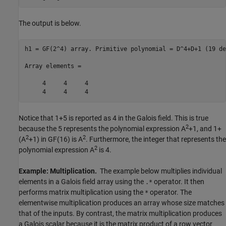
The output is below.
h1 = GF(2^4) array. Primitive polynomial = D^4+D+1 (19 de
Array elements =

     4     4     4

Notice that 1+5 is reported as 4 in the Galois field. This is true
2
because the 5 represents the polynomial expression A
+1, and 1+
2
2
(A
+1) in GF(16) is A
. Furthermore, the integer that represents the
2
polynomial expression A
is 4.
Example: Multiplication.
The example below multiplies individual
elements in a Galois field array using the
operator. It then
.*
performs matrix multiplication using the
operator. The
*
elementwise multiplication produces an array whose size matches
that of the inputs. By contrast, the matrix multiplication produces
a Galois scalar because it is the matrix product of a row vector