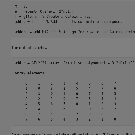
m = 3;

e = repmat([0:2^m-1],2^m,1);

f = gf(e,m); 
% Create a Galois array.
addtb = f + f' 
% Add f to its own matrix transpose.
addone = addtb(2,:); 
% Assign 2nd row to the Galois vecto
The output is below.
addtb = GF(2^3) array. Primitive polynomial = D^3+D+1 (11
Array elements =

     0     1     2     3     4     5     6     7

     1     0     3     2     5     4     7     6

     2     3     0     1     6     7     4     5

     3     2     1     0     7     6     5     4

     4     5     6     7     0     1     2     3

     5     4     7     6     1     0     3     2

     6     7     4     5     2     3     0     1

As an example of reading this addition table, the (7,4) entry in the