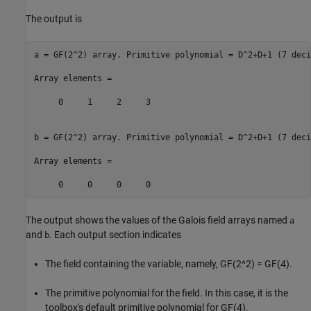
The output is
a = GF(2^2) array. Primitive polynomial = D^2+D+1 (7 decim
Array elements =

     0     1     2     3

b = GF(2^2) array. Primitive polynomial = D^2+D+1 (7 decim
Array elements =

The output shows the values of the Galois field arrays named
a
and
. Each output section indicates
b
The field containing the variable, namely, GF(2^2) = GF(4).
The primitive polynomial for the field. In this case, it is the
toolbox's default primitive polynomial for GF(4).