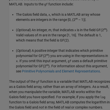
MATLAB. Inputs to the
function include:
gf
The Galois field data,
, which is a MATLAB array whose
x
m
elements are integers in the range [0, (2
– 1)].
m
(
Optional
) An integer,
m
, that indicates
is in the field GF(2
).
x
Valid values of
m
are in the range [1, 16]. The default is 1,
which means that the field is GF(2).
(
Optional
) A positive integer that indicates which primitive
m
polynomial for GF(2
) you are using in the representations in
. If you omit this input argument,
uses a default primitive
x
gf
m
polynomial for GF(2
). For information about this argument,
see
Primitive Polynomials and Element Representations
.
The output of the
function is a variable that MATLAB recognizes
gf
as a Galois field array, rather than an array of integers. As a result,
when you manipulate the variable, MATLAB works within the
Galois field you have specified. For example, if you apply the
log
function to a Galois field array, MATLAB computes the logarithm in
the Galois field and
not
in the field of real or complex numbers.